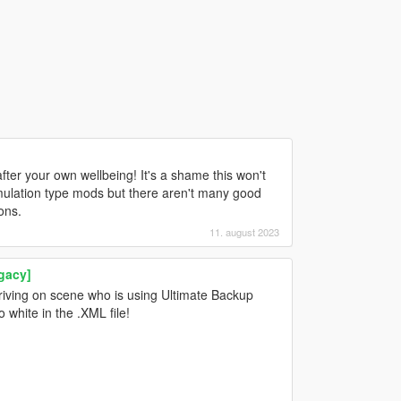
after your own wellbeing! It's a shame this won't
imulation type mods but there aren't many good
ons.
11. august 2023
gacy]
rriving on scene who is using Ultimate Backup
 white in the .XML file!