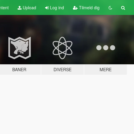
tent
Upload
Log ind
Tilmeld dig
BANER
DIVERSE
MERE