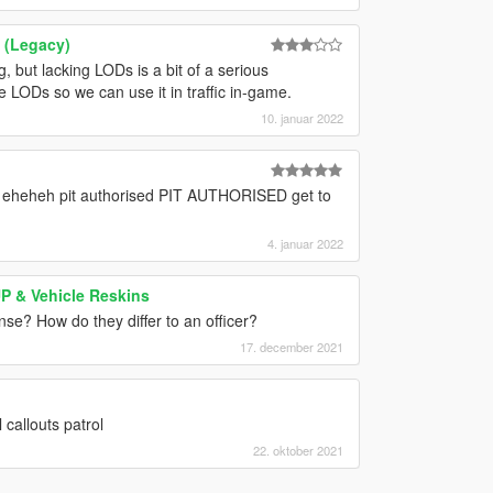
 (Legacy)
ng, but lacking LODs is a bit of a serious
e LODs so we can use it in traffic in-game.
10. januar 2022
eheheh pit authorised PIT AUTHORISED get to
4. januar 2022
UP & Vehicle Reskins
nse? How do they differ to an officer?
17. december 2021
callouts patrol
22. oktober 2021