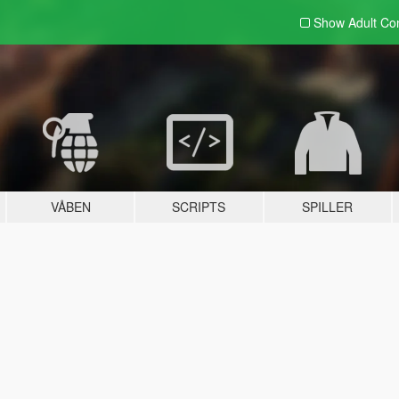
Show Adult
Con
VÅBEN
SCRIPTS
SPILLER