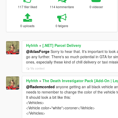
117 filer liked
114 kommentare
0 videoer
0 uploads
0 følgere
Hyfrith
»
[.NET] Parcel Delivery
@AtlasForge
Sorry to hear that. It's important to look 
go any further. There's so much potential in GTA for s
ones, especially these kind of chill delivery or taxi missi
Vis context
Hyfrith
»
The Death Investigator Pack [Add-On | Le
@Rademcorded
anyone getting an all black vehicle a
needs to remember to change the color of the vehicle to
It should look a bit like this:
<Vehicles>
<Vehicle color="white">coroner</Vehicle>
</Vehicles>