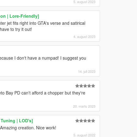
5. august 2023
n | Lore-Friendly]
er jet fits right into GTA's verse and satirical
ave to try it out!
4. august 2023
t because I don't have a numpad! I suggest you
14. juli 2023
o Bay PD can't afford a chopper but they're
20. marts 2023
Tuning | LOD's]
 Amazing creation. Nice work!
5. august 2022