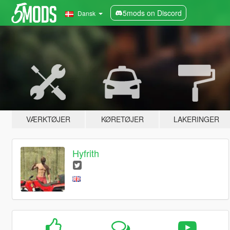
5mods on Discord
Dansk
VÆRKTØJER
KØRETØJER
LAKERINGER
Hyfrith