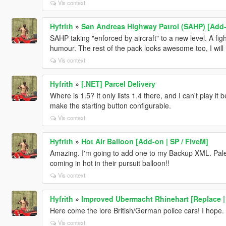
Vis context
Hyfrith
»
San Andreas Highway Patrol (SAHP) [Add-o
SAHP taking "enforced by aircraft" to a new level. A fight
humour. The rest of the pack looks awesome too, I will h
Vis context
Hyfrith
»
[.NET] Parcel Delivery
Where is 1.5? It only lists 1.4 there, and I can't play i
make the starting button configurable.
Vis context
Hyfrith
»
Hot Air Balloon [Add-on | SP / FiveM]
Amazing. I'm going to add one to my Backup XML. Palet
coming in hot in their pursuit balloon!!
Vis context
Hyfrith
»
Improved Ubermacht Rhinehart [Replace | 
Here come the lore British/German police cars! I hope.
Vis context