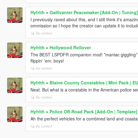
Hyfrith
»
Gallivanter Peacemaker [Add-On | Tuning]
I previously raved about this, and I still think it's amazi
ommission so I hope the creator can update it to includ
Vis context
Hyfrith
»
Hollywood Rollover
The BEST LSPDFR companion mod! *maniac giggling* 
flippin' 'em, boys!
Vis context
Hyfrith
»
Blaine County Constables | Mini Pack | E
Neat. But what is a constable in the American police se
Vis context
Hyfrith
»
Police Off-Road Pack [Add-On | Template]
Ah the perfect vehicles for a combined land and coastal 
Vis context