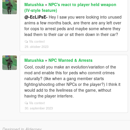
Matushka
»
NPC's react to player held weapon
(IV-style feature)
@-EcLiPsE-
Hey I saw you were looking into unused
anims a few months back, are there are any left over
for cops to arrest peds and maybe some where they
lead them to their car or sit them down in their car?
Vis context
29. oktober 2023
Matushka
»
NPC Wanted & Arrests
Cool, could you make an evolution/variation of the
mod and enable this for peds who commit crimes
naturally? (like when a gang member starts
fighting/shooting other NPCs or the player?) I think it
would add to the liveliness of the game, without
having the player interfere.
Vis context
30. september 2023
Designed in Alderney