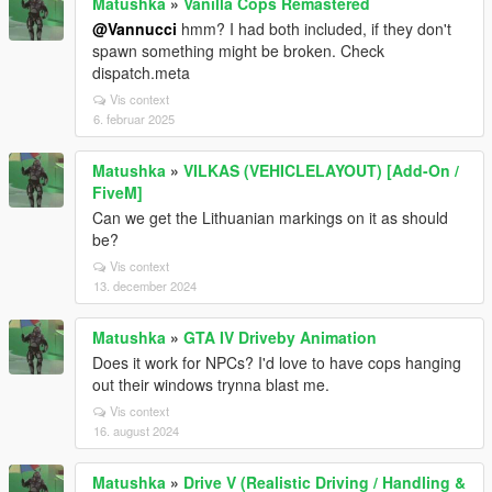
Matushka
»
Vanilla Cops Remastered
@Vannucci
hmm? I had both included, if they don't
spawn something might be broken. Check
dispatch.meta
Vis context
6. februar 2025
Matushka
»
VILKAS (VEHICLELAYOUT) [Add-On /
FiveM]
Can we get the Lithuanian markings on it as should
be?
Vis context
13. december 2024
Matushka
»
GTA IV Driveby Animation
Does it work for NPCs? I'd love to have cops hanging
out their windows trynna blast me.
Vis context
16. august 2024
Matushka
»
Drive V (Realistic Driving / Handling &