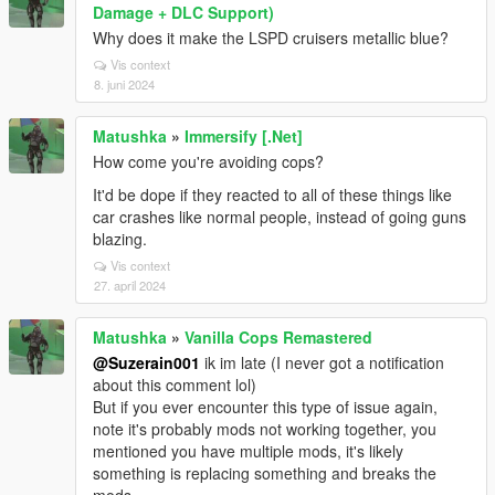
Damage + DLC Support)
Why does it make the LSPD cruisers metallic blue?
Vis context
8. juni 2024
Matushka
»
Immersify [.Net]
How come you're avoiding cops?
It'd be dope if they reacted to all of these things like
car crashes like normal people, instead of going guns
blazing.
Vis context
27. april 2024
Matushka
»
Vanilla Cops Remastered
@Suzerain001
ik im late (I never got a notification
about this comment lol)
But if you ever encounter this type of issue again,
note it's probably mods not working together, you
mentioned you have multiple mods, it's likely
something is replacing something and breaks the