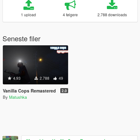
1 upload
4 følgere
2.788 downloads
Seneste filer
4.93
2.788
49
Vanilla Cops Remastered
2.0
By
Matushka