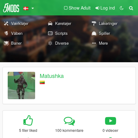
Show Adult
Log ind
Værktøjer
Køretøjer
Lakeringer
Våben
Scripts
Spiller
Baner
Diverse
Mere
Matushka
5 filer liked
100 kommentare
0 videoer