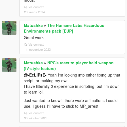
mods.
Vis context
23. marts 2024
Matushka
»
The Humane Labs Hazardous
Environments pack [EUP]
Great work
Vis context
11. november 2023
Matushka
»
NPC's react to player held weapon
(IV-style feature)
@-EcLiPsE-
Yeah I'm looking into either fixing up that
script, or making my own.
I have litterally 0 experience in scripting, but I'm down
to learn lol.
Just wanted to know if there were animations I could
use, I guess I'll have to stick to MP_arrest
Vis context
30. oktober 2023