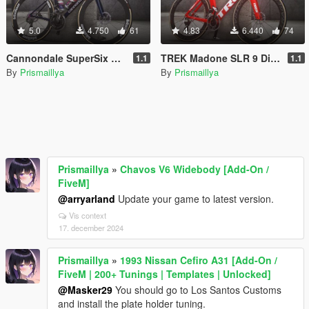
5.0
4.750
61
4.83
6.440
74
Cannondale SuperSix EVO [Add-On / Replace / FiveM]
TREK Madone SLR 9 Disc eTap [Add-On / Replace / FiveM]
1.1
1.1
By
Prismaillya
By
Prismaillya
Prismaillya
»
Chavos V6 Widebody [Add-On /
FiveM]
@arryarland
Update your game to latest version.
Vis context
17. december 2024
Prismaillya
»
1993 Nissan Cefiro A31 [Add-On /
FiveM | 200+ Tunings | Templates | Unlocked]
@Masker29
You should go to Los Santos Customs
and install the plate holder tuning.