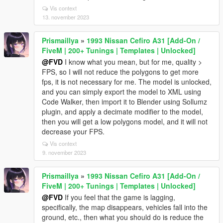
Vis context
13. november 2023
Prismaillya
»
1993 Nissan Cefiro A31 [Add-On /
FiveM | 200+ Tunings | Templates | Unlocked]
@FVD
I know what you mean, but for me, quality >
FPS, so I will not reduce the polygons to get more
fps, it is not necessary for me. The model is unlocked,
and you can simply export the model to XML using
Code Walker, then import it to Blender using Sollumz
plugin, and apply a decimate modifier to the model,
then you will get a low polygons model, and it will not
decrease your FPS.
Vis context
9. november 2023
Prismaillya
»
1993 Nissan Cefiro A31 [Add-On /
FiveM | 200+ Tunings | Templates | Unlocked]
@FVD
If you feel that the game is lagging,
specifically, the map disappears, vehicles fall into the
ground, etc., then what you should do is reduce the