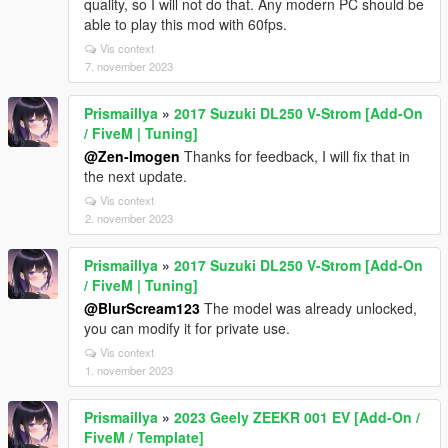
quality, so I will not do that. Any modern PC should be
able to play this mod with 60fps.
Vis context
7. november 2023
Prismaillya
»
2017 Suzuki DL250 V-Strom [Add-On
/ FiveM | Tuning]
@Zen-Imogen
Thanks for feedback, I will fix that in
the next update.
Vis context
2. november 2023
Prismaillya
»
2017 Suzuki DL250 V-Strom [Add-On
/ FiveM | Tuning]
@BlurScream123
The model was already unlocked,
you can modify it for private use.
Vis context
1. november 2023
Prismaillya
»
2023 Geely ZEEKR 001 EV [Add-On /
FiveM / Template]