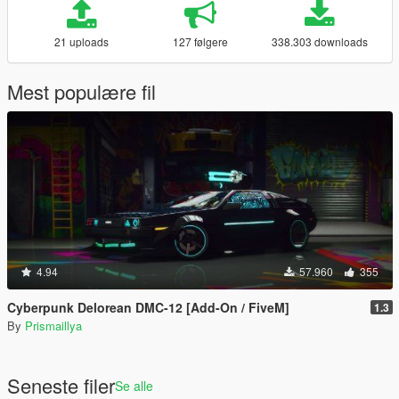
21 uploads
127 følgere
338.303 downloads
Mest populære fil
4.94
57.960
355
Cyberpunk Delorean DMC-12 [Add-On / FiveM]
1.3
By
Prismaillya
Seneste filer
Se alle