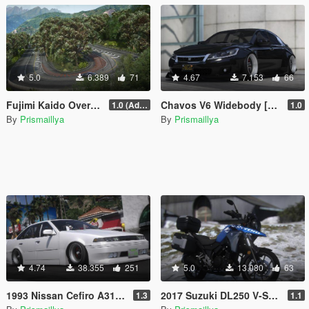
5.0
6.389
71
4.67
7.153
66
Fujimi Kaido Overhaul [Add-On / FiveM]
Chavos V6 Widebody [Add-On / FiveM]
1.0 (Add-On)
1.0
By
Prismaillya
By
Prismaillya
4.74
38.355
251
5.0
13.080
63
1993 Nissan Cefiro A31 [Add-On / FiveM | 200+ Tunings | Templates | Unlocked]
2017 Suzuki DL250 V-Strom [Add-On / FiveM | Tuning]
1.3
1.1