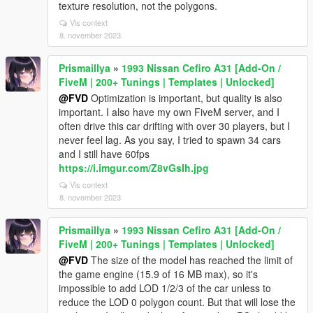
texture resolution, not the polygons.
Vis context
8. november 2023
Prismaillya
»
1993 Nissan Cefiro A31 [Add-On /
FiveM | 200+ Tunings | Templates | Unlocked]
@FVD
Optimization is important, but quality is also
important. I also have my own FiveM server, and I
often drive this car drifting with over 30 players, but I
never feel lag. As you say, I tried to spawn 34 cars
and I still have 60fps
https://i.imgur.com/Z8vGsIh.jpg
Vis context
8. november 2023
Prismaillya
»
1993 Nissan Cefiro A31 [Add-On /
FiveM | 200+ Tunings | Templates | Unlocked]
@FVD
The size of the model has reached the limit of
the game engine (15.9 of 16 MB max), so it's
impossible to add LOD 1/2/3 of the car unless to
reduce the LOD 0 polygon count. But that will lose the