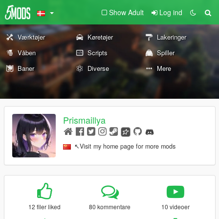
Show Adult
Log ind
Værktøjer
Køretøjer
Lakeringer
Våben
Scripts
Spiller
Baner
Diverse
Mere
Prismaillya
↖Visit my home page for more mods
12 filer liked
80 kommentare
10 videoer