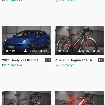
By
Prismaillya
By
Prismaillya
4.95
17.252
96
4.83
8.737
86
2023 Geely ZEEKR 001 EV [Add-On / FiveM / Template]
Pinarello Dogma F12 [Add-On / Replace / FiveM]
1.2
1.1
By
Prismaillya
By
Prismaillya