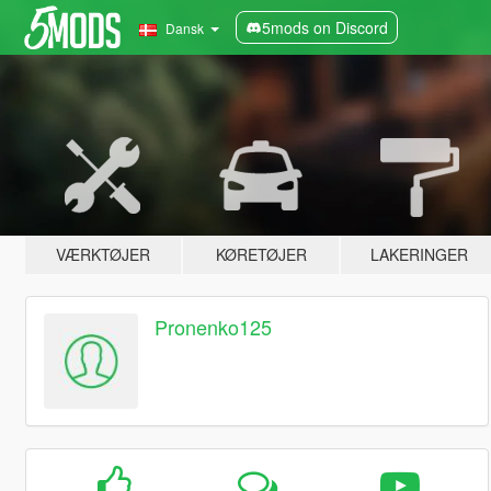
5mods on Discord
Dansk
VÆRKTØJER
KØRETØJER
LAKERINGER
Pronenko125