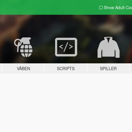
Show Adult
Con
VÅBEN
SCRIPTS
SPILLER