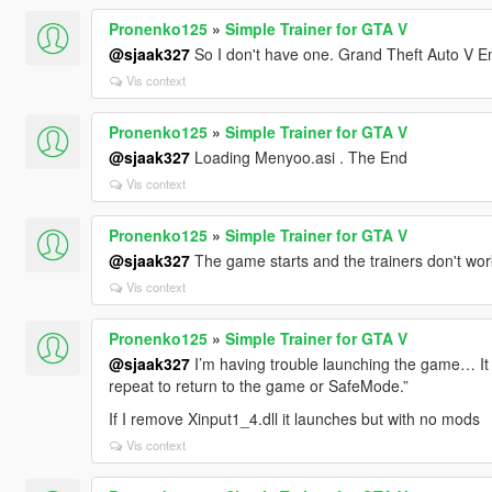
Pronenko125
»
Simple Trainer for GTA V
@sjaak327
So I don't have one. Grand Theft Auto V En
Vis context
Pronenko125
»
Simple Trainer for GTA V
@sjaak327
Loading Menyoo.asi . The End
Vis context
Pronenko125
»
Simple Trainer for GTA V
@sjaak327
The game starts and the trainers don't work
Vis context
Pronenko125
»
Simple Trainer for GTA V
@sjaak327
I’m having trouble launching the game… It 
repeat to return to the game or SafeMode.”
If I remove Xinput1_4.dll it launches but with no mods
Vis context