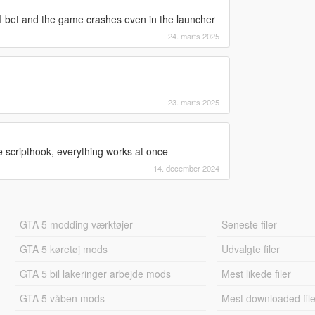
 I bet and the game crashes even in the launcher
24. marts 2025
23. marts 2025
 scripthook, everything works at once
14. december 2024
GTA 5 modding værktøjer
Seneste filer
GTA 5 køretøj mods
Udvalgte filer
GTA 5 bil lakeringer arbejde mods
Mest likede filer
GTA 5 våben mods
Mest downloaded file