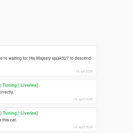
're waiting for His Majesty sjaak327 to descend
18. juli 2026
 Tuning | Liveries]
rrectly.
24. april 2026
 Tuning | Liveries]
this car.
24. april 2026