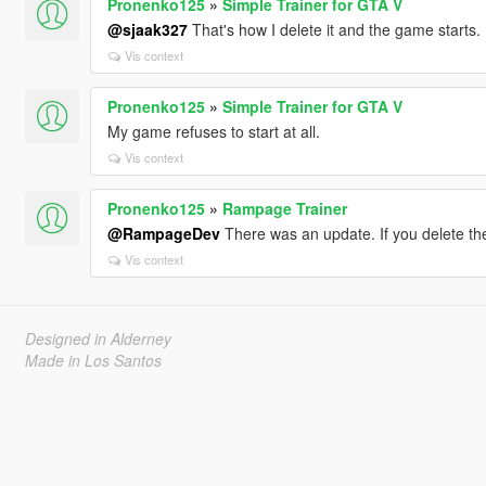
Pronenko125
»
Simple Trainer for GTA V
@sjaak327
That's how I delete it and the game starts.
Vis context
Pronenko125
»
Simple Trainer for GTA V
My game refuses to start at all.
Vis context
Pronenko125
»
Rampage Trainer
@RampageDev
There was an update. If you delete the
Vis context
Designed in Alderney
Made in Los Santos