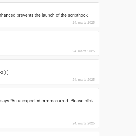
hanced prevents the launch of the scripthook
24. marts 2025
24. marts 2025
((((
24. marts 2025
says “An unexpected erroroccurred. Please click
24. marts 2025