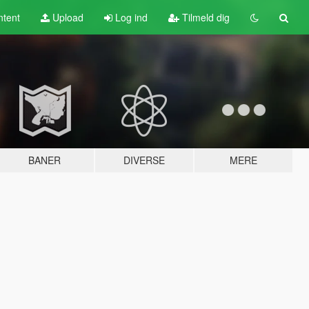
tent
Upload
Log ind
Tilmeld dig
BANER
DIVERSE
MERE