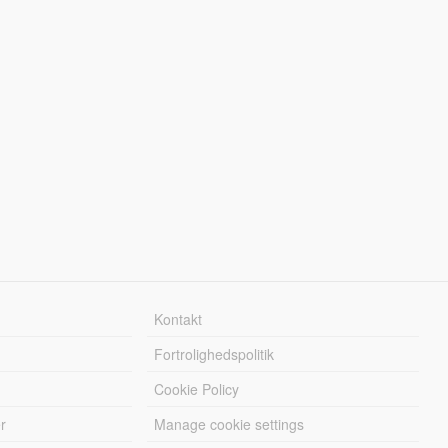
Kontakt
Fortrolighedspolitik
Cookie Policy
r
Manage cookie settings