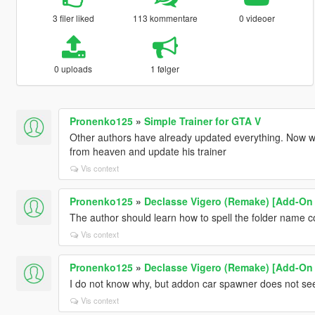
3 filer liked
113 kommentare
0 videoer
0 uploads
1 følger
Pronenko125
»
Simple Trainer for GTA V
Other authors have already updated everything. Now we
from heaven and update his trainer
Vis context
Pronenko125
»
Declasse Vigero (Remake) [Add-On |
The author should learn how to spell the folder name co
Vis context
Pronenko125
»
Declasse Vigero (Remake) [Add-On |
I do not know why, but addon car spawner does not see 
Vis context