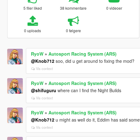
5 filer liked
38 kommentare
0 videoer
0 uploads
0 følgere
RyoW
»
Autosport Racing System (ARS)
@Knob712
soo, did u get around to fixing the mod?
Vis context
RyoW
»
Autosport Racing System (ARS)
@shifuguru
where can I find the Night Builds
Vis context
RyoW
»
Autosport Racing System (ARS)
@Knob712
u might as well do it, Eddim has said som
Vis context