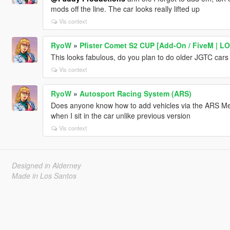
mods off the line. The car looks really lifted up
Vis context
RyoW
»
Pfister Comet S2 CUP [Add-On / FiveM | LOD
This looks fabulous, do you plan to do older JGTC cars 
Vis context
RyoW
»
Autosport Racing System (ARS)
Does anyone know how to add vehicles via the ARS Men
when I sit in the car unlike previous version
Vis context
Designed in Alderney
Made in Los Santos