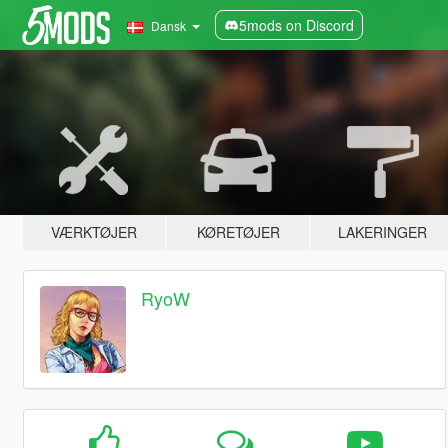
5mods on Discord
Dansk
VÆRKTØJER
KØRETØJER
LAKERINGER
RyoW