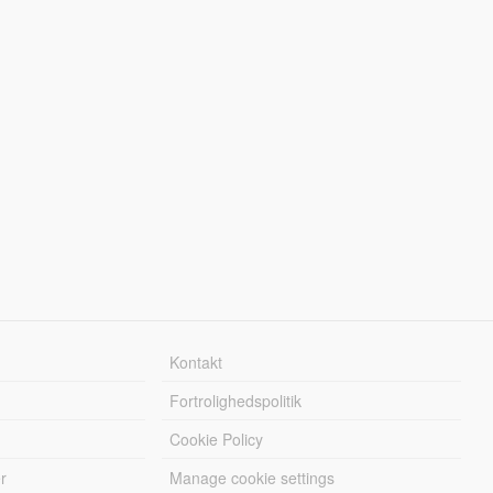
Kontakt
Fortrolighedspolitik
Cookie Policy
r
Manage cookie settings