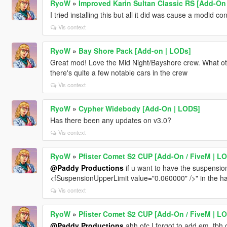
RyoW
»
Improved Karin Sultan Classic RS [Add-On |
I tried installing this but all it did was cause a modid con
Vis context
RyoW
»
Bay Shore Pack [Add-on | LODs]
Great mod! Love the Mid Night/Bayshore crew. What oth
there's quite a few notable cars in the crew
Vis context
RyoW
»
Cypher Widebody [Add-On | LODS]
Has there been any updates on v3.0?
Vis context
RyoW
»
Pfister Comet S2 CUP [Add-On / FiveM | LOD
@Paddy Productions
if u want to have the suspension 
<fSuspensionUpperLimit value="0.060000" />" in the ha
Vis context
RyoW
»
Pfister Comet S2 CUP [Add-On / FiveM | LOD
@Paddy Productions
ahh ofc I forgot to add em, tbh o