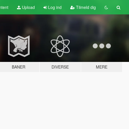
tent
Upload
Log ind
Tilmeld dig
BANER
DIVERSE
MERE