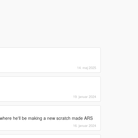
14. maj 2025
19. januar 2024
ewhere he'll be making a new scratch made ARS
16. januar 2024