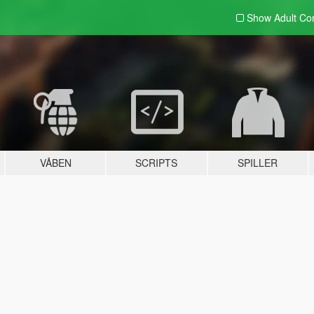
Show Adult
Con
VÅBEN
SCRIPTS
SPILLER