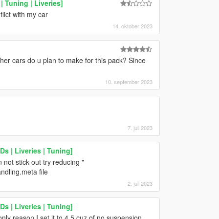
 Tuning | Liveries]
flict with my car
14. oktober 2023
er cars do u plan to make for this pack? Since
10. september 2023
7. juli 2023
s | Liveries | Tuning]
not stick out try reducing "
ndling.meta file
2. juli 2023
s | Liveries | Tuning]
nly reason I set it to 4.5 cuz of no suspension