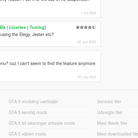
1. juli 2023
s | Liveries | Tuning]
using the Elegy, Jester etc?
30. juni 2023
u? cuz I can't seem to find the feature anymore
19. maj 2023
GTA 5 modding værktøjer
Seneste filer
GTA 5 køretøj mods
Udvalgte filer
GTA 5 bil lakeringer arbejde mods
Mest likede filer
GTA 5 våben mods
Mest downloaded file