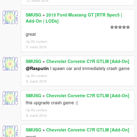
12. marts 2016
SMUSG
»
2015 Ford Mustang GT [RTR Spec5 |
Add-On | LODs]
great
Vis context
9. marts 2016
SMUSG
»
Chevrolet Corvette C7R GTLM [Add-On]
@Rasputin
I spawn car and immediately crash game
Vis context
8. marts 2016
SMUSG
»
Chevrolet Corvette C7R GTLM [Add-On]
this upgrade crash game :(
Vis context
8. marts 2016
SMUSG
»
Chevrolet Corvette C7R GTLM [Add-On]
great