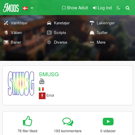
Show Adult
Log ind
Værktøjer
Køretøjer
Lakeringer
Våben
Scripts
Spiller
Baner
Diverse
Mere
SMUSG
76 filer liked
193 kommentare
0 videoer