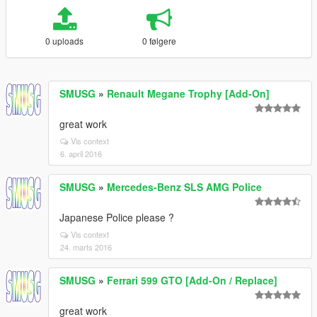
0 uploads
0 følgere
SMUSG
»
Renault Megane Trophy [Add-On]
great work
Vis context
6. april 2016
SMUSG
»
Mercedes-Benz SLS AMG Police
Japanese Police please ?
Vis context
24. marts 2016
SMUSG
»
Ferrari 599 GTO [Add-On / Replace]
great work