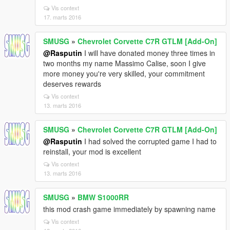
Vis context
17. marts 2016
SMUSG
»
Chevrolet Corvette C7R GTLM [Add-On]
@Rasputin
I will have donated money three times in
two months my name Massimo Calise, soon I give
more money you're very skilled, your commitment
deserves rewards
Vis context
13. marts 2016
SMUSG
»
Chevrolet Corvette C7R GTLM [Add-On]
@Rasputin
I had solved the corrupted game I had to
reinstall, your mod is excellent
Vis context
13. marts 2016
SMUSG
»
BMW S1000RR
this mod crash game immediately by spawning name
Vis context