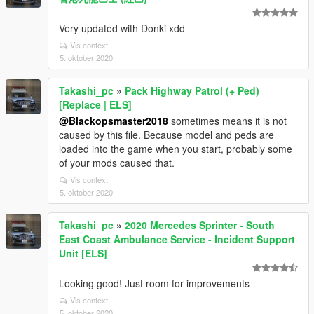
Very updated with Donki xdd
Vis context
5. oktober 2020
Takashi_pc
»
Pack Highway Patrol (+ Ped)
[Replace | ELS]
@Blackopsmaster2018
sometimes means it is not
caused by this file. Because model and peds are
loaded into the game when you start, probably some
of your mods caused that.
Vis context
5. oktober 2020
Takashi_pc
»
2020 Mercedes Sprinter - South
East Coast Ambulance Service - Incident Support
Unit [ELS]
Looking good! Just room for improvements
Vis context
5. oktober 2020