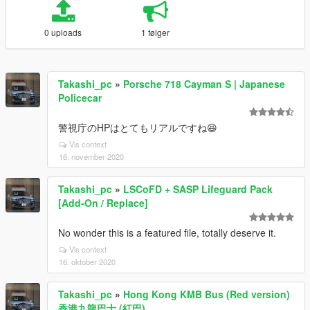
0 uploads
1 følger
Takashi_pc
»
Porsche 718 Cayman S | Japanese
Policecar
警視庁のHPはとてもリアルですね😆
Vis context
16. november 2020
Takashi_pc
»
LSCoFD + SASP Lifeguard Pack
[Add-On / Replace]
No wonder this is a featured file, totally deserve it.
Vis context
16. oktober 2020
Takashi_pc
»
Hong Kong KMB Bus (Red version)
香港九龍巴士 (紅巴)