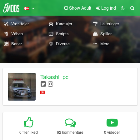
Show Adult
Log ind
Værktøjer
Køretøjer
Lakeringer
Våben
Scripts
Spiller
Baner
Diverse
Mere
Takashi_pc
0 filer liked
62 kommentare
0 videoer