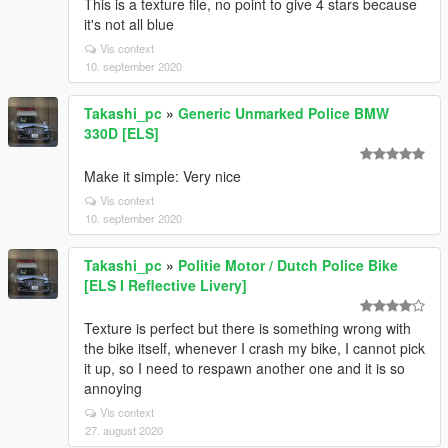
This is a texture file, no point to give 4 stars because
it's not all blue
Vis context
10. september 2020
Takashi_pc
»
Generic Unmarked Police BMW
330D [ELS]
Make it simple: Very nice
Vis context
10. september 2020
Takashi_pc
»
Politie Motor / Dutch Police Bike
[ELS I Reflective Livery]
Texture is perfect but there is something wrong with
the bike itself, whenever I crash my bike, I cannot pick
it up, so I need to respawn another one and it is so
annoying
Vis context
27. august 2020