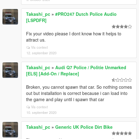
Takashi_pc
»
#PRO247 Dutch Police Audio
[LSPDFR]
Fix your video please I dont know how it helps to
attract us.
Vis context
12. september 2020
Takashi_pc
»
Audi Q7 Police / Politie Unmarked
[ELS] [Add-On / Replace]
Broken, you cannot spawn that car. So nothing comes
out but installation is correct because i can load into
the game and play until i spawn that car
Vis context
10. september 2020
Takashi_pc
»
Generic UK Police Dirt Bike