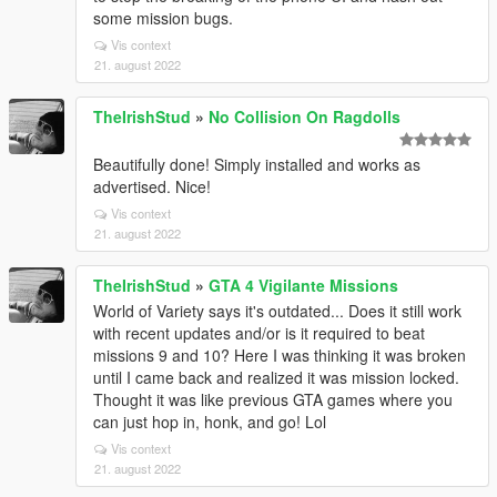
some mission bugs.
Vis context
21. august 2022
TheIrishStud
»
No Collision On Ragdolls
Beautifully done! Simply installed and works as
advertised. Nice!
Vis context
21. august 2022
TheIrishStud
»
GTA 4 Vigilante Missions
World of Variety says it's outdated... Does it still work
with recent updates and/or is it required to beat
missions 9 and 10? Here I was thinking it was broken
until I came back and realized it was mission locked.
Thought it was like previous GTA games where you
can just hop in, honk, and go! Lol
Vis context
21. august 2022