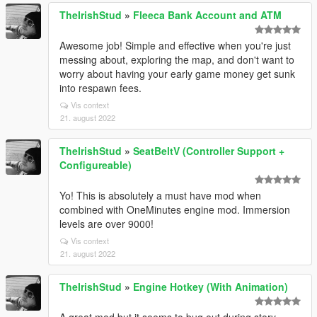
TheIrishStud
»
Fleeca Bank Account and ATM
Awesome job! Simple and effective when you're just
messing about, exploring the map, and don't want to
worry about having your early game money get sunk
into respawn fees.
Vis context
21. august 2022
TheIrishStud
»
SeatBeltV (Controller Support +
Configureable)
Yo! This is absolutely a must have mod when
combined with OneMinutes engine mod. Immersion
levels are over 9000!
Vis context
21. august 2022
TheIrishStud
»
Engine Hotkey (With Animation)