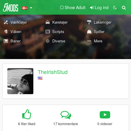
Show Adult
Log ind
Værktøjer
Køretøjer
Lakeringer
Våben
Scripts
Spiller
Baner
Diverse
Mere
TheIrishStud
6 filer liked
17 kommentare
0 videoer