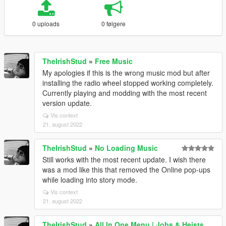
0 uploads
0 følgere
TheIrishStud
»
Free Music
My apologies if this is the wrong music mod but after
installing the radio wheel stopped working completely.
Currently playing and modding with the most recent
version update.
Vis context
21. august 2022
TheIrishStud
»
No Loading Music
Still works with the most recent update. I wish there
was a mod like this that removed the Online pop-ups
while loading into story mode.
Vis context
21. august 2022
TheIrishStud
»
All In One Menu | Jobs & Heists