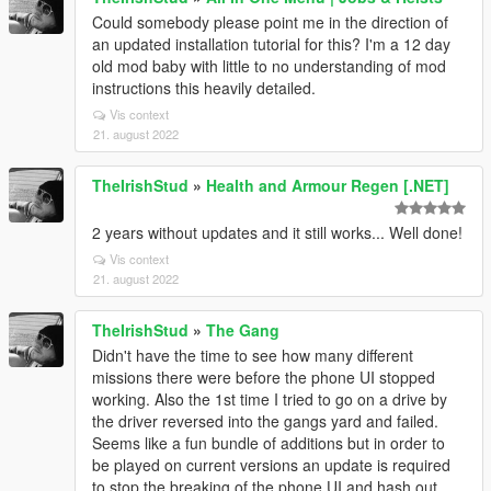
Could somebody please point me in the direction of
an updated installation tutorial for this? I'm a 12 day
old mod baby with little to no understanding of mod
instructions this heavily detailed.
Vis context
21. august 2022
TheIrishStud
»
Health and Armour Regen [.NET]
2 years without updates and it still works... Well done!
Vis context
21. august 2022
TheIrishStud
»
The Gang
Didn't have the time to see how many different
missions there were before the phone UI stopped
working. Also the 1st time I tried to go on a drive by
the driver reversed into the gangs yard and failed.
Seems like a fun bundle of additions but in order to
be played on current versions an update is required
to stop the breaking of the phone UI and hash out