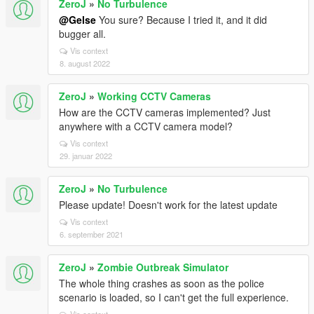
ZeroJ
»
No Turbulence
@Gelse
You sure? Because I tried it, and it did
bugger all.
Vis context
8. august 2022
ZeroJ
»
Working CCTV Cameras
How are the CCTV cameras implemented? Just
anywhere with a CCTV camera model?
Vis context
29. januar 2022
ZeroJ
»
No Turbulence
Please update! Doesn't work for the latest update
Vis context
6. september 2021
ZeroJ
»
Zombie Outbreak Simulator
The whole thing crashes as soon as the police
scenario is loaded, so I can't get the full experience.