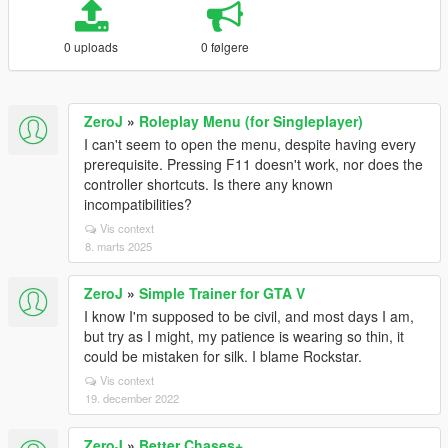
0 uploads
0 følgere
ZeroJ
»
Roleplay Menu (for Singleplayer)
I can't seem to open the menu, despite having every
prerequisite. Pressing F11 doesn't work, nor does the
controller shortcuts. Is there any known
incompatibilities?
Vis context
8. marts 2025
ZeroJ
»
Simple Trainer for GTA V
I know I'm supposed to be civil, and most days I am,
but try as I might, my patience is wearing so thin, it
could be mistaken for silk. I blame Rockstar.
Vis context
19. december 2022
ZeroJ
»
Better Chases+