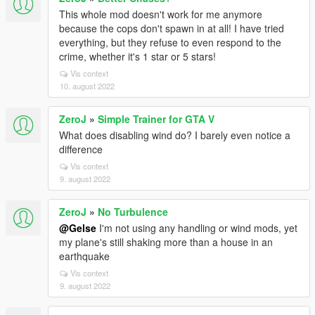
This whole mod doesn't work for me anymore
because the cops don't spawn in at all! I have tried
everything, but they refuse to even respond to the
crime, whether it's 1 star or 5 stars!
Vis context
10. august 2022
ZeroJ
»
Simple Trainer for GTA V
What does disabling wind do? I barely even notice a
difference
Vis context
9. august 2022
ZeroJ
»
No Turbulence
@Gelse
I'm not using any handling or wind mods, yet
my plane's still shaking more than a house in an
earthquake
Vis context
9. august 2022