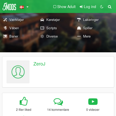
Show Adult
Log ind
Værktøjer
Køretøjer
Lakeringer
Våben
Scripts
Spiller
Baner
Diverse
Mere
ZeroJ
2 filer liked
14 kommentare
0 videoer