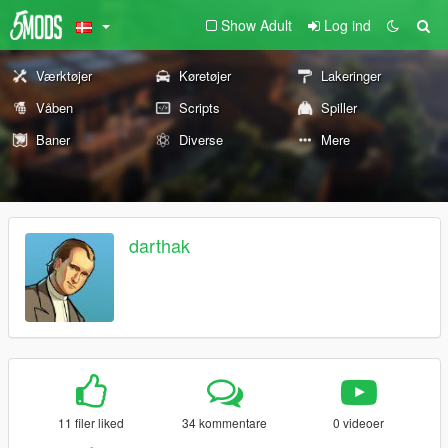
Show Adult
Log ind
Værktøjer
Køretøjer
Lakeringer
Våben
Scripts
Spiller
Baner
Diverse
Mere
darthak
11 filer liked
34 kommentare
0 videoer