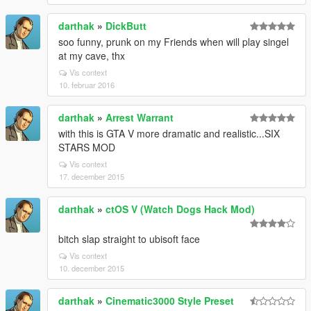
darthak
»
DickButt
soo funny, prunk on my Friends when will play singel
at my cave, thx
Vis context
10. februar 2016
darthak
»
Arrest Warrant
with this is GTA V more dramatic and realistic...SIX
STARS MOD
Vis context
17. december 2015
darthak
»
ctOS V (Watch Dogs Hack Mod)
bitch slap straight to ubisoft face
Vis context
10. december 2015
darthak
»
Cinematic3000 Style Preset