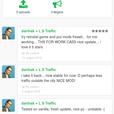
0 uploads
0 følgere
darthak
»
L.S Traffic
try reinstal game and put mods freash... for me
working... THX FOR WORK CASS nice update... i
love it 5 stars
Vis context
13. august 2016
darthak
»
L.S Traffic
i take it back... now stable for now :D perhaps less
traffic outside the city NICE MOD!
Vis context
3. august 2016
darthak
»
L.S Traffic
Tested on vanilla, fresh update, nice pc - unstable :(