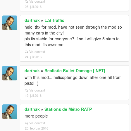
Vis context
25. juli 2016
darthak
»
L.S Traffic
helo, thx for mod, have not seen through the mod so
many cars in the city!
pls its stable for everyone? If so I will give 5 stars to
this mod, its awsome.
Vis context
24. juli 2016
darthak
»
Realistic Bullet Damage [.NET]
with this mod... helicopter go down after one hit from
pistol :(
Vis context
19. juli 2016
darthak
»
Stations de Métro RATP
more people
Vis context
20. februar 2016