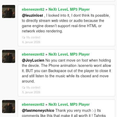
ebeneezer82
»
NeXt LeveL MP3 Player
@leuzinlost
, I looked into it, I dont think its possible,
to directly stream web video or audio because the
game engine doesn’t support real-time HTML or
network video rendering.
Vis context
6. januar 2026
ebeneezer82
»
NeXt LeveL MP3 Player
@JoyLucien
No you cant move on foot when holding
the devcie. The Phone animation /scenerio wont allow
it. BUT you can Backspace out of the player to close it
and still listen to the music while its clsoed and move
around.
Vis context
5. januar 2026
ebeneezer82
»
NeXt LeveL MP3 Player
@fastmoneychico
Thank you very much :-) Its
comments like this that make it all worth it ! Tahnks