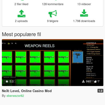
2 filer liked
128 kommentare
13 videoer
2 uploads
9 følgere
1.798 downloads
Mest populære fil
5.0
940
7
NeXt LeveL Online Casino Mod
1.0
By
ebeneezer82