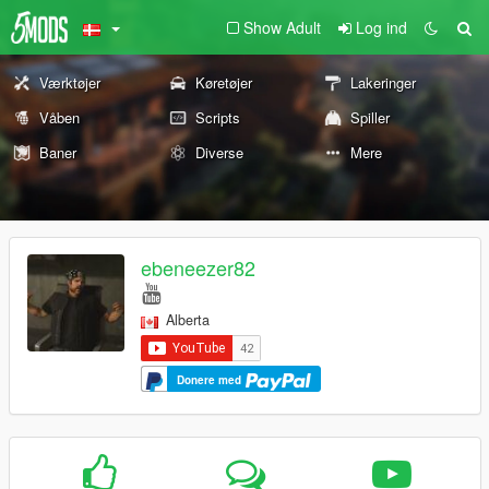
Show Adult
Log ind
Værktøjer
Køretøjer
Lakeringer
Våben
Scripts
Spiller
Baner
Diverse
Mere
ebeneezer82
Alberta
Donere med