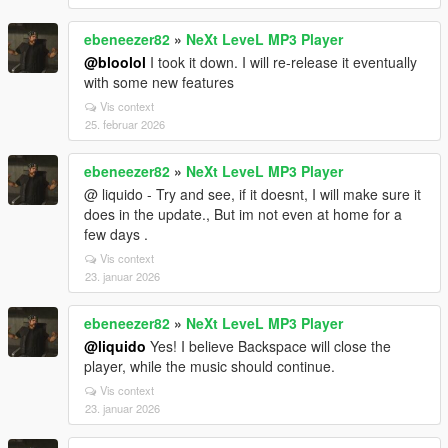
ebeneezer82
»
NeXt LeveL MP3 Player
@bloolol
I took it down. I will re-release it eventually
with some new features
Vis context
25. februar 2026
ebeneezer82
»
NeXt LeveL MP3 Player
@ liquido - Try and see, if it doesnt, I will make sure it
does in the update., But im not even at home for a
few days .
Vis context
23. januar 2026
ebeneezer82
»
NeXt LeveL MP3 Player
@liquido
Yes! I believe Backspace will close the
player, while the music should continue.
Vis context
23. januar 2026