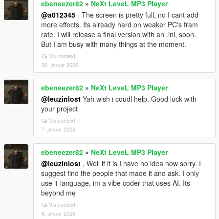
ebeneezer82
»
NeXt LeveL MP3 Player
@a012345
- The screen is pretty full, no I cant add
more effects. Its already hard on weaker PC's fram
rate. I will release a final version with an .ini, soon.
But I am busy with many things at the moment.
Vis context
20. januar 2026
ebeneezer82
»
NeXt LeveL MP3 Player
@leuzinlost
Yah wish i coudl help. Good luck with
your project
Vis context
7. januar 2026
ebeneezer82
»
NeXt LeveL MP3 Player
@leuzinlost
, Well if it is I have no idea how sorry. I
suggest find the people that made it and ask. I only
use 1 language, im a vibe coder that uses AI. Its
beyond me
Vis context
6. januar 2026