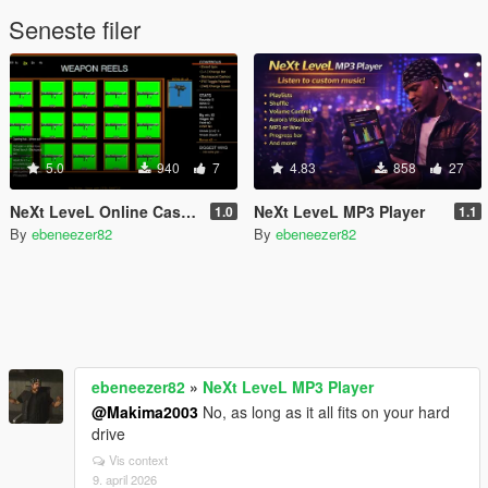
Seneste filer
5.0
940
7
4.83
858
27
NeXt LeveL Online Casino Mod
NeXt LeveL MP3 Player
1.0
1.1
By
ebeneezer82
By
ebeneezer82
ebeneezer82
»
NeXt LeveL MP3 Player
@Makima2003
No, as long as it all fits on your hard
drive
Vis context
9. april 2026