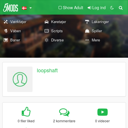
Show Adult
Log ind
Værktøjer
Køretøjer
Lakeringer
Våben
Scripts
Spiller
Baner
Diverse
Mere
loopshaft
0 filer liked
2 kommentare
0 videoer