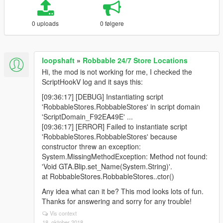
0 uploads
0 følgere
loopshaft
»
Robbable 24/7 Store Locations
Hi, the mod is not working for me, I checked the
ScriptHookV log and it says this:
[09:36:17] [DEBUG] Instantiating script
'RobbableStores.RobbableStores' in script domain
'ScriptDomain_F92EA49E' ...
[09:36:17] [ERROR] Failed to instantiate script
'RobbableStores.RobbableStores' because
constructor threw an exception:
System.MissingMethodException: Method not found:
'Void GTA.Blip.set_Name(System.String)'.
at RobbableStores.RobbableStores..ctor()
Any idea what can it be? This mod looks lots of fun.
Thanks for answering and sorry for any trouble!
Vis context
18. oktober 2018