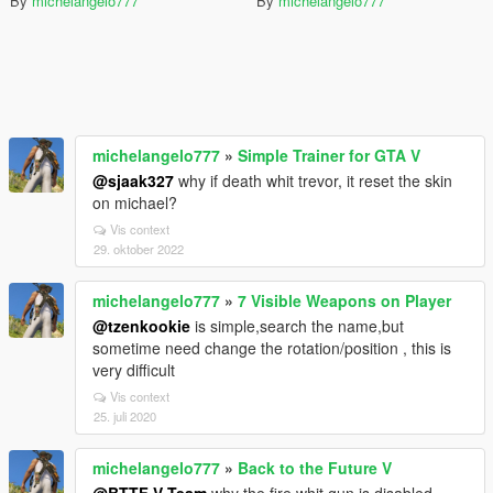
By
michelangelo777
By
michelangelo777
michelangelo777
»
Simple Trainer for GTA V
@sjaak327
why if death whit trevor, it reset the skin
on michael?
Vis context
29. oktober 2022
michelangelo777
»
7 Visible Weapons on Player
@tzenkookie
is simple,search the name,but
sometime need change the rotation/position , this is
very difficult
Vis context
25. juli 2020
michelangelo777
»
Back to the Future V