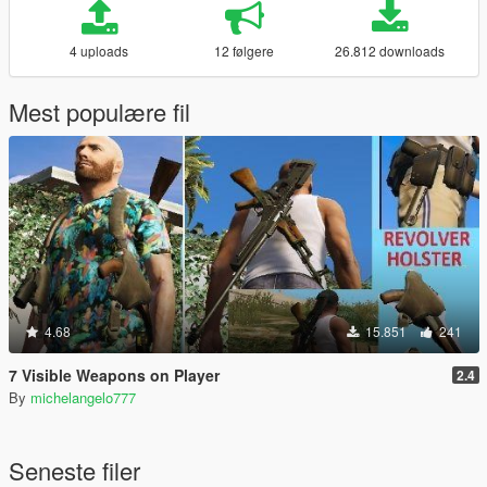
4 uploads
12 følgere
26.812 downloads
Mest populære fil
4.68
15.851
241
7 Visible Weapons on Player
2.4
By
michelangelo777
Seneste filer