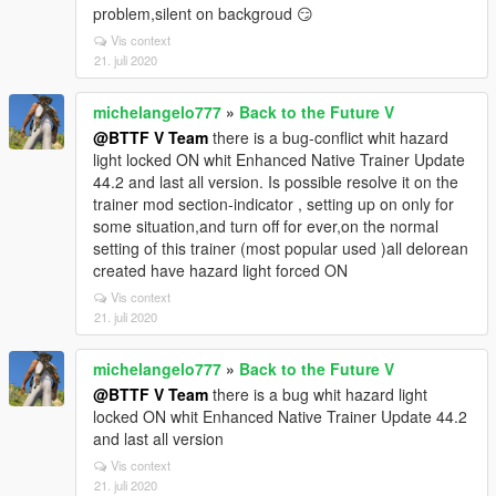
problem,silent on backgroud 😏
Vis context
21. juli 2020
michelangelo777
»
Back to the Future V
@BTTF V Team
there is a bug-conflict whit hazard
light locked ON whit Enhanced Native Trainer Update
44.2 and last all version. Is possible resolve it on the
trainer mod section-indicator , setting up on only for
some situation,and turn off for ever,on the normal
setting of this trainer (most popular used )all delorean
created have hazard light forced ON
Vis context
21. juli 2020
michelangelo777
»
Back to the Future V
@BTTF V Team
there is a bug whit hazard light
locked ON whit Enhanced Native Trainer Update 44.2
and last all version
Vis context
21. juli 2020