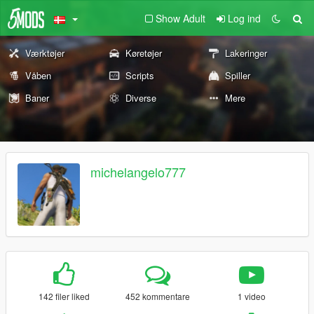
Show Adult
Log ind
Værktøjer
Køretøjer
Lakeringer
Våben
Scripts
Spiller
Baner
Diverse
Mere
michelangelo777
142 filer liked
452 kommentare
1 video