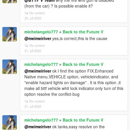
@BTTF V Team
why the fire whit gun is disabled
(from the car) ? Is possible enable it?
Vis context
25. juli 2020
michelangelo777
»
Back to the Future V
@meimeiriver
yes,is correct,this is the cause
Vis context
21. juli 2020
michelangelo777
»
Back to the Future V
@meimeiriver
ok I find the option FIX.Enhanced
Native menu,VEHICLE option, vehicleindicator, and
"enable hazard lights on damage" . It is this option ,it
make all bttf vehicle whit lock indicator.only turn of this
option resolve the conflict-bug
Vis context
21. juli 2020
michelangelo777
»
Back to the Future V
@meimeiriver
ok tanks,easy resolve on the