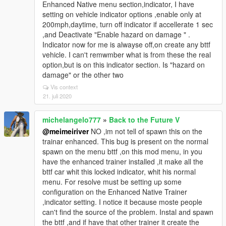
Enhanced Native menu section,indicator, I have
setting on vehicle indicator options ,enable only at
200mph,daytime, turn off indicator if accellerate 1 sec
,and Deactivate "Enable hazard on damage " .
Indicator now for me is alwayse off,on create any bttf
vehicle. I can't remwmber what is from these the real
option,but is on this indicator section. Is "hazard on
damage" or the other two
Vis context
21. juli 2020
michelangelo777
»
Back to the Future V
@meimeiriver
NO ,im not tell of spawn this on the
trainar enhanced. This bug is present on the normal
spawn on the menu bttf ,on this mod menu, in you
have the enhanced trainer installed ,it make all the
bttf car whit this locked indicator, whit his normal
menu. For resolve must be setting up some
configuration on the Enhanced Native Trainer
,indicator setting. I notice it because moste people
can't find the source of the problem. Instal and spawn
the bttf ,and if have that other trainer it create the