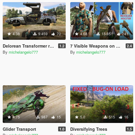
4.38
9.459
70
4.68
15.851
241
Delorean Transformer remote
7 Visible Weapons on Player
1.2
2.4
By
michelangelo777
By
michelangelo777
4.75
987
15
5.0
515
16
Glider Transport
Diversifying Trees
1.0
1.5