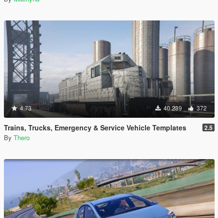
4.73
40.239
372
Trains, Trucks, Emergency & Service Vehicle Templates
2.5
By
Thero