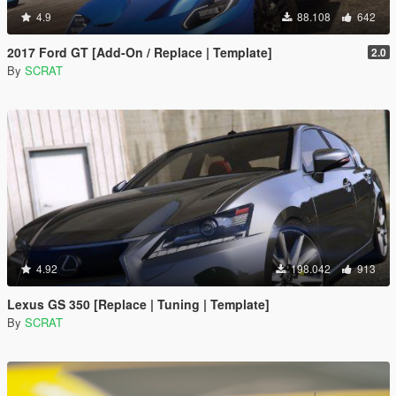
4.9
88.108
642
2017 Ford GT [Add-On / Replace | Template]
2.0
By
SCRAT
4.92
198.042
913
Lexus GS 350 [Replace | Tuning | Template]
By
SCRAT