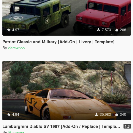
4.97
7.573
208
Patriot Classic and Military [Add-On | Livery | Template]
By
darewnoo
4.94
25.983
340
Lamborghini Diablo SV 1997 [Add-On / Replace | Template | Pop-up Lights]
1.3
By
Machyna