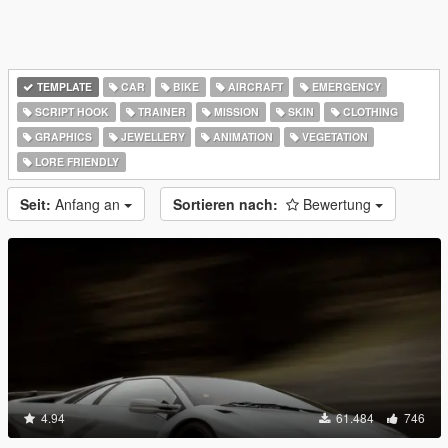
TEMPLATE
CAR
BIKE
AIRCRAFT
EMERGENCY
SCRIPT HOOK
TRAINER
MISSION
SKIN
CLOTHING
GRAPHICS
JEWELLERY
ANIMATION
VEGETATION
LORE FRIENDLY
Seit:
Anfang an
Sortieren nach:
Bewertung
4.94
61.484
746