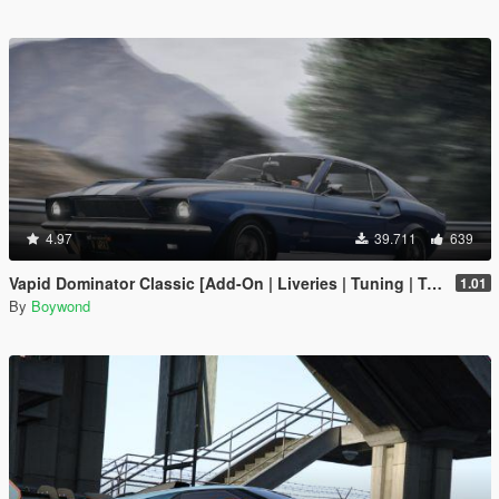
4.97
39.711
639
Vapid Dominator Classic [Add-On | Liveries | Tuning | Template]
1.01
By
Boywond