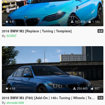
4.9
397.839
1.183
2016 BMW M2 [Replace | Tuning | Template]
3.0
By
SCRAT
4.93
250.865
907
2016 BMW M3 (F80) [Add-On | 140+ Tuning | Wheels | Template]
1.0
By
ahmeda1999