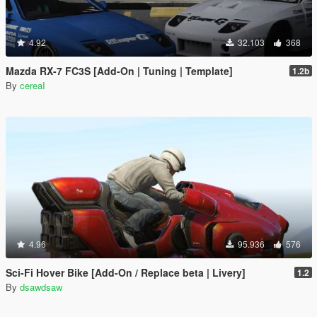
4.92
32.103
368
Mazda RX-7 FC3S [Add-On | Tuning | Template]
1.2b
By
cereaI
4.96
95.936
576
Sci-Fi Hover Bike [Add-On / Replace beta | Livery]
1.2
By
dsawdsaw