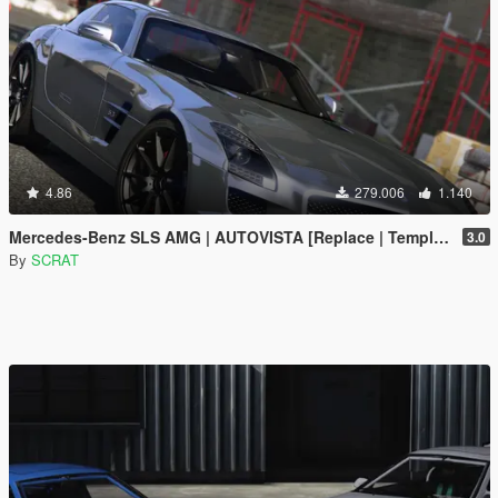
4.86
279.006
1.140
Mercedes-Benz SLS AMG | AUTOVISTA [Replace | Template]
3.0
By
SCRAT