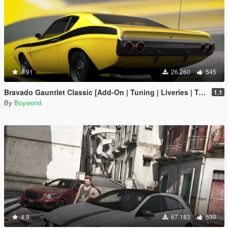
4.91
26.260
545
Bravado Gauntlet Classic [Add-On | Tuning | Liveries | Template]
1.1
By
Boywond
4.9
67.183
530