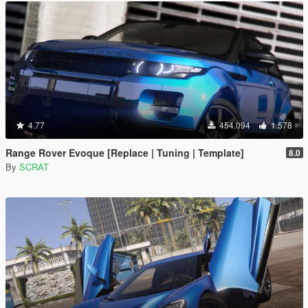
4.77
454.094
1.578
Range Rover Evoque [Replace | Tuning | Template]
8.0
By
SCRAT