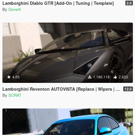
Lamborghini Diablo GTR [Add-On | Tuning | Template]
2.0
By
Dover5
4.65
1.186.118
2.820
Lamborghini Reventon AUTOVISTA [Replace | Wipers | Template | Wings + Spoiler | Tuning]
12.0
By
SCRAT