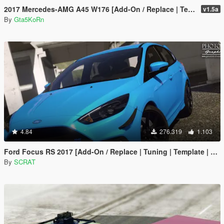
2017 Mercedes-AMG A45 W176 [Add-On / Replace | Template]
v1.5a
By
Gta5KoRn
4.84
276.319
1.103
Ford Focus RS 2017 [Add-On / Replace | Tuning | Template | Multi-Livery]
By
SCRAT