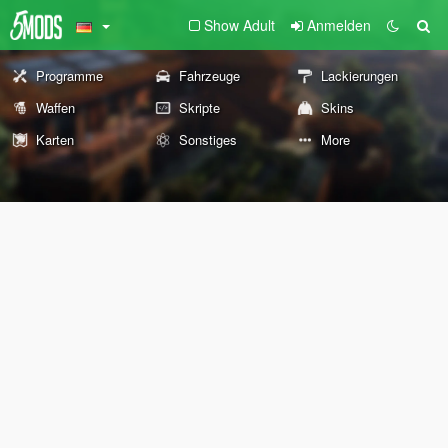
Show Adult
Anmelden
Programme
Fahrzeuge
Lackierungen
Waffen
Skripte
Skins
Karten
Sonstiges
More