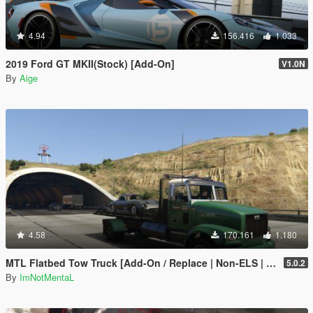
4.94
156.416
1.033
2019 Ford GT MKII(Stock) [Add-On]
V1.0N
By
Aige
4.58
170.161
1.180
MTL Flatbed Tow Truck [Add-On / Replace | Non-ELS | Liveries | Template]
5.0.2
By
ImNotMentaL