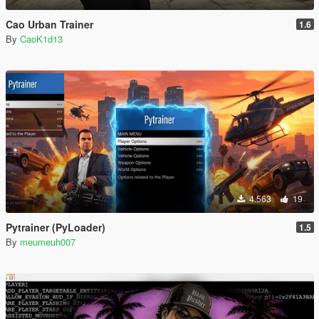
Cao Urban Trainer
1.6
By
CaoK1d13
4.563
19
Pytrainer (PyLoader)
1.5
By
meumeuh007