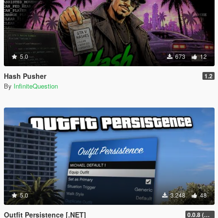
5.0
673
12
Hash Pusher
1.2
By
InfiniteQuestion
5.0
3.248
48
Outfit Persistence [.NET]
0.0.8 (Legacy & Enhanced)