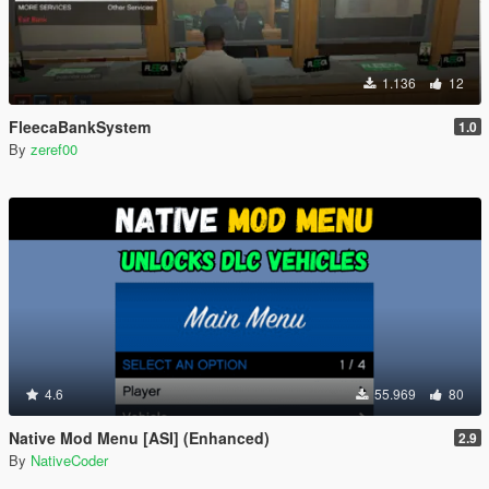
1.136
12
FleecaBankSystem
1.0
By
zeref00
4.6
55.969
80
Native Mod Menu [ASI] (Enhanced)
2.9
By
NativeCoder