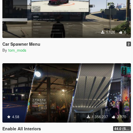
1.126
6
Car Spawner Menu
2
By
tom_mods
4.58
1.356.237
3.170
Enable All Interiors
44.0 (Sniper Zoom Crash Fix)