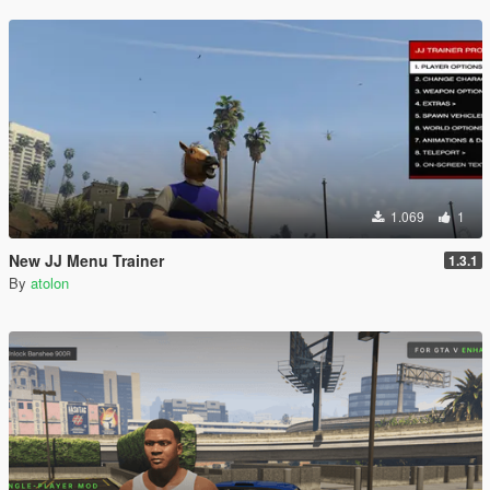
1.069
1
New JJ Menu Trainer
1.3.1
By
atolon