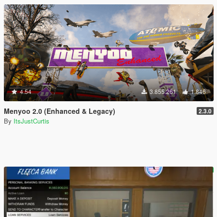
4.54
3.855.261
1.846
Menyoo 2.0 (Enhanced & Legacy)
2.3.0
By
ItsJustCurtis