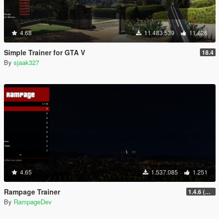
4.68
11.483.539
11.626
Simple Trainer for GTA V
18.4
By
sjaak327
4.65
1.537.085
1.251
Rampage Trainer
1.4.6 (Legacy)
By
RampageDev