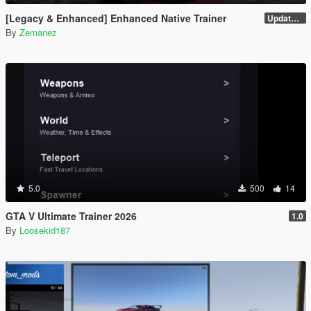
[Legacy & Enhanced] Enhanced Native Trainer
Update 58 - Hotfix
By
Zemanez
5.0
500
14
GTA V Ultimate Trainer 2026
1.0
By
Loosekid187