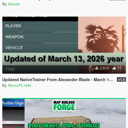
By
Adurite
2.919
11
Updated NativeTrainer From Alexander Blade - March 13, 2026
v1.0
By
RemixPL1994