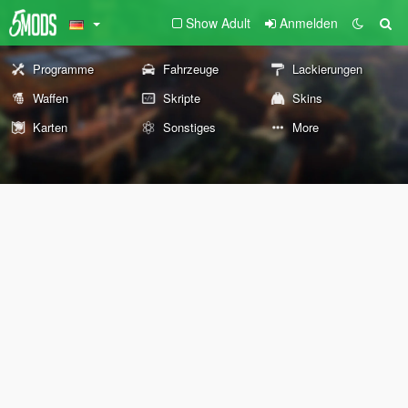
Show Adult
Anmelden
Programme
Fahrzeuge
Lackierungen
Waffen
Skripte
Skins
Karten
Sonstiges
More