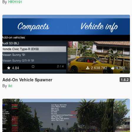
By
HKH191
4.84
2.638.782
1.766
Add-On Vehicle Spawner
1.6.2
By
ikt