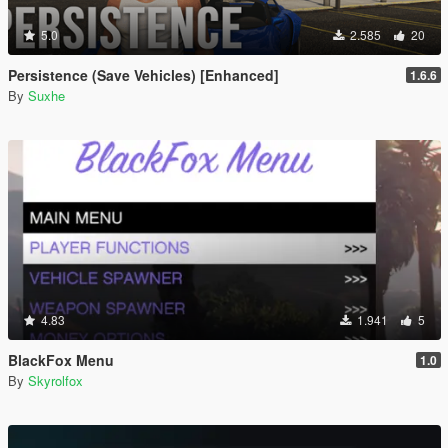
5.0
2.585
20
Persistence (Save Vehicles) [Enhanced]
1.6.6
By
Suxhe
4.83
1.941
5
BlackFox Menu
1.0
By
Skyrolfox