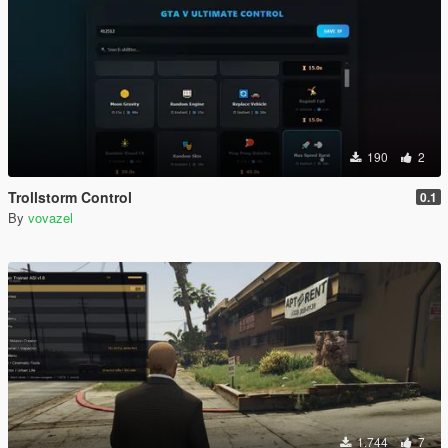
190
2
Trollstorm Control
0.1
By
vovazel
1.744
7