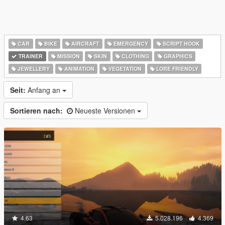
CAR
BIKE
AIRCRAFT
EMERGENCY
SCRIPT HOOK
TRAINER
MISSION
SKIN
CLOTHING
GRAPHICS
JEWELLERY
ANIMATION
VEGETATION
LORE FRIENDLY
Seit:
Anfang an
Sortieren nach:
Neueste Versionen
4.63
5.028.196
4.369