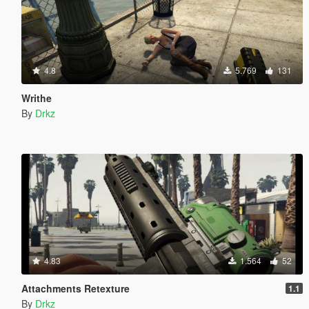
4.8
5.769
131
Writhe
By
Drkz
4.83
1.564
52
Attachments Retexture
1.1
By
Drkz