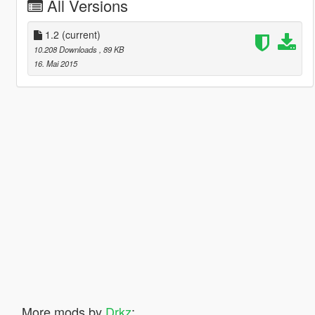
All Versions
1.2
(current)
10.208 Downloads
, 89 KB
16. Mai 2015
More mods by
Drkz
: