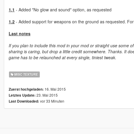
1.1
- Added "No glow and sound" option, as requested
1.2
- Added support for weapons on the ground as requested. For fu
Last notes
If you plan to include this mod in your mod or straight use some of
sharing is caring, but drop a little credit somewhere. Thanks. It do
game has to be relaunched at every single, tiniest tweak.
MISC TEXTURE
16. Mai 2015
Zuerst hochgeladen:
23. Mai 2015
Letztes Update:
vor 33 Minuten
Last Downloaded: