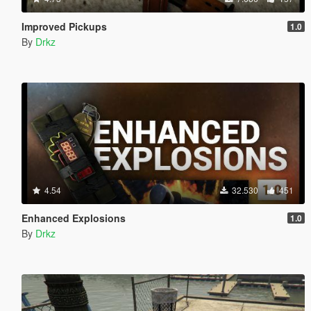
Improved Pickups
1.0
By
Drkz
4.54
32.530
451
Enhanced Explosions
1.0
By
Drkz