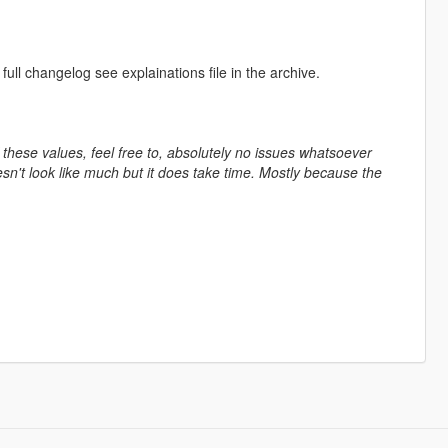
ll changelog see explainations file in the archive.
 these values, feel free to, absolutely no issues whatsoever
esn't look like much but it does take time. Mostly because the