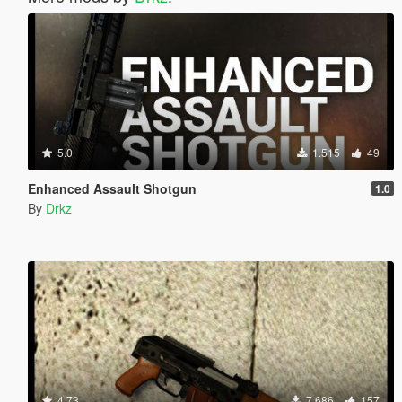
5.0
1.515
49
Enhanced Assault Shotgun
1.0
By
Drkz
4.73
7.686
157