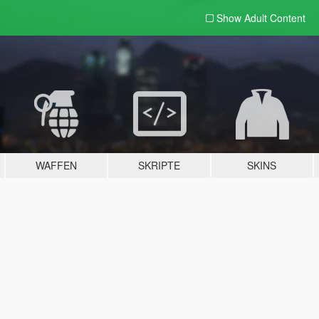
Show Adult
Content
WAFFEN
SKRIPTE
SKINS