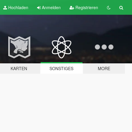
Hochladen
Anmelden
Registrieren
KARTEN
SONSTIGES
MORE