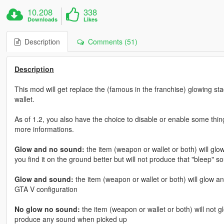
10.208
338
Downloads
Likes
Description
Comments (51)
Description
This mod will get replace the (famous in the franchise) glowing st
wallet.
As of 1.2, you also have the choice to disable or enable some thi
more informations.
Glow and no sound:
the item (weapon or wallet or both) will glow
you find it on the ground better but will not produce that "bleep"
Glow and sound:
the item (weapon or wallet or both) will glow an
GTA V configuration
No glow no sound:
the item (weapon or wallet or both) will not gl
produce any sound when picked up