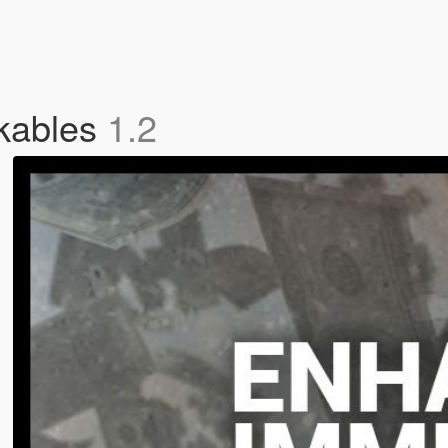
kables
1.2