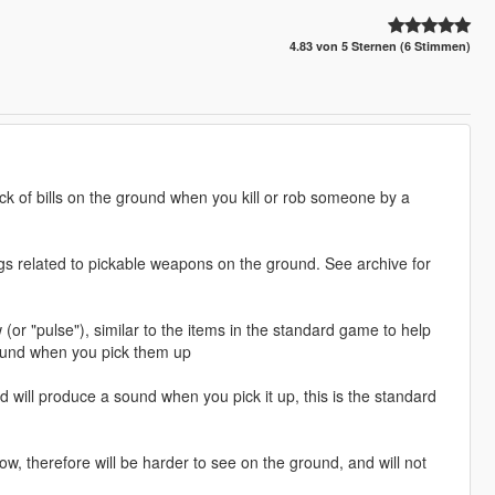
4.83 von 5 Sternen (6 Stimmen)
ack of bills on the ground when you kill or rob someone by a
ngs related to pickable weapons on the ground. See archive for
 (or "pulse"), similar to the items in the standard game to help
 sound when you pick them up
d will produce a sound when you pick it up, this is the standard
ow, therefore will be harder to see on the ground, and will not