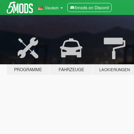
5mods on Discord
Deutsch
PROGRAMME
FAHRZEUGE
LACKIERUNGEN