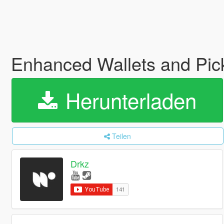
Enhanced Wallets and Pic
Herunterladen
Teilen
Drkz