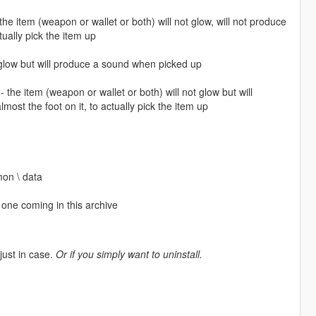
item (weapon or wallet or both) will not glow, will not produce
tually pick the item up
 glow but will produce a sound when picked up
 item (weapon or wallet or both) will not glow but will
ost the foot on it, to actually pick the item up
mon \ data
one coming in this archive
 just in case.
Or if you simply want to uninstall.