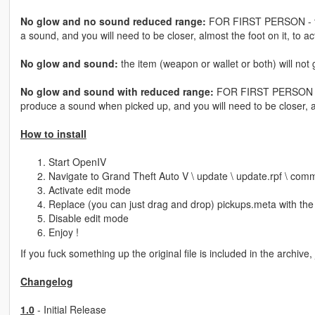
No glow and no sound reduced range:
FOR FIRST PERSON - the 
a sound, and you will need to be closer, almost the foot on it, to ac
No glow and sound:
the item (weapon or wallet or both) will not
No glow and sound with reduced range:
FOR FIRST PERSON - the
produce a sound when picked up, and you will need to be closer, alm
How to install
Start OpenIV
Navigate to Grand Theft Auto V \ update \ update.rpf \ com
Activate edit mode
Replace (you can just drag and drop) pickups.meta with the 
Disable edit mode
Enjoy !
If you fuck something up the original file is included in the archive,
Changelog
1.0
- Initial Release