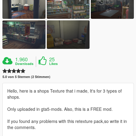
1.960
25
Downloads
Likes
5.0 von 5 Sternen (2 Stimmen)
Hello, here is a shops Texture that i made, It's for 3 types of
shops.
Only uploaded in gta5-mods. Also, this is a FREE mod.
If you found any problems with this retexture pack,so write it in
the comments.