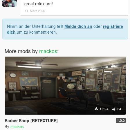
great retexture!
11. März 2026
Nimm an der Unterhaltung teil!
Melde dich an
oder
registriere
dich
um zu kommentieren.
More mods by
mackos
:
1.624
24
Barber Shop [RETEXTURE]
1.0.0
By
mackos