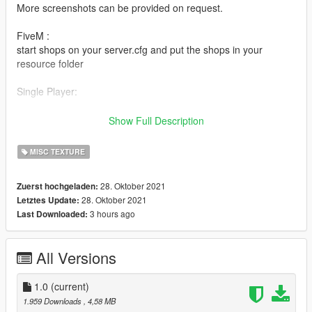
More screenshots can be provided on request.
FiveM :
start shops on your server.cfg and put the shops in your
resource folder
Single Player:
1, v_10_liquor_backdirt.ydr, v_10_liquor_counter.ydr,
Show Full Description
v_10_liquordirt.ydr, v_10_liquorfloorshelves.ydr,
v_10_liquorstore.ydr
MISC TEXTURE
OpenIV\GTA V\x64h.rpf\levels\gta5\interiors\v_int_10.rpf\
..................................................................
28. Oktober 2021
Zuerst hochgeladen:
2, v_66_posters2.ydr, v_66_shadowmap.ydr,
28. Oktober 2021
Letztes Update:
v_66_shop711.ydr
3 hours ago
Last Downloaded:
OpenIV\GTA V\x64h.rpf\levels\gta5\interiors\v_int_66.rpf\
..................................................................
3, v_68_gasstationshell.ydr
All Versions
OpenIV\GTA V\x64h.rpf\levels\gta5\interiors\v_int_68.rpf\
..................................................................
4, v_ret_247shelves01.yft, v_ret_247shelves02.yft,
1.0
(current)
v_ret_247shelves03.yft, v_ret_247shelves04.yft,
1.959 Downloads
, 4,58 MB