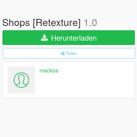
Shops [Retexture]
1.0
Herunterladen
Teilen
mackos