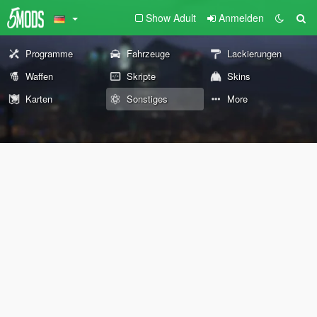
Show Adult
Anmelden
Programme
Fahrzeuge
Lackierungen
Waffen
Skripte
Skins
Karten
Sonstiges
More