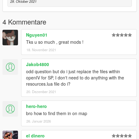
v_ret_247shelves05.yft
28. Oktober 2021
OpenIV\GTA
V\x64c.rpf\levels\gta5\props\commercial\v_fastfood.rpf\
4 Kommentare
Goto Above location and replace files inside this folder.
Nguyen01
Thank you for downloading
Tks u so much , great mods !
Enjoy,
18. November 2021
Jakob4800
odd question but do i just replace the files within
openIV for SP, I don't need to do anything with the
resources.lua file do i?
20. Dezember 2021
hero-hero
bro how to find them in on map
26. Januar 2026
el dinero