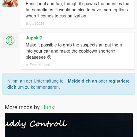
Functional and fun, though it spawns the bounties too
far sometimes, it would be nice to have more options
when it comes to customization.
6. Juni 2024
Jupski7
Make it possible to grab the suspects an put them
into your car and make the cooldown shorterrr
pleaseeee 😢
2. Februar 2025
Nimm an der Unterhaltung teil!
Melde dich an
oder
registriere
dich
um zu kommentieren.
More mods by
Hunk
: