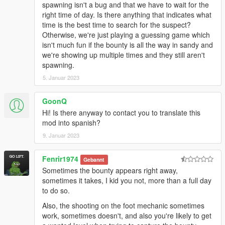
spawning isn't a bug and that we have to wait for the
right time of day. Is there anything that indicates what
time is the best time to search for the suspect?
Otherwise, we're just playing a guessing game which
isn't much fun if the bounty is all the way in sandy and
we're showing up multiple times and they still aren't
spawning.
5. Januar 2023
GoonQ
Hi! Is there anyway to contact you to translate this
mod into spanish?
9. Januar 2023
Fenrir1974
Gebannt
Sometimes the bounty appears right away,
sometimes it takes, I kid you not, more than a full day
to do so.
Also, the shooting on the foot mechanic sometimes
work, sometimes doesn't, and also you're likely to get