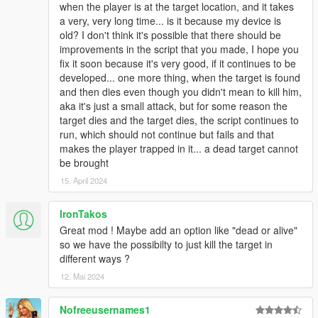
when the player is at the target location, and it takes
a very, very long time... is it because my device is
old? I don't think it's possible that there should be
improvements in the script that you made, I hope you
fix it soon because it's very good, if it continues to be
developed... one more thing, when the target is found
and then dies even though you didn't mean to kill him,
aka it's just a small attack, but for some reason the
target dies and the target dies, the script continues to
run, which should not continue but fails and that
makes the player trapped in it... a dead target cannot
be brought
15. April 2024
IronTakos
Great mod ! Maybe add an option like "dead or alive"
so we have the possibilty to just kill the target in
different ways ?
12. Mai 2024
Nofreeusernames1