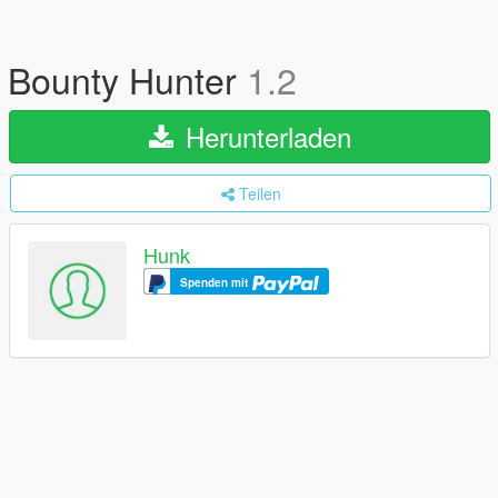
Bounty Hunter
1.2
Herunterladen
Teilen
Hunk
Spenden mit