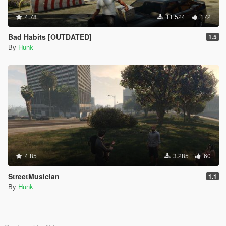
4.78
11.524
172
Bad Habits [OUTDATED]
1.5
By
Hunk
4.85
3.285
60
StreetMusician
1.1
By
Hunk