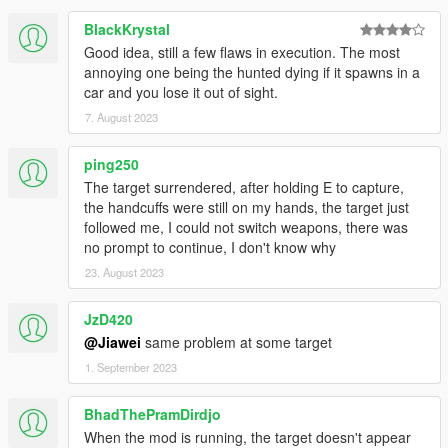
BlackKrystal
Good idea, still a few flaws in execution. The most
annoying one being the hunted dying if it spawns in a
car and you lose it out of sight.
7. August 2023
ping250
The target surrendered, after holding E to capture,
the handcuffs were still on my hands, the target just
followed me, I could not switch weapons, there was
no prompt to continue, I don't know why
23. August 2023
JzD420
@Jiawei
same problem at some target
1. September 2023
BhadThePramDirdjo
When the mod is running, the target doesn't appear