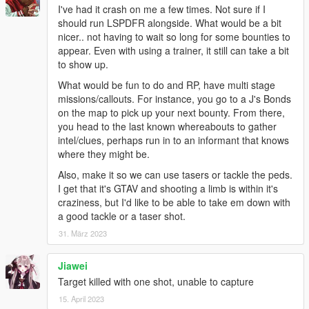
I've had it crash on me a few times. Not sure if I
should run LSPDFR alongside. What would be a bit
nicer.. not having to wait so long for some bounties to
appear. Even with using a trainer, it still can take a bit
to show up.
What would be fun to do and RP, have multi stage
missions/callouts. For instance, you go to a J's Bonds
on the map to pick up your next bounty. From there,
you head to the last known whereabouts to gather
intel/clues, perhaps run in to an informant that knows
where they might be.
Also, make it so we can use tasers or tackle the peds.
I get that it's GTAV and shooting a limb is within it's
craziness, but I'd like to be able to take em down with
a good tackle or a taser shot.
31. März 2023
Jiawei
Target killed with one shot, unable to capture
15. April 2023