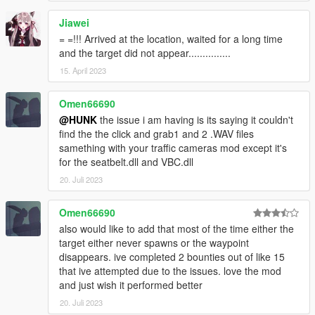
Jiawei
= =!!! Arrived at the location, waited for a long time
and the target did not appear...............
15. April 2023
Omen66690
@HUNK
the issue i am having is its saying it couldn't
find the the click and grab1 and 2 .WAV files
samething with your traffic cameras mod except it's
for the seatbelt.dll and VBC.dll
20. Juli 2023
Omen66690
also would like to add that most of the time either the
target either never spawns or the waypoint
disappears. ive completed 2 bounties out of like 15
that ive attempted due to the issues. love the mod
and just wish it performed better
20. Juli 2023