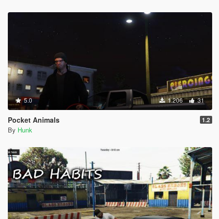
5.0
1.206
31
Pocket Animals
1.2
By
Hunk