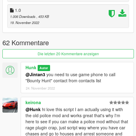
speed is to high);
- Added target's begging speech when just driving to handover
1.0
location;
1.006 Downloads
, 453 KB
- Added bounty cooldown time;
19. November 2022
- Added option in .ini file to turn off cooldown time;
- Added option in .ini file to set how many hours should pass
before next bounty;
62 Kommentare
- Added option in .ini file to change min and max bounty prise;
- Fixed issue with stacking call;
Die letzten 20 Kommentare anzeigen
- Fixed issue when bullet hited lethal point while you were
trying to make target to surrender and script was trying to find
next target;
Hunk
Autor
- Fixed issue with melee instant target kill (now you need to hit
@Jintan3
you need to use game phone to call
target once to make it surrender);
"Bounty Hunt" contact from contacts list
24. November 2022
1.2
keirona
- Added possibility to make target stop begging by replying it in
@Hunk
hi love this script I am actually using it with
process;
the old police mod and works great that's why I'm
- Added small chance that target will spawn in vehicle;
here to see if you can make a police mod without that
- Added chance that target will be armed and will start shoot at
rage plugin crap, just script way where you have car
you;
chases and go to houses and arrest someone and