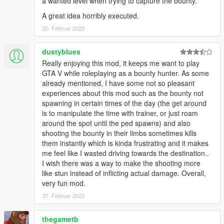
a wanted level when trying to capture the bounty.
A great idea horribly executed.
20. Februar 2023
dustyblues
Really enjoying this mod, it keeps me want to play
GTA V while roleplaying as a bounty hunter. As some
already mentioned, I have some not so pleasant
experiences about this mod such as the bounty not
spawning in certain times of the day (the get around
is to manipulate the time with trainer, or just roam
around the spot until the ped spawns) and also
shooting the bounty in their limbs sometimes kills
them instantly which is kinda frustrating and it makes
me feel like I wasted driving towards the destination..
I wish there was a way to make the shooting more
like stun instead of inflicting actual damage. Overall,
very fun mod.
27. Februar 2023
thegametb