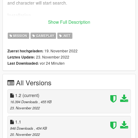
and character will start search.
Installation
Show Full Description
Just drop all files from the Script folder to your GTAV/Scripts/
folder;
MISSION
GAMEPLAY
.NET
Requirements
19. November 2022
Zuerst hochgeladen:
23. November 2022
Letztes Update:
-GTA V v1.0.877.1 to 1.0.1290.1 or higher (Probably old
vor 24 Minuten
Last Downloaded:
versions will work too,i didnt tested it yet);
-Latest ScriptHookV;
-ScriptHookVDotNet3;
All Versions
-NAudio.dll (Included);
-Ifruite2 (Included);
1.2
(current)
Changelog
16.394 Downloads
, 455 KB
23. November 2022
1.1
1.1
- Improved searching anim position;
846 Downloads
, 454 KB
- Added target's reaction on driving speed (if your vehicle's
20. November 2022