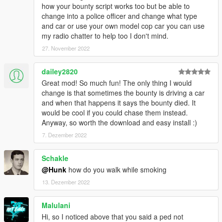
how your bounty script works too but be able to
change into a police officer and change what type
and car or use your own model cop car you can use
my radio chatter to help too I don't mind.
27. November 2022
dailey2820
Great mod! So much fun! The only thing I would
change is that sometimes the bounty is driving a car
and when that happens it says the bounty died. It
would be cool if you could chase them instead.
Anyway, so worth the download and easy install :)
7. Dezember 2022
Schakle
@Hunk
how do you walk while smoking
13. Dezember 2022
Malulani
Hi, so I noticed above that you said a ped not