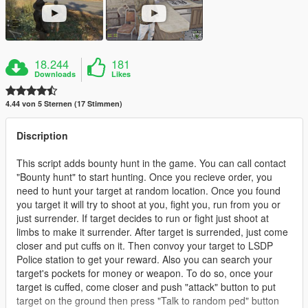
18.244
181
Downloads
Likes
4.44 von 5 Sternen (17 Stimmen)
Discription
This script adds bounty hunt in the game. You can call contact
"Bounty hunt" to start hunting. Once you recieve order, you
need to hunt your target at random location. Once you found
you target it will try to shoot at you, fight you, run from you or
just surrender. If target decides to run or fight just shoot at
limbs to make it surrender. After target is surrended, just come
closer and put cuffs on it. Then convoy your target to LSDP
Police station to get your reward. Also you can search your
target's pockets for money or weapon. To do so, once your
target is cuffed, come closer and push "attack" button to put
target on the ground then press "Talk to random ped" button