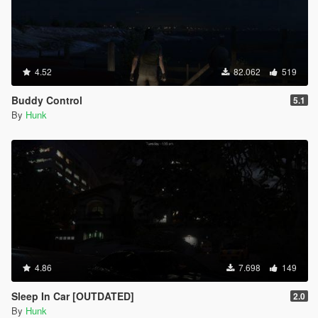
4.52
82.062
519
Buddy Control
5.1
By
Hunk
4.86
7.698
149
Sleep In Car [OUTDATED]
2.0
By
Hunk