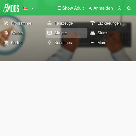
Show Adult
Anmelden
Programme
Fahrzeuge
Lackierungen
Waffen
Skripte
Skins
Karten
Sonstiges
More