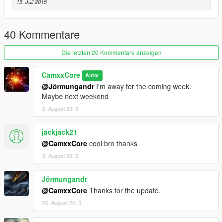
15. Juli 2015
ScriptHook V - http://www.dev-c.com/gtav/scripthookv/
ScriptHook V .NET 1.1 -
https://github.com/crosire/scripthookvdotnet/releases
40 Kommentare
Installation
Die letzten 20 Kommentare anzeigen
Create a folder called "scripts" in the main folder where
GTA is installed
CamxxCore
Autor
Place GTAV_CombatHUD.dll in the folder
@Jörmungandr
I'm away for the coming week.
Maybe next weekend
2. August 2015
jackjack21
@CamxxCore
cool bro thanks
3. August 2015
Jörmungandr
@CamxxCore
Thanks for the update.
26. August 2015