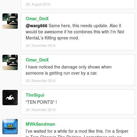
28. August 2016
Omar_DmX
@warg666
Same here, this needs update. Also it
would be awesome if he combines this with I'm Not
MentaL's Killing spree mod.
20. November 2016
Omar_DmX
I have noticed the damage only shows when
someone is getting run over by a car.
20. November 2016
TheSigui
"TEN POINTS" !
24. November 2016
MWkSandman
I've waited for a while for a mod like this. I'm a Sniper
in Tom Clancy's The Division. I sometimes rely on