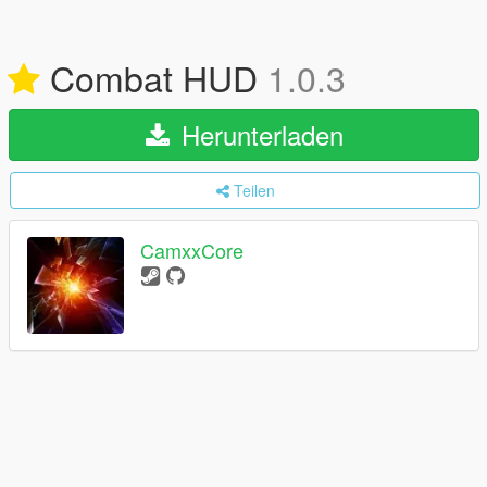
Combat HUD
1.0.3
Herunterladen
Teilen
CamxxCore