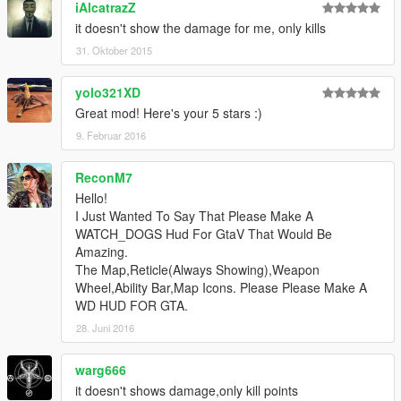
iAlcatrazZ
it doesn't show the damage for me, only kills
31. Oktober 2015
yolo321XD
Great mod! Here's your 5 stars :)
9. Februar 2016
ReconM7
Hello!
I Just Wanted To Say That Please Make A
WATCH_DOGS Hud For GtaV That Would Be
Amazing.
The Map,Reticle(Always Showing),Weapon
Wheel,Ability Bar,Map Icons. Please Please Make A
WD HUD FOR GTA.
28. Juni 2016
warg666
it doesn't shows damage,only kill points