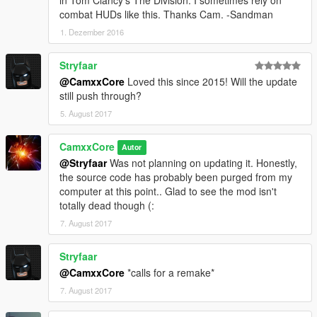
combat HUDs like this. Thanks Cam. -Sandman
1. Dezember 2016
Stryfaar
@CamxxCore
Loved this since 2015! Will the update
still push through?
5. August 2017
CamxxCore
Autor
@Stryfaar
Was not planning on updating it. Honestly,
the source code has probably been purged from my
computer at this point.. Glad to see the mod isn't
totally dead though (:
7. August 2017
Stryfaar
@CamxxCore
*calls for a remake*
7. August 2017