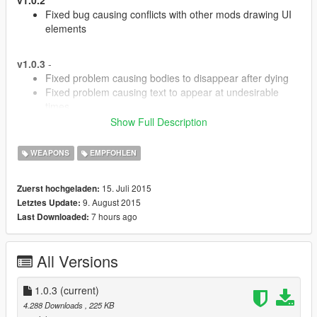
Fixed bug causing conflicts with other mods drawing UI
elements
v1.0.3
-
Fixed problem causing bodies to disappear after dying
Fixed problem causing text to appear at undesirable
times
Better hit detection for damage impact
Show Full Description
General performance improvements
WEAPONS
EMPFOHLEN
Description
15. Juli 2015
Zuerst hochgeladen:
9. August 2015
Letztes Update:
This mod allows you to see bullet damage when shooting at
7 hours ago
Last Downloaded:
peds and build up a kill multiplier by chaining kills together.
It was mostly inspired by games like Destiny which have a
All Versions
similar system.
Please make suggestions if you have them!
1.0.3
(current)
4.288 Downloads
, 225 KB
Additional Requirements