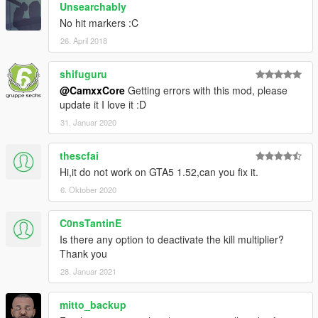
Unsearchably
No hit markers :C
26. April 2018
shifuguru
@CamxxCore
Getting errors with this mod, please
update it I love it :D
31. Januar 2020
thescfai
Hi,it do not work on GTA5 1.52,can you fix it.
6. Oktober 2020
C0nsTantinE
Is there any option to deactivate the kill multiplier?
Thank you
28. Januar 2021
mitto_backup