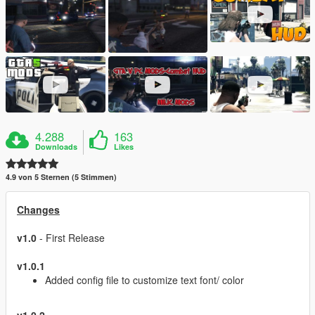
4.288
163
Downloads
Likes
4.9 von 5 Sternen (5 Stimmen)
Changes
v1.0
- First Release
v1.0.1
Added config file to customize text font/ color
v1.0.2