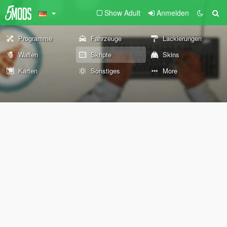
Show Adult
Anmelden
Programme
Fahrzeuge
Lackierungen
Waffen
Skripte
Skins
Karten
Sonstiges
More