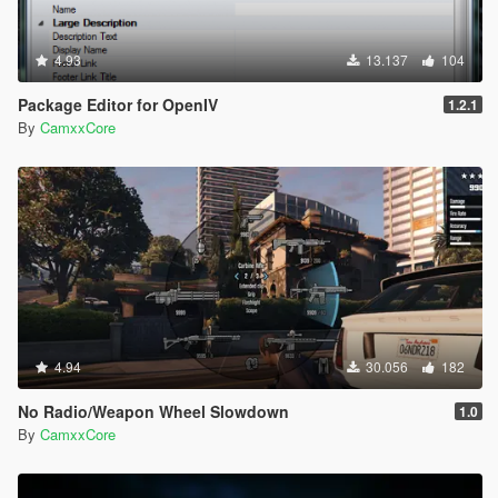
4.93
13.137
104
Package Editor for OpenIV
1.2.1
By
CamxxCore
4.94
30.056
182
No Radio/Weapon Wheel Slowdown
1.0
By
CamxxCore