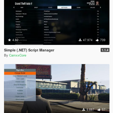
4.82
47.974
739
Simple (.NET) Script Manager
1.1.4
By
CamxxCore
9.887
57