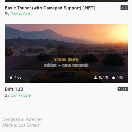
Basic Trainer (with Gamepad Support) [.NET]
1.3
By
CamxxCore
4.68
8.778
145
Drift HUD
1.0.4
By
CamxxCore
Designed in Alderney
Made in Los Santos