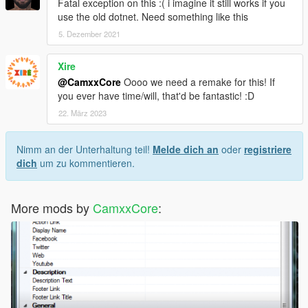
Fatal exception on this :( i imagine it still works if you
use the old dotnet. Need something like this
5. Dezember 2021
Xire
@CamxxCore
Oooo we need a remake for this! If
you ever have time/will, that'd be fantastic! :D
22. März 2023
Nimm an der Unterhaltung teil!
Melde dich an
oder
registriere
dich
um zu kommentieren.
More mods by
CamxxCore
: