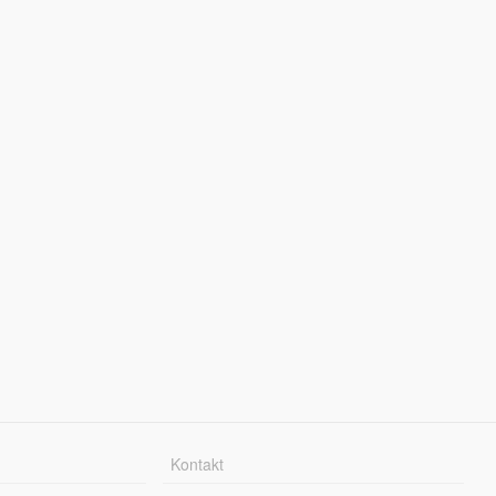
Kontakt