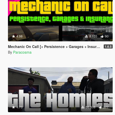
4.98
8.135
90
Mechanic On Call [+ Persistence + Garages + Insurance]
1.6.5
By
Paracosma
4.73
66.008
377