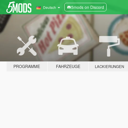
5mods on Discord
Deutsch
PROGRAMME
FAHRZEUGE
LACKIERUNGEN