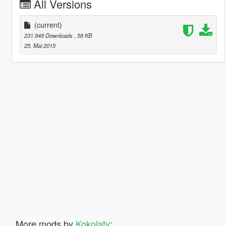
All Versions
(current)
231.948 Downloads
, 58 KB
25. Mai 2015
More mods by
Kokolaty
: