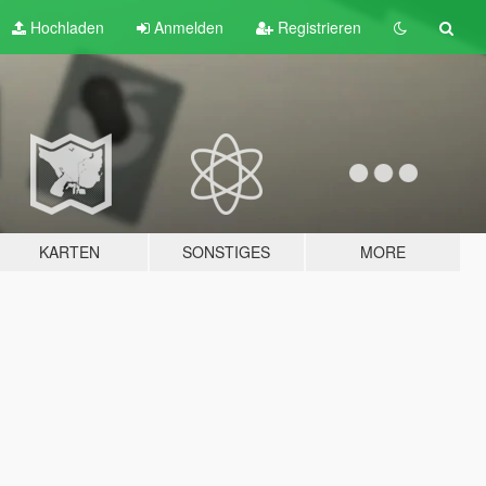
Hochladen
Anmelden
Registrieren
KARTEN
SONSTIGES
MORE