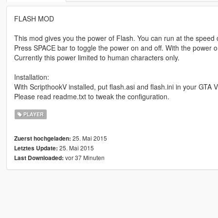
FLASH MOD
This mod gives you the power of Flash. You can run at the speed of l
Press SPACE bar to toggle the power on and off. With the power o
Currently this power limited to human characters only.
Installation:
With ScripthookV installed, put flash.asi and flash.ini in your GTA V
Please read readme.txt to tweak the configuration.
PLAYER
25. Mai 2015
Zuerst hochgeladen:
25. Mai 2015
Letztes Update:
vor 37 Minuten
Last Downloaded: