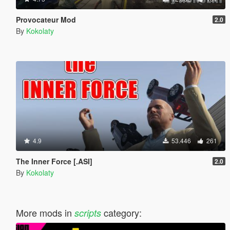
Provocateur Mod
2.0
By
Kokolaty
4.9
53.446
261
The Inner Force [.ASI]
2.0
By
Kokolaty
More mods in
category:
scripts