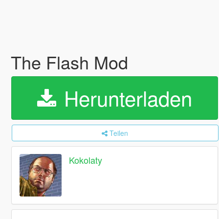
The Flash Mod
Herunterladen
Teilen
Kokolaty