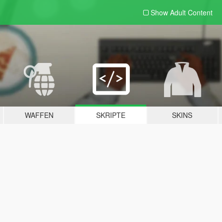
Show Adult
Content
WAFFEN
SKRIPTE
SKINS