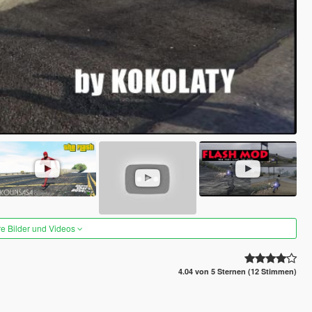
re Bilder und Videos
4.04 von 5 Sternen (12 Stimmen)