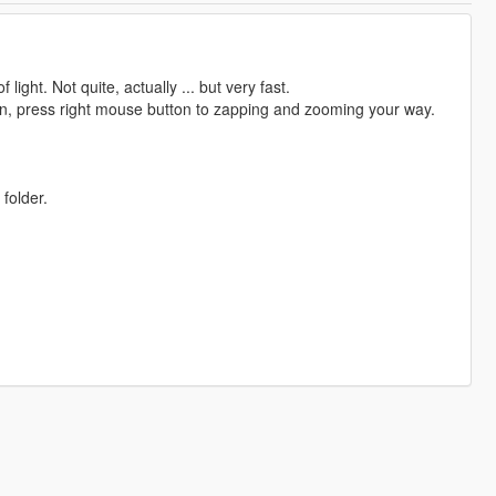
ight. Not quite, actually ... but very fast.
n, press right mouse button to zapping and zooming your way.
 folder.