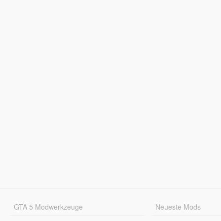
GTA 5 Modwerkzeuge
Neueste Mods