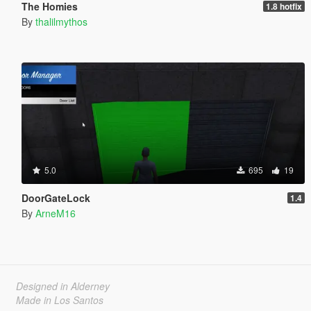
The Homies
1.8 hotfix
By
thalilmythos
5.0
695
19
DoorGateLock
1.4
By
ArneM16
Designed in Alderney
Made in Los Santos