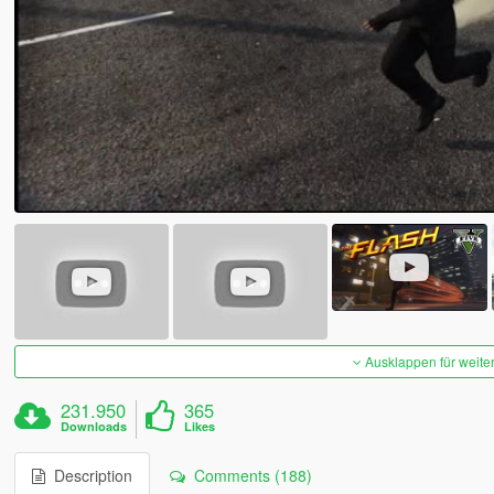
Ausklappen für weite
231.950
365
Downloads
Likes
Description
Comments (188)