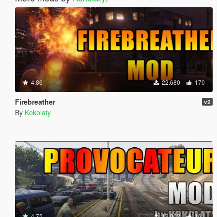
4.86
22.680
170
Firebreather
v2
By
Kokolaty
4.75
12.002
161