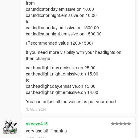
from
car.indicator.day.emissive.on 10.00
car.indicator.night.emissive.on 10.00
to
car.indicator.day.emissive.on 1500.00
car.indicator.night.emissive.on 1500.00
(Recommended value 1200-1500)
If you need more visibility with your headlights on,
then change
car.headlight.day.emissive.on 25.00
car.headlight.night.emissive.on 15.00
to
car.headlight.day.emissive.on 15.00
car.headlight.night.emissive.on 14.00
You can adjust all the values as per your need
3. März 2024
skeeze415
very useful!! Thank u