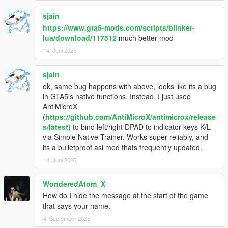
sjain
https://www.gta5-mods.com/scripts/blinker-
lua/download/117512
much better mod
14. Juni 2025
sjain
ok, same bug happens with above, looks like its a bug
in GTA5's native functions. Instead, I just used
AntiMicroX
(
https://github.com/AntiMicroX/antimicrox/release
s/latest)
to bind left/right DPAD to indicator keys K/L
via Simple Native Trainer. Works super reliably, and
its a bulletproof asi mod thats frequently updated.
14. Juni 2025
WonderedAtom_X
How do I hide the message at the start of the game
that says your name.
4. September 2025