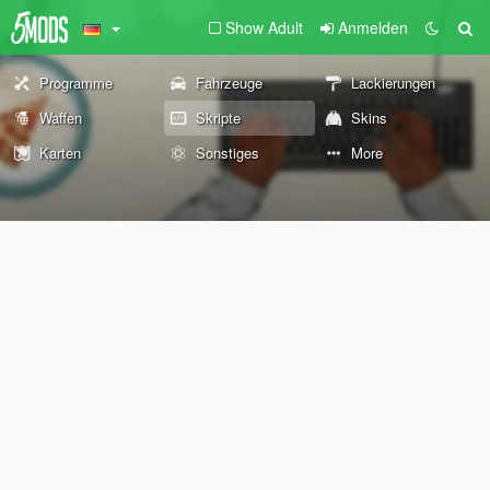
Show Adult
Anmelden
Programme
Fahrzeuge
Lackierungen
Waffen
Skripte
Skins
Karten
Sonstiges
More