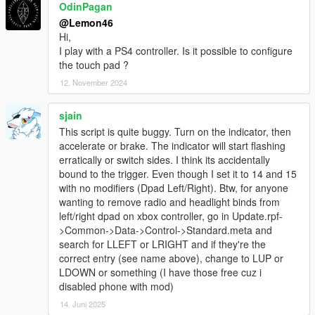
OdinPagan
@Lemon46
Hi,
I play with a PS4 controller. Is it possible to configure
the touch pad ?
12. November 2024
sjain
This script is quite buggy. Turn on the indicator, then
accelerate or brake. The indicator will start flashing
erratically or switch sides. I think its accidentally
bound to the trigger. Even though I set it to 14 and 15
with no modifiers (Dpad Left/Right). Btw, for anyone
wanting to remove radio and headlight binds from
left/right dpad on xbox controller, go in Update.rpf-
>Common->Data->Control->Standard.meta and
search for LLEFT or LRIGHT and if they're the
correct entry (see name above), change to LUP or
LDOWN or something (I have those free cuz i
disabled phone with mod)
14. Juni 2025