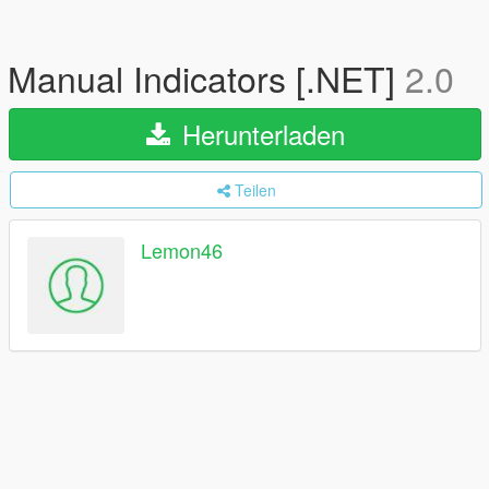
Manual Indicators [.NET]
2.0
Herunterladen
Teilen
Lemon46