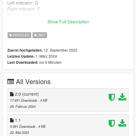
Left indicator: Q
Right indicator: E
Both indicators: G
Show Full Description
Controller (1.1+):
Left indicator: DpadLeft
VEHICLES
.NET
Right indicator: DpadRight
Both indicators: DpadDown
12. September 2022
Zuerst hochgeladen:
1. März 2024
Letztes Update:
Install:
vor 6 Minuten
Last Downloaded:
Put "Indicators.dll" and "Indicators.ini" in your scripts folder.
Requirements:
All Versions
Latest ScriptHookV
Latest ScriptHookVDotNet
2.0
(current)
Credits:
17.651 Downloads
, 4 KB
Thanks to DanIsTheMan262 for letting me use his script
29. Februar 2024
template from his tutorial (Permission given on Discord). Link to
his YouTube Channel:
1.1
https://www.youtube.com/channel/UCayTaQ4H56VSeC2DwjeT
5.981 Downloads
, 4 KB
93A/featured
22. Mai 2023