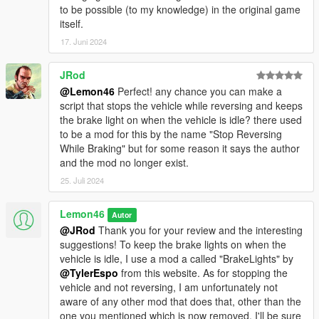
to be possible (to my knowledge) in the original game
itself.
17. Juni 2024
JRod
@Lemon46
Perfect! any chance you can make a
script that stops the vehicle while reversing and keeps
the brake light on when the vehicle is idle? there used
to be a mod for this by the name "Stop Reversing
While Braking" but for some reason it says the author
and the mod no longer exist.
25. Juli 2024
Lemon46
Autor
@JRod
Thank you for your review and the interesting
suggestions! To keep the brake lights on when the
vehicle is idle, I use a mod a called "BrakeLights" by
@TylerEspo
from this website. As for stopping the
vehicle and not reversing, I am unfortunately not
aware of any other mod that does that, other than the
one you mentioned which is now removed. I'll be sure