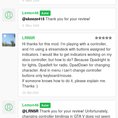
4. März 2024
Lemon46
Autor
@skeeze415
Thank you for your review!
8. März 2024
LRNSR
Hi thanks for this mod. I'm playing with a controller,
and i'm using a streamdeck with buttons assigned for
indicators. I would like to get indicators working on my
xbox controller, but how to do? Because Dpadright is
for lights, Dpadleft for radio, DpadDown for changing
character. And in menu i can't change controller
buttons only keyboard/mouse.
If someone knows how to do it, please explain me.
Thanks :)
29. Mai 2024
Lemon46
Autor
@LRNSR
Thank you for your review! Unfortunately,
changing controller bindings in GTA V does not seem