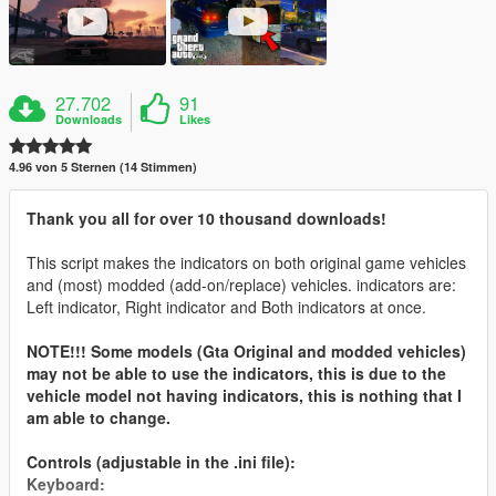
27.702
91
Downloads
Likes
4.96 von 5 Sternen (14 Stimmen)
Thank you all for over 10 thousand downloads!
This script makes the indicators on both original game vehicles
and (most) modded (add-on/replace) vehicles. indicators are:
Left indicator, Right indicator and Both indicators at once.
NOTE!!! Some models (Gta Original and modded vehicles)
may not be able to use the indicators, this is due to the
vehicle model not having indicators, this is nothing that I
am able to change.
Controls (adjustable in the .ini file):
Keyboard: