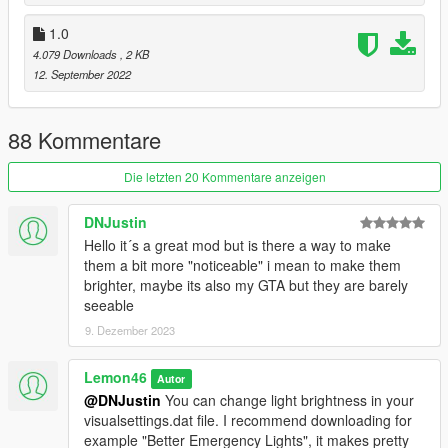
Updates:
1.0
2.0
4.079 Downloads
, 2 KB
Remade and optimised the whole script from scratch
12. September 2022
Added controller modifier key support
General optimising and bug fixes
88 Kommentare
1.1:
Added controller support. Default keys (keys changeable in the
Die letzten 20 Kommentare anzeigen
.ini):
Left indicator: DpadLeft
Right indicator: DpadRight
DNJustin
Both indicators: DpadDown
Hello it´s a great mod but is there a way to make
them a bit more "noticeable" i mean to make them
brighter, maybe its also my GTA but they are barely
seeable
9. Dezember 2023
Lemon46
Autor
@DNJustin
You can change light brightness in your
visualsettings.dat file. I recommend downloading for
example "Better Emergency Lights", it makes pretty