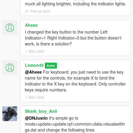
much all lighting brighter, including the indicator lights.
27. Februar 2024
Aheee
I changed the key button to the number Left
Indicator=1 Right Indicator=3 but the button doesn't
work, is there a solution?
1. März 2024
Lemon46
Autor
@Aheee
For keyboard, you just need to use the key
name for the controls, for example X to bind the
indicator to the X key on the keyboard. Only controller
keys require numbers.
1. März 2024
Shark_boy_Anil
@DNJustin
It's simple go to
mods<update<update.rpf<common<data<visualsettin
gs.dat and change the following lines