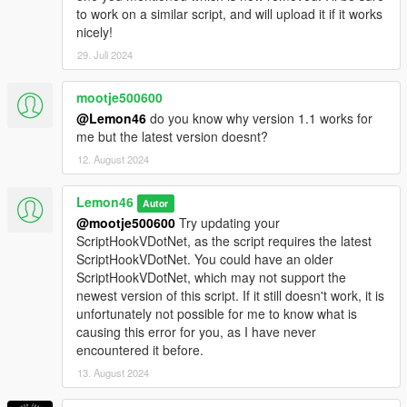
to work on a similar script, and will upload it if it works
nicely!
29. Juli 2024
mootje500600
@Lemon46
do you know why version 1.1 works for
me but the latest version doesnt?
12. August 2024
Lemon46
Autor
@mootje500600
Try updating your
ScriptHookVDotNet, as the script requires the latest
ScriptHookVDotNet. You could have an older
ScriptHookVDotNet, which may not support the
newest version of this script. If it still doesn't work, it is
unfortunately not possible for me to know what is
causing this error for you, as I have never
encountered it before.
13. August 2024