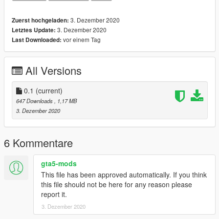
3. Dezember 2020
Zuerst hochgeladen:
3. Dezember 2020
Letztes Update:
vor einem Tag
Last Downloaded:
All Versions
0.1
(current)
647 Downloads
, 1,17 MB
3. Dezember 2020
6 Kommentare
gta5-mods
This file has been approved automatically. If you think
this file should not be here for any reason please
report it.
3. Dezember 2020