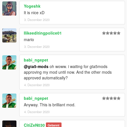
Yogeshk
It is nice xD
3. Dezember 2020
Ilikeeditingpolice01
mario
3. Dezember 2020
babi_ngepet
@gta5-mods
oh woww. i waiting for gta5mods
approving my mod until now. And the other mods
approved automatically?
4. Dezember 2020
babi_ngepet
Anyway. This is brilliant mod.
4. Dezember 2020
CitiZeN030
Gebannt