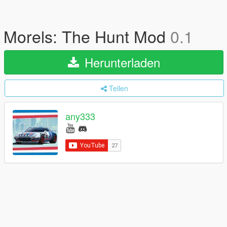
Morels: The Hunt Mod
0.1
Herunterladen
Teilen
any333