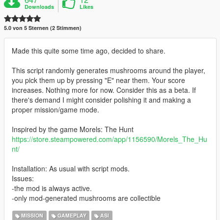
Downloads
Likes
5.0 von 5 Sternen (2 Stimmen)
Made this quite some time ago, decided to share.
This script randomly generates mushrooms around the player,
you pick them up by pressing "E" near them. Your score
increases. Nothing more for now. Consider this as a beta. If
there's demand I might consider polishing it and making a
proper mission/game mode.
Inspired by the game Morels: The Hunt
https://store.steampowered.com/app/1156590/Morels_The_Hu
nt/
Installation: As usual with script mods.
Issues:
-the mod is always active.
-only mod-generated mushrooms are collectible
MISSION
GAMEPLAY
ASI