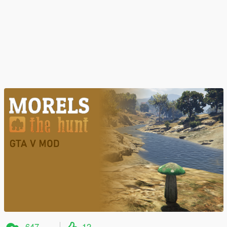
647
12