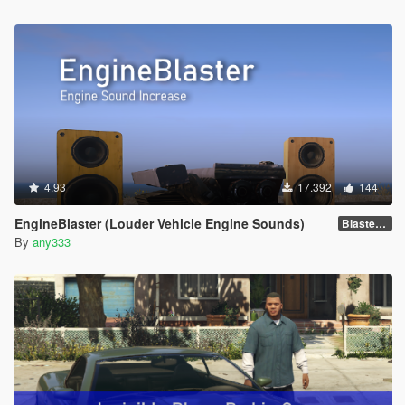
4.93
17.392
144
EngineBlaster (Louder Vehicle Engine Sounds)
Blaster v0.1
By
any333