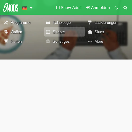
Show Adult
Anmelden
Programme
Fahrzeuge
Lackierungen
Waffen
Skripte
Skins
Karten
Sonstiges
More