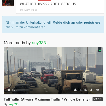
WHAT IS THIS???? ARE U SEROIUS
28. März 2023
Nimm an der Unterhaltung teil!
Melde dich an
oder
registriere
dich
um zu kommentieren.
More mods by
any333
:
4.79
21.336
169
FullTraffic (Always Maximum Traffic / Vehicle Density)
V2.0.1
By
any333