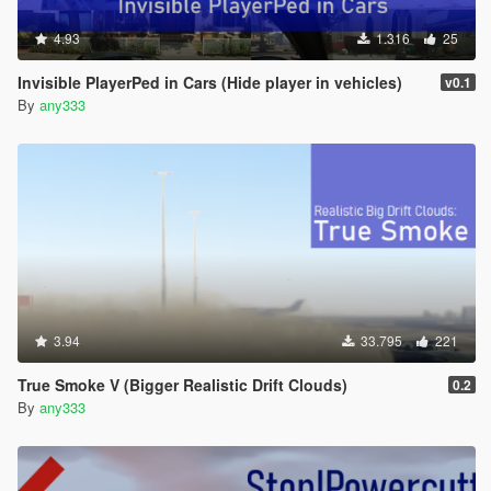
4.93
1.316
25
Invisible PlayerPed in Cars (Hide player in vehicles)
v0.1
By
any333
3.94
33.795
221
True Smoke V (Bigger Realistic Drift Clouds)
0.2
By
any333