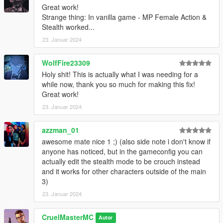
Great work!
Strange thing: In vanilla game - MP Female Action &
Stealth worked...
23. Januar 2024
WolfFire23309
Holy shit! This is actually what I was needing for a
while now, thank you so much for making this fix!
Great work!
23. Januar 2024
azzman_01
awesome mate nice 1 ;) (also side note i don't know if
anyone has noticed, but in the gameconfig you can
actually edit the stealth mode to be crouch instead
and it works for other characters outside of the main
3)
23. Januar 2024
CruelMasterMC
Autor