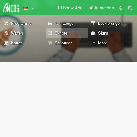
Show Adult
Anmelden
Programme
Fahrzeuge
Lackierungen
Waffen
Skripte
Skins
Karten
Sonstiges
More