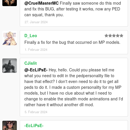
@CruelMasterMC
Finally saw someone do this mod
and fix this BUG, after testing it works, now any PED
can squat, thank you.
27. Januar 2024
D_Leo
Finally a fix for the bug that occurred on MP models.
1. Februar 2024
CJislit
@-EcLiPsE-
Hey, hello. Could you please tell me
what you need to edit in the pedpersonality file to
have that effect? I don't even need to do it to get all
peds to do it. I made a custom personality for my MP
models, but I have no clue about what I need to
change to enable the stealth mode animations and I'd
rather have it without another dll mod.
5. Februar 2024
-EcLiPsE-