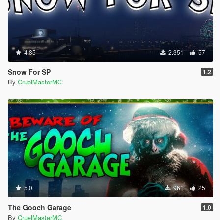
<MovementModes/>
<WeaponAnimsFPSIdle>FirstPerson</WeaponAnims
FPSIdle>
<WeaponAnimsFPSRNG>FirstPersonRNG</Weapon
AnimsFPSRNG>
4.85
2.351
57
<WeaponAnimsFPSLT>FirstPersonAiming</WeaponA
nimsFPSLT>
Snow For SP
1.2
<WeaponAnimsFPSScope>FirstPersonScope</Weap
By
CruelMasterMC
onAnimsFPSScope>
</Item>
5.0
961
25
The Gooch Garage
1.0
By
CruelMasterMC