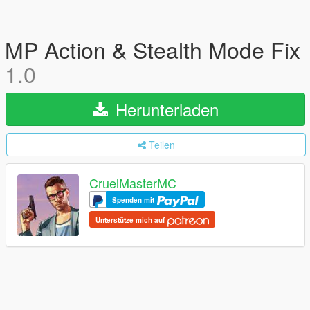
MP Action & Stealth Mode Fix
1.0
Herunterladen
Teilen
CruelMasterMC
Spenden mit
Unterstütze mich auf