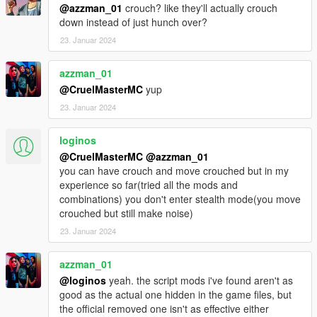
@azzman_01
crouch? like they'll actually crouch
down instead of just hunch over?
23. Januar 2024
azzman_01
@CruelMasterMC
yup
23. Januar 2024
loginos
@CruelMasterMC
@azzman_01
you can have crouch and move crouched but in my
experience so far(tried all the mods and
combinations) you don't enter stealth mode(you move
crouched but still make noise)
23. Januar 2024
azzman_01
@loginos
yeah. the script mods i've found aren't as
good as the actual one hidden in the game files, but
the official removed one isn't as effective either