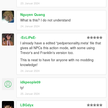
23. Januar 2024
Nguyen Quang
What is this? I do not understand
24. Januar 2024
-EcLiPsE-
I already have a edited "pedpersonality.meta' file that
gives all NPCs this action mode, with some using
Trevor's and Franklin's version too.
This is neat to have for anyone with no modding
knowledge!
24. Januar 2024
idkpeople09
ty!
25. Januar 2024
LBGdyx