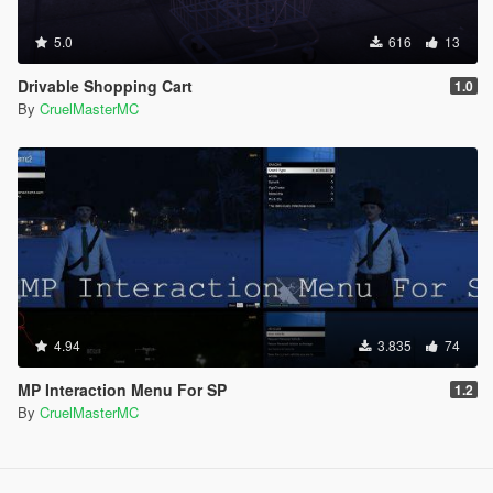
5.0
616
13
Drivable Shopping Cart
1.0
By
CruelMasterMC
4.94
3.835
74
MP Interaction Menu For SP
1.2
By
CruelMasterMC