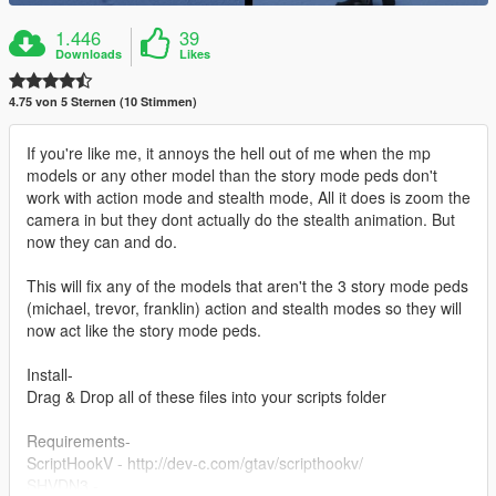
1.446
39
Downloads
Likes
4.75 von 5 Sternen (10 Stimmen)
If you're like me, it annoys the hell out of me when the mp
models or any other model than the story mode peds don't
work with action mode and stealth mode, All it does is zoom the
camera in but they dont actually do the stealth animation. But
now they can and do.
This will fix any of the models that aren't the 3 story mode peds
(michael, trevor, franklin) action and stealth modes so they will
now act like the story mode peds.
Install-
Drag & Drop all of these files into your scripts folder
Requirements-
ScriptHookV - http://dev-c.com/gtav/scripthookv/
SHVDN3 -