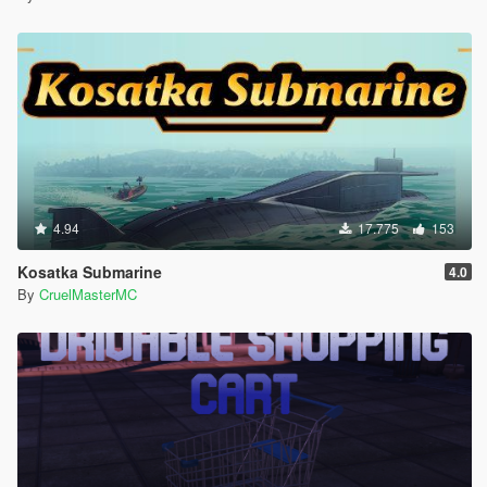
4.94
17.775
153
Kosatka Submarine
4.0
By
CruelMasterMC