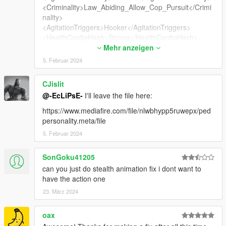
<Criminality>Law_Abiding_Allow_Cop_Pursuit</Crimi
nality>
<AgitationTriggers>Hooker</AgitationTriggers>
<HealthConfigHash>Strong</HealthConfigHash>
<WeaponAnimations>
Mehr anzeigen
<Item>Female</Item>
5. Februar 2024
</WeaponAnimations>
<AmbientAudio>PROSTITUTE</AmbientAudio>
CJislit
<WitnessPersonality>default</WitnessPersonality>
@-EcLiPsE-
I'll leave the file here:
<Agility>
<Flags>AF_CAN_DIVE</Flags>
https://www.mediafire.com/file/nlwbhypp5ruwepx/ped
<MovementCostModifier value="1.00000000"/>
personality.meta/file
</Agility>
5. Februar 2024
<IsMale value="false"/>
<IsHuman value="true"/>
SonGoku41205
<ShouldRewardMoneyOnDeath value="true"/>
<IsGang value="false"/>
can you just do stealth animation fix i dont want to
<IsSecurity value="false"/>
have the action one
<IsWeird value="false"/>
23. März 2024
<IsDangerousAnimal value="false"/>
<CausesRumbleWhenCollidesWithPlayer
oax
value="false"/>