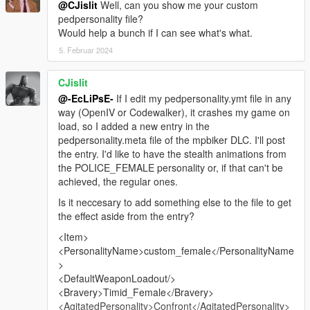
@CJislit
Well, can you show me your custom
pedpersonality file?
Would help a bunch if I can see what's what.
5. Februar 2024
CJislit
@-EcLiPsE-
If I edit my pedpersonality.ymt file in any
way (OpenIV or Codewalker), it crashes my game on
load, so I added a new entry in the
pedpersonality.meta file of the mpbiker DLC. I'll post
the entry. I'd like to have the stealth animations from
the POLICE_FEMALE personality or, if that can't be
achieved, the regular ones.
Is it neccesary to add something else to the file to get
the effect aside from the entry?
<Item>
<PersonalityName>custom_female</PersonalityName
>
<DefaultWeaponLoadout/>
<Bravery>Timid_Female</Bravery>
<AgitatedPersonality>Confront</AgitatedPersonality>