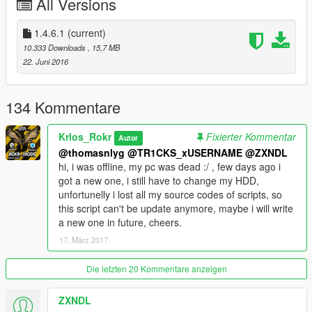
All Versions
-*Animation to put/get helmet from bike.
-*Now you can choose the helmet type(Normal/Cross/Custom)
-*Now you can choose a jacket skin (It's trevor's jacket, you
1.4.6.1
(current)
need a mod for use it on franklin)
10.333 Downloads
, 15,7 MB
-*Now you can equip the cross suit by menu
22. Juni 2016
-*Now you can choose brave biker option to not wear helmet
(requested)
134 Kommentare
1.3.4
-NativeUI
Krlos_Rokr
Fixierter Kommentar
Autor
-Choose helmet skins.
@thomasnlyg
@TR1CKS_xUSERNAME
@ZXNDL
-Attach a fake GO_Pro
hi, i was offline, my pc was dead :/ , few days ago i
-Find your bike
got a new one, i still have to change my HDD,
unfortunelly i lost all my source codes of scripts, so
1.2
this script can't be update anymore, maybe i will write
-Ability to put helmet on bike's back seat.
a new one in future, cheers.
17. März 2017
1.1
-Ability to Choose different helmet textures for each bike (base
game or addon).
Die letzten 20 Kommentare anzeigen
-Option to set different positions for each bike.
-In game system for Config bikes.
ZXNDL
-Improve some detections to reduce issues*