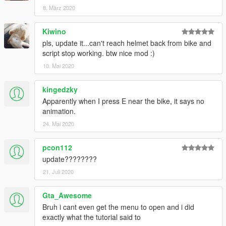
8. März 2020
Kiwino
pls, update it...can't reach helmet back from bike and
script stop working. btw nice mod :)
10. Mai 2020
kingedzky
Apparently when I press E near the bike, it says no
animation.
24. Mai 2020
pcon112
update????????
21. Juli 2020
Gta_Awesome
Bruh i cant even get the menu to open and i did
exactly what the tutorial said to