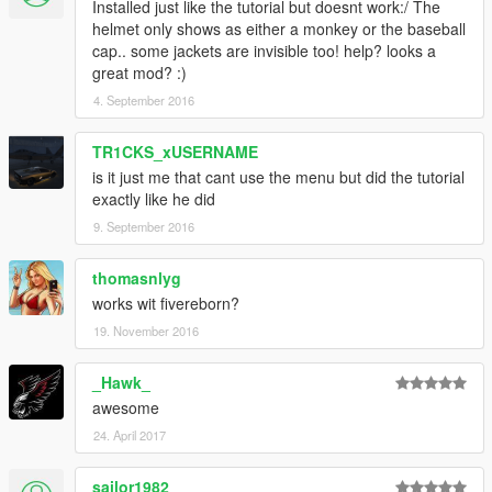
Installed just like the tutorial but doesnt work:/ The
**if use the mod a couple of times, the Pilot_helmet will no
helmet only shows as either a monkey or the baseball
appears so i implement a fix, just press [E] key inside the
cap.. some jackets are invisible too! help? looks a
plane**
great mod? :)
********************************************************************************
4. September 2016
***********
1.0
TR1CKS_xUSERNAME
-Custom Helmet texture.
-Ablity to let helmet on bike.
is it just me that cant use the menu but did the tutorial
-Ability to attach helmet on hand.
exactly like he did
9. September 2016
Visit :)
https://www.youtube.com/channel/UC3IH81PAu6Rj6GoIrt7XB4
thomasnlyg
Q
works wit fivereborn?
https://www.facebook.com/Gta-V-Rokr_Mods-
683007101824907/?fref=ts
19. November 2016
Thanks to:
_Hawk_
-Jnib.
awesome
-Alexander Blade.
24. April 2017
-Guad.
-crosire.
sailor1982