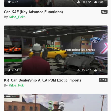
4.77
20.472
234
Car_KAF (Key Advance Functions)
0.9
By
Krlos_Rokr
4.44
15.707
140
KR_Car_DealerShip A.K.A PDM Exotic Imports
0.7.4
By
Krlos_Rokr