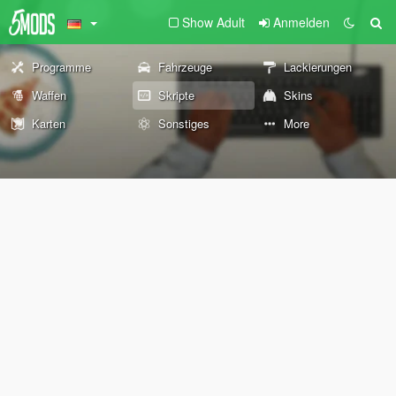
Show Adult
Anmelden
Programme
Fahrzeuge
Lackierungen
Waffen
Skripte
Skins
Karten
Sonstiges
More