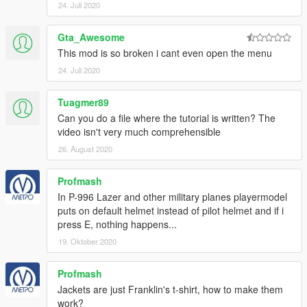
24. Juli 2020
Gta_Awesome
This mod is so broken i cant even open the menu
24. Juli 2020
Tuagmer89
Can you do a file where the tutorial is written? The
video isn't very much comprehensible
26. August 2020
Profmash
In P-996 Lazer and other military planes playermodel
puts on default helmet instead of pilot helmet and if i
press E, nothing happens...
19. Oktober 2020
Profmash
Jackets are just Franklin's t-shirt, how to make them
work?