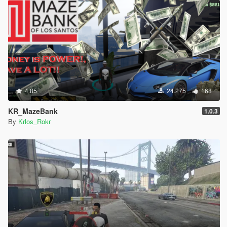
4.85
24.275
168
KR_MazeBank
1.0.3
By
Krlos_Rokr