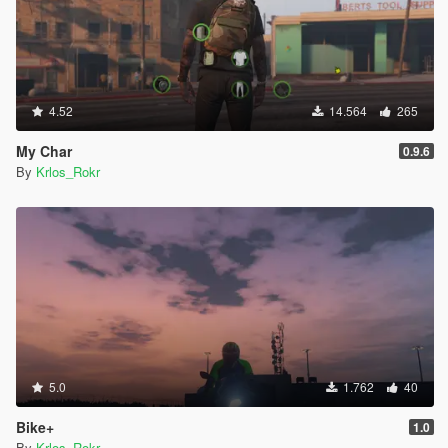
4.52
14.564
265
My Char
0.9.6
By
Krlos_Rokr
5.0
1.762
40
Bike+
1.0
By
Krlos_Rokr