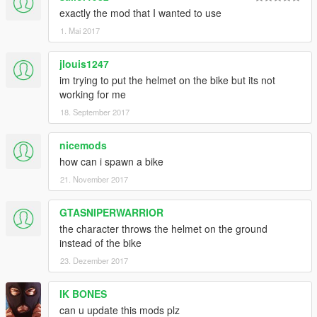
exactly the mod that I wanted to use
1. Mai 2017
jlouis1247
im trying to put the helmet on the bike but its not
working for me
18. September 2017
nicemods
how can i spawn a bike
21. November 2017
GTASNIPERWARRIOR
the character throws the helmet on the ground
instead of the bike
23. Dezember 2017
IK BONES
can u update this mods plz