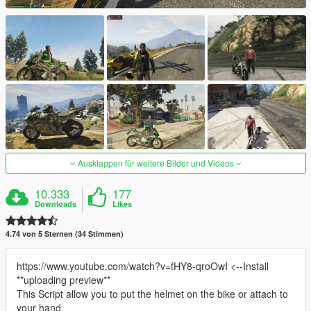
Ausklappen für weitere Bilder und Videos
10.333
177
Downloads
Likes
4.74 von 5 Sternen (34 Stimmen)
https://www.youtube.com/watch?v=fHY8-qroOwI <--Install
**uploading preview**
This Script allow you to put the helmet on the bike or attach to
your hand.