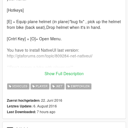
[Hotkeys]
[E] = Equip plane helmet (in plane)*bug fix* , pick up the helmet
from bike (back seat),Drop helmet when it's in hand.
[Cntrl Key] + [O]= Open Menu.
You have to install NativeUI last version:
http://gtaforums.com/topic/809284-net-nativeui/
**Don't spawn a bike with player on**
**When you get in a new bike (Not registered, a random helmet
Show Full Description
will be used)**
**Not xbox360 controller support , i don't have one so i can't
VEHICLES
PLAYER
.NET
EMPFOHLEN
test**
22. Juni 2016
Zuerst hochgeladen:
1.4.6.1
6. August 2016
Letztes Update:
-Added missing cloth
7 hours ago
Last Downloaded:
1.4.6
New Features: