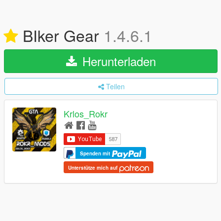
BIker Gear
1.4.6.1
Herunterladen
Teilen
Krlos_Rokr
Spenden mit
Unterstütze mich auf