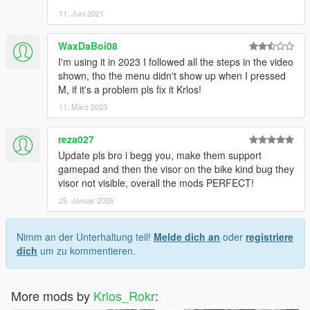
11. Juni 2021
WaxDaBoi08
I'm using it in 2023 I followed all the steps in the video
shown, tho the menu didn't show up when I pressed
M, if it's a problem pls fix it Krlos!
11. März 2023
reza027
Update pls bro i begg you, make them support
gamepad and then the visor on the bike kind bug they
visor not visible, overall the mods PERFECT!
25. Januar 2025
Nimm an der Unterhaltung teil!
Melde dich an
oder
registriere
dich
um zu kommentieren.
More mods by
Krlos_Rokr
: