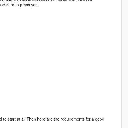
make sure to press yes.
 to start at all Then here are the requirements for a good