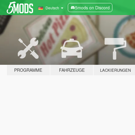
5mods on Discord
Deutsch
PROGRAMME
FAHRZEUGE
LACKIERUNGEN