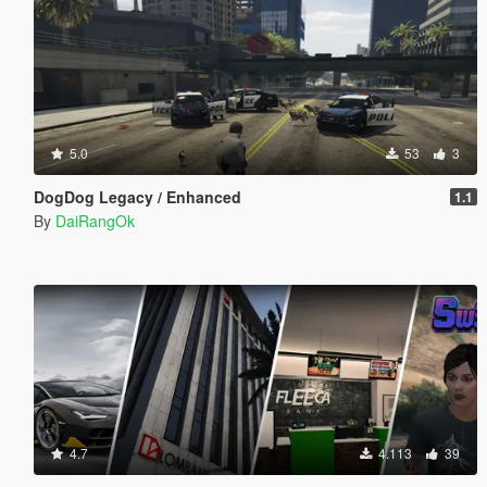
5.0
53
3
DogDog Legacy / Enhanced
1.1
By
DaiRangOk
4.7
4.113
39