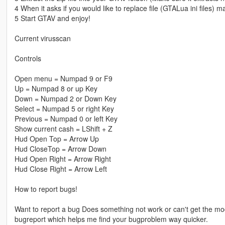
4 When it asks if you would like to replace file (GTALua ini files) 
5 Start GTAV and enjoy!
Current virusscan
Controls
Open menu = Numpad 9 or F9
Up = Numpad 8 or up Key
Down = Numpad 2 or Down Key
Select = Numpad 5 or right Key
Previous = Numpad 0 or left Key
Show current cash = LShift + Z
Hud Open Top = Arrow Up
Hud CloseTop = Arrow Down
Hud Open Right = Arrow Right
Hud Close Right = Arrow Left
How to report bugs!
Want to report a bug Does something not work or can't get the mod
bugreport which helps me find your bugproblem way quicker.