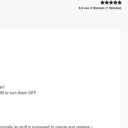
5.0 von 5 Sternen (1 Stimme)
er!
 ON to turn them OFF.
 normally as stuff is supposed to merge and replace.)