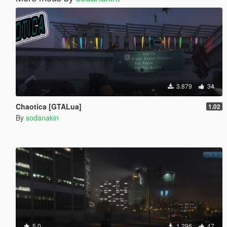
3.879
34
Chaotica [GTALua]
1.02
By
sodanakin
5.0
1.296
47