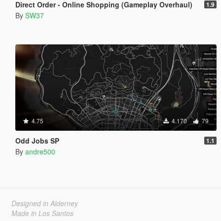
Direct Order - Online Shopping (Gameplay Overhaul)
1.9
By
SW37
4.75
4.170
79
Odd Jobs SP
1.1
By
andre500
Designed in Alderney
Made in Los Santos