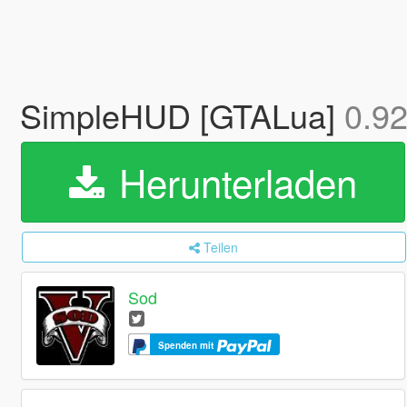
SimpleHUD [GTALua]
0.9
Herunterladen
Teilen
Sod
Spenden mit