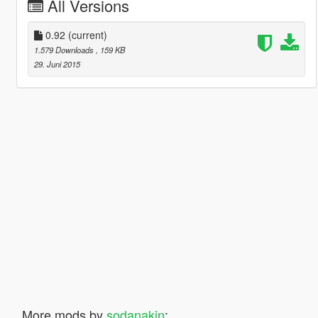
All Versions
0.92
(current)
1.579 Downloads
, 159 KB
29. Juni 2015
More mods by
sodanakin
: