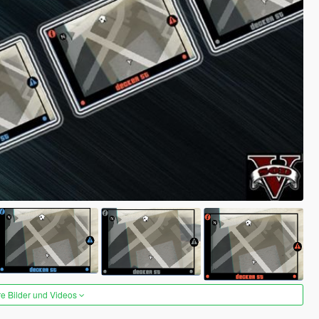
re Bilder und Videos