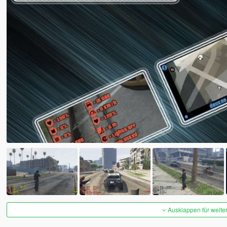
Ausklappen für weite