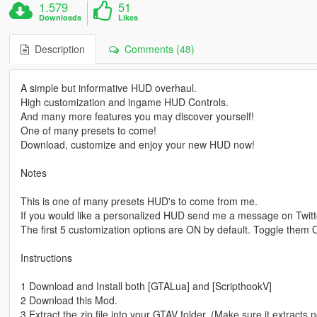
1.579
51
Downloads
Likes
Description
Comments (48)
A simple but informative HUD overhaul.
High customization and ingame HUD Controls.
And many more features you may discover yourself!
One of many presets to come!
Download, customize and enjoy your new HUD now!
Notes
This is one of many presets HUD's to come from me.
If you would like a personalized HUD send me a message on Twitt
The first 5 customization options are ON by default. Toggle them
Instructions
1 Download and Install both [GTALua] and [ScripthookV]
2 Download this Mod.
3 Extract the zip file into your GTAV folder. (Make sure it extracts