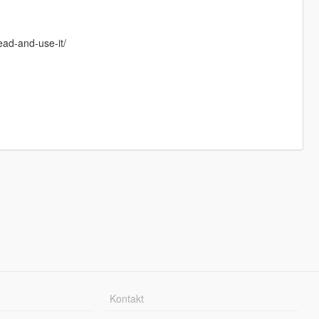
ead-and-use-it/
Kontakt