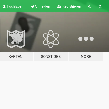
Hochladen
Anmelden
Registrieren
KARTEN
SONSTIGES
MORE