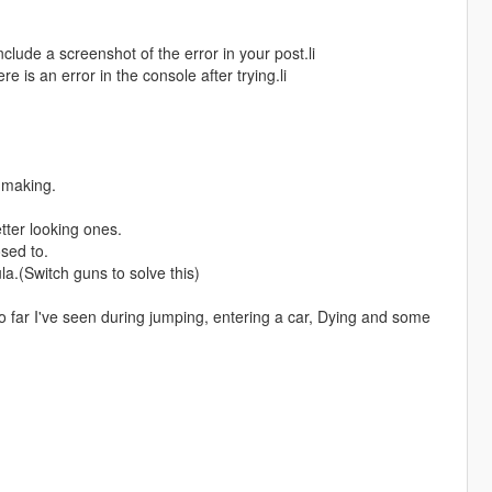
include a screenshot of the error in your post.li
re is an error in the console after trying.li
 making.
ter looking ones.
sed to.
.(Switch guns to solve this)
 far I've seen during jumping, entering a car, Dying and some