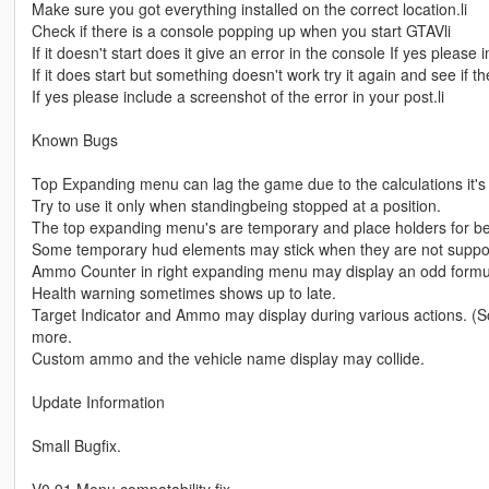
Make sure you got everything installed on the correct location.li
Check if there is a console popping up when you start GTAVli
If it doesn't start does it give an error in the console If yes please 
If it does start but something doesn't work try it again and see if the
If yes please include a screenshot of the error in your post.li
Known Bugs
Top Expanding menu can lag the game due to the calculations it's
Try to use it only when standingbeing stopped at a position.
The top expanding menu's are temporary and place holders for bet
Some temporary hud elements may stick when they are not suppo
Ammo Counter in right expanding menu may display an odd formula
Health warning sometimes shows up to late.
Target Indicator and Ammo may display during various actions. (So
more.
Custom ammo and the vehicle name display may collide.
Update Information
Small Bugfix.
V0.91 Menu compatability fix.