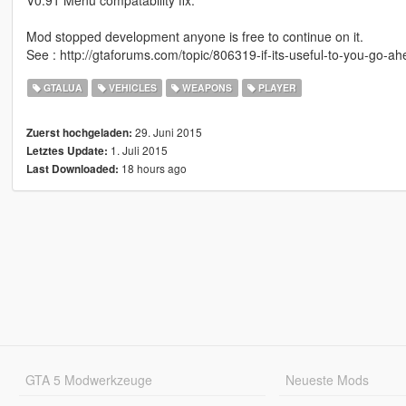
Mod stopped development anyone is free to continue on it.
See : http://gtaforums.com/topic/806319-if-its-useful-to-you-go-ah
GTALUA
VEHICLES
WEAPONS
PLAYER
29. Juni 2015
Zuerst hochgeladen:
1. Juli 2015
Letztes Update:
18 hours ago
Last Downloaded:
GTA 5 Modwerkzeuge
Neueste Mods