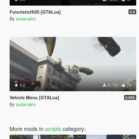
FuturisticHUD [GTALua]
0.9
By
sodanakin
5.0
6.772
79
Vehicle Menu [GTALua]
0.955
By
sodanakin
More mods in
category:
scripts