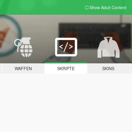
Show Adult
Content
WAFFEN
SKRIPTE
SKINS