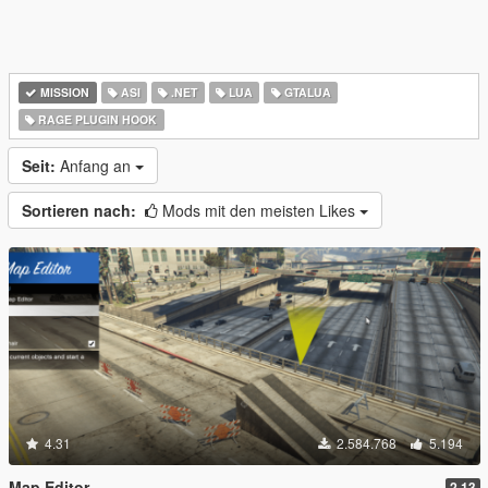
MISSION
ASI
.NET
LUA
GTALUA
RAGE PLUGIN HOOK
Seit:
Anfang an
Sortieren nach:
Mods mit den meisten Likes
4.31
2.584.768
5.194
Map Editor
2.13