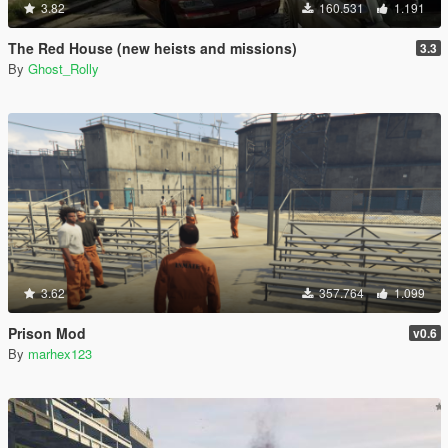
3.82
160.531
1.191
The Red House (new heists and missions)
3.3
By
Ghost_Rolly
3.62
357.764
1.099
Prison Mod
v0.6
By
marhex123