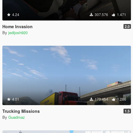
4.24
307.576
1.471
Home Invasion
2.0
By
jedijosh920
4.01
173.454
1.286
Trucking Missions
1.5
By
Guadmaz