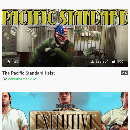
4.83
323.864
900
The Pacific Standard Heist
2.4
By
danistheman262