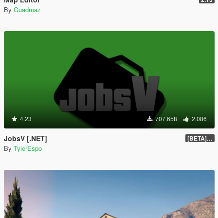
By
Guadmaz
4.23
707.658
2.086
JobsV [.NET]
[BETA] 0.1.4
By
TylerEspo