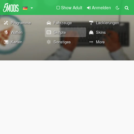
Show Adult
Anmelden
Programme
Fahrzeuge
Lackierungen
Waffen
Skripte
Skins
Karten
Sonstiges
More