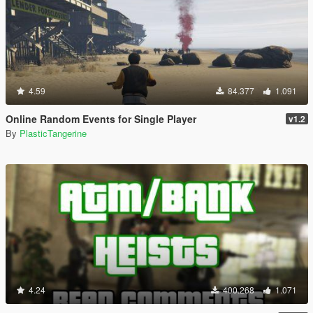
4.59
84.377
1.091
Online Random Events for Single Player
v1.2
By
PlasticTangerine
4.24
400.268
1.071