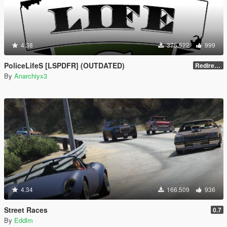
4.38
375.522
999
PoliceLifeS [LSPDFR] (OUTDATED)
Redirect to new upload
By
Anarchiyx3
4.34
166.509
936
Street Races
0.7
By
Eddlm