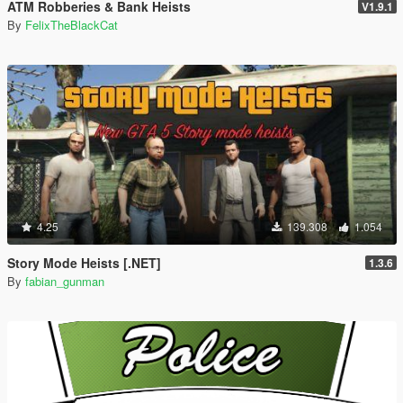
ATM Robberies & Bank Heists
V1.9.1
By
FelixTheBlackCat
4.25
139.308
1.054
Story Mode Heists [.NET]
1.3.6
By
fabian_gunman