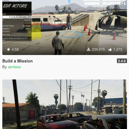
4.58
239.670
1.273
Build a Mission
2.4.6
By
aimless