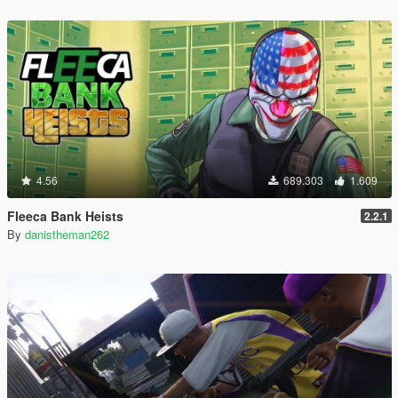
4.56
689.303
1.609
Fleeca Bank Heists
2.2.1
By
danistheman262