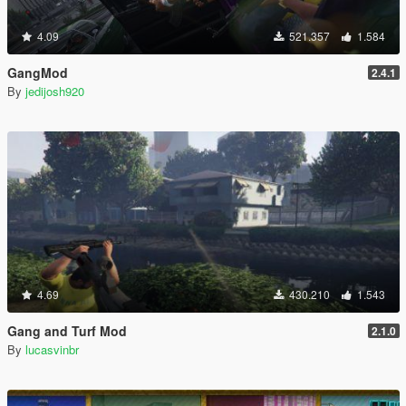
4.09
521.357
1.584
GangMod
2.4.1
By
jedijosh920
4.69
430.210
1.543
Gang and Turf Mod
2.1.0
By
lucasvinbr