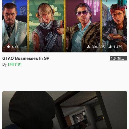
4.44
304.305
1.479
GTAO Businesses In SP
1.6 (Master Control Terminal Intergration)
By
HKH191