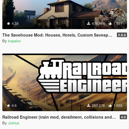
4.56
476.460
1.891
The Savehouse Mod: Houses, Hotels, Custom Savespots [LUA]
0.8.8
By
kopalov
4.6
263.376
1.668
Railroad Engineer (train mod, derailment, collisions and more)
4.0
By
Jotrius