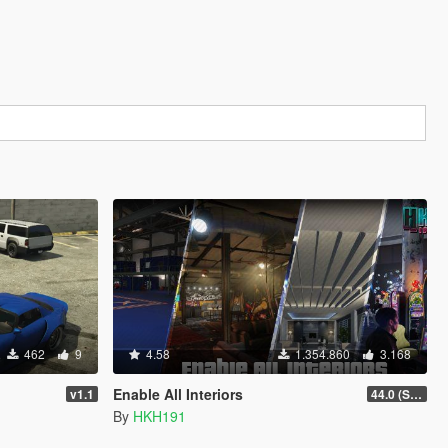
462
9
4.58
1.354.860
3.168
Enable All Interiors
v1.1
44.0 (Sniper Zoom Crash Fix)
By
HKH191