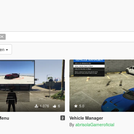
OK
nen
1.076
6
5.0
Menu
Vehicle Manager
2
By
abrisolaGameroficial