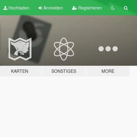
Hochladen
Anmelden
Registrieren
KARTEN
SONSTIGES
MORE