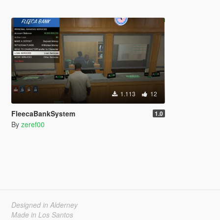
1.113
12
FleecaBankSystem
1.0
By
zeref00
Designed in Alderney
Made in Los Santos