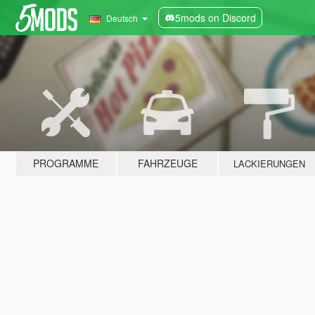
5mods on Discord
Deutsch
PROGRAMME
FAHRZEUGE
LACKIERUNGEN