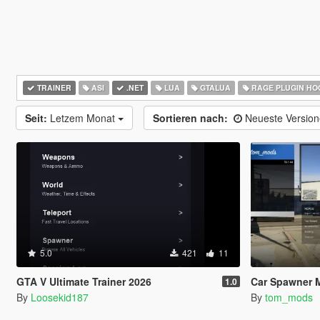
TRAINER
ASI
.NET
LUA
GTALUA
RAGE PLUGIN HO
Seit:
Letzem Monat
Sortieren nach:
Neueste Versio
5.0
421
11
GTA V Ultimate Trainer 2026
Car Spawner 
1.0
By
Loosekid187
By
tom_mods