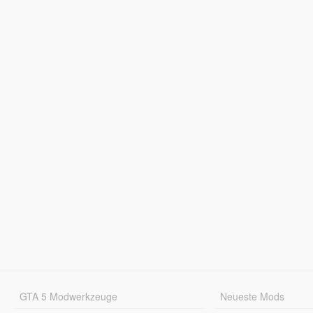
GTA 5 Modwerkzeuge
Neueste Mods