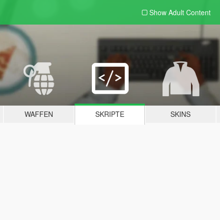
Show Adult
Content
WAFFEN
SKRIPTE
SKINS