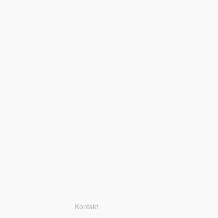
Kontakt