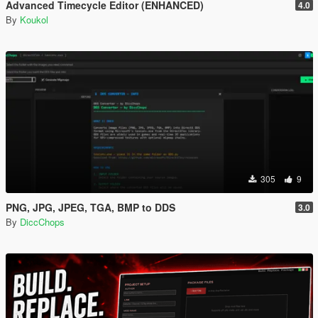
Advanced Timecycle Editor (ENHANCED)
4.0
By
Koukol
305
9
PNG, JPG, JPEG, TGA, BMP to DDS
3.0
By
DiccChops