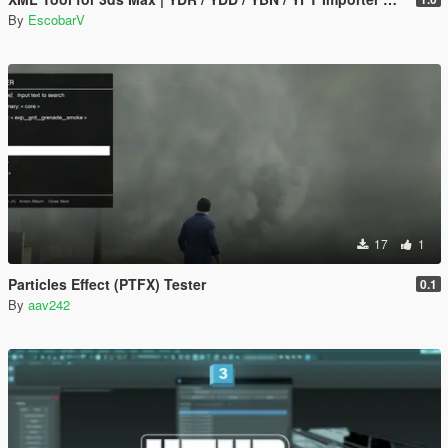
By
EscobarV
17
1
Particles Effect (PTFX) Tester
0.1
By
aav242