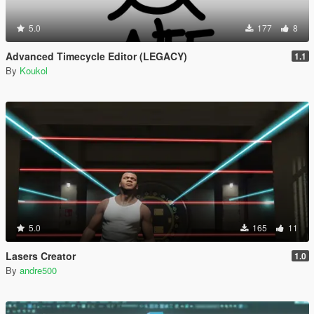
5.0
177
8
Advanced Timecycle Editor (LEGACY)
1.1
By
Koukol
5.0
165
11
Lasers Creator
1.0
By
andre500