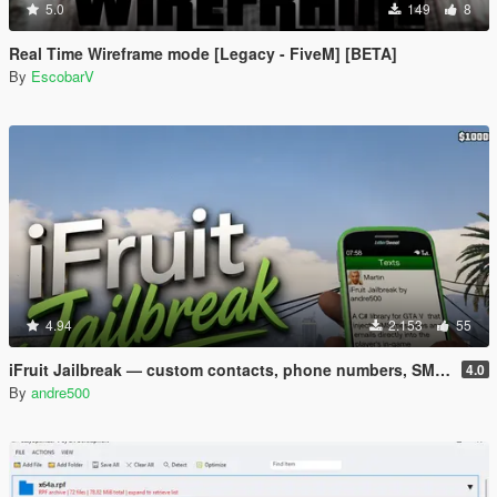
5.0
149
8
Real Time Wireframe mode [Legacy - FiveM] [BETA]
By
EscobarV
4.94
2.153
55
iFruit Jailbreak — custom contacts, phone numbers, SMS and emails
4.0
By
andre500