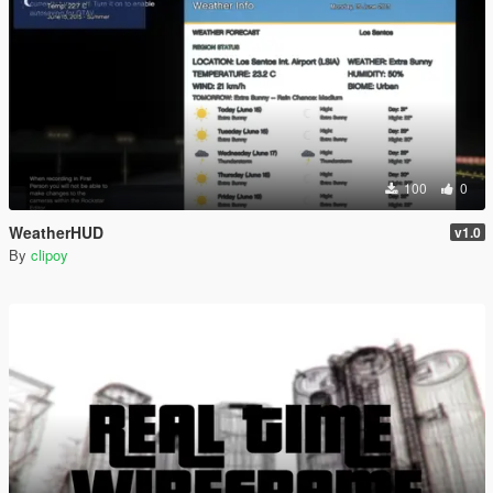
100
0
WeatherHUD
v1.0
By
clipoy