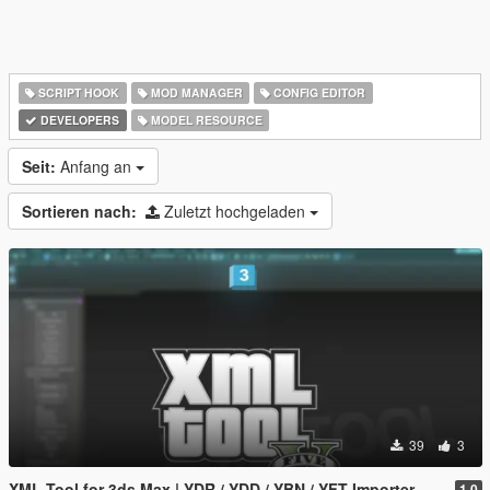
SCRIPT HOOK
MOD MANAGER
CONFIG EDITOR
DEVELOPERS
MODEL RESOURCE
Seit:
Anfang an
Sortieren nach:
Zuletzt hochgeladen
39
3
XML Tool for 3ds Max | YDR / YDD / YBN / YFT Importer & Exporter
1.0