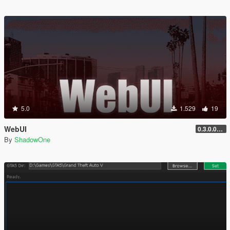
5.0
1.529
19
WebUI
0.3.0.0v [experimental SDK]
By
ShadowOne