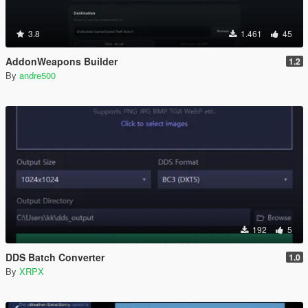
3.8
1.461
45
AddonWeapons Builder
1.2
By
andre500
192
5
DDS Batch Converter
1.0
By
XRPX