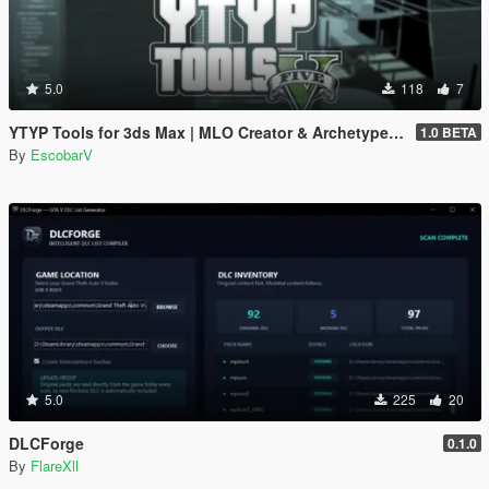
5.0
118
7
YTYP Tools for 3ds Max | MLO Creator & Archetype Creator
1.0 BETA
By
EscobarV
5.0
225
20
DLCForge
0.1.0
By
FlareXll