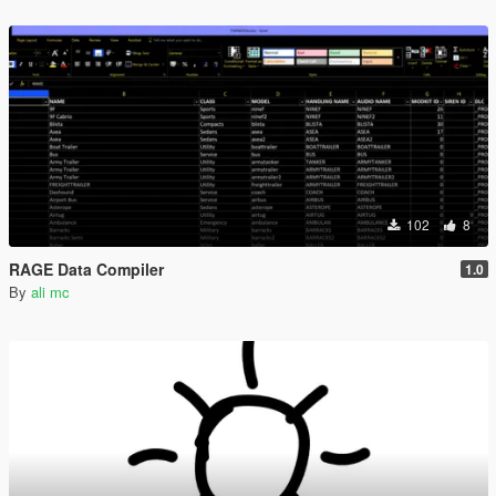
102
8
RAGE Data Compiler
1.0
By
ali mc