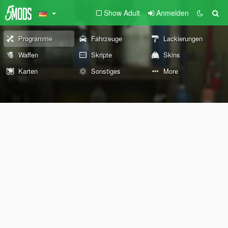
Show Adult
Anmelden
Programme
Fahrzeuge
Lackierungen
Waffen
Skripte
Skins
Karten
Sonstiges
More