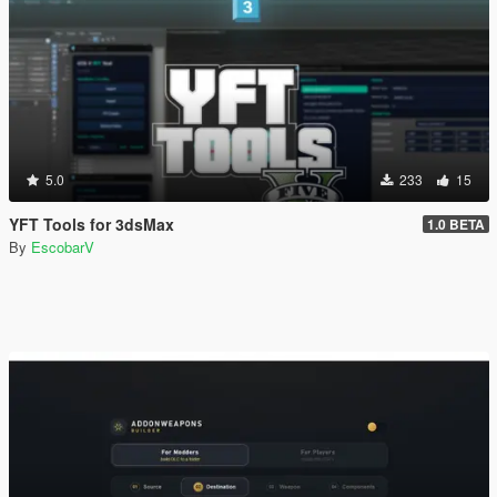
5.0
233
15
YFT Tools for 3dsMax
1.0 BETA
By
EscobarV