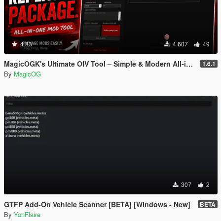
4.83
4.607
49
MagicOGK's Ultimate OIV Tool – Simple & Modern All-in-One OIV Tool
1.6.1
By
MagicOG
307
2
GTFP Add-On Vehicle Scanner [BETA] [Windows - New]
BETA
By
YonFlaire