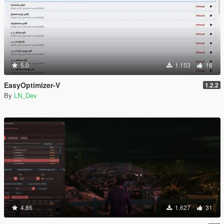
5.0
1.153
16
EasyOptimizer-V
1.2.2
By
LN_Dev
4.86
1.627
31