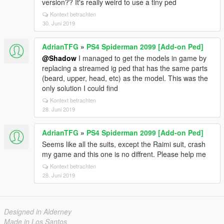
version?? It's really weird to use a tiny ped
Kontext betrachten
30. Juni 2019
AdrianTFG
»
PS4 Spiderman 2099 [Add-on Ped]
@Shadow
I managed to get the models in game by
replacing a streamed ig ped that has the same parts
(beard, upper, head, etc) as the model. This was the
only solution I could find
Kontext betrachten
28. Juni 2019
AdrianTFG
»
PS4 Spiderman 2099 [Add-on Ped]
Seems like all the suits, except the Raimi suit, crash
my game and this one is no diffrent. Please help me
Kontext betrachten
28. Juni 2019
Designed in Alderney
Made in Los Santos