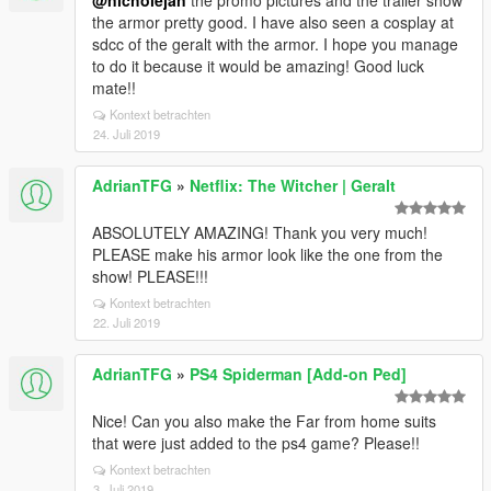
@nicholejan
the promo pictures and the trailer show
the armor pretty good. I have also seen a cosplay at
sdcc of the geralt with the armor. I hope you manage
to do it because it would be amazing! Good luck
mate!!
Kontext betrachten
24. Juli 2019
AdrianTFG
»
Netflix: The Witcher | Geralt
ABSOLUTELY AMAZING! Thank you very much!
PLEASE make his armor look like the one from the
show! PLEASE!!!
Kontext betrachten
22. Juli 2019
AdrianTFG
»
PS4 Spiderman [Add-on Ped]
Nice! Can you also make the Far from home suits
that were just added to the ps4 game? Please!!
Kontext betrachten
3. Juli 2019