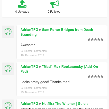
0 Uploads
0 Follower
AdrianTFG
»
Sam Porter Bridges from Death
Stranding
Awesome!
Kontext betrachten
18. Dezember 2019
AdrianTFG
»
"Mad" Max Rockatansky (Add-On
Ped)
Looks pretty good! Thanks man!
Kontext betrachten
23. November 2019
AdrianTFG
»
Netflix: The Witcher | Geralt