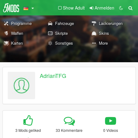
Show Adult
Anmelden
Programme
Fahrzeuge
Lackierungen
Waffen
Skripte
Skins
Karten
Sonstiges
More
AdrianTFG
3 Mods geliked
33 Kommentare
0 Videos