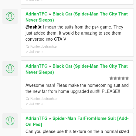
AdrianTFG
»
Black Cat (Spider-Man The City That
Never Sleeps)
@nsh3t
I mean the suits from the ps4 game. They
just added them. It would be amazing to see them
converted into GTA V
Kontext betrachten
2. Juli 2019
AdrianTFG
»
Black Cat (Spider-Man The City That
Never Sleeps)
Awesome man! Pleas make the homecoming suit and
the new far from home upgraded suit!!! PLEASE!!
Kontext betrachten
2. Juli 2019
AdrianTFG
»
Spider-Man FarFromHome Suit [Add-
On Ped]
Can you please use this texture on the a normal sized