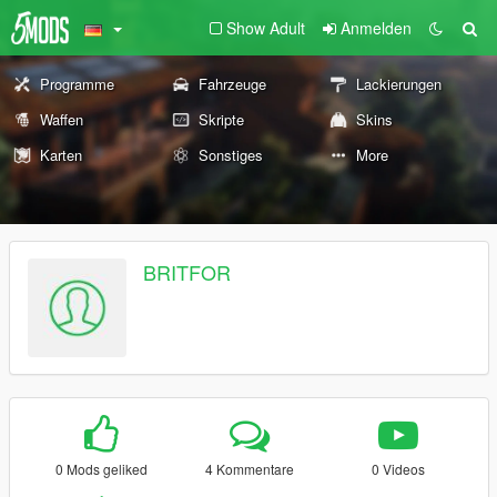
Show Adult
Anmelden
Programme
Fahrzeuge
Lackierungen
Waffen
Skripte
Skins
Karten
Sonstiges
More
BRITFOR
0 Mods geliked
4 Kommentare
0 Videos