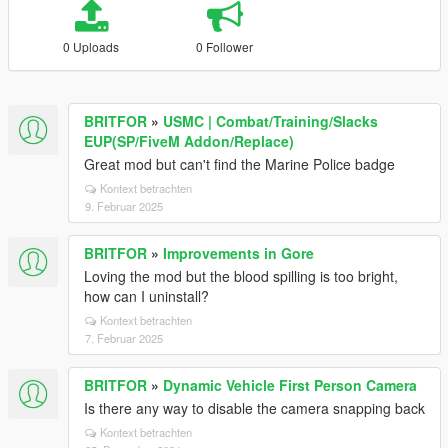
0 Uploads
0 Follower
BRITFOR
»
USMC | Combat/Training/Slacks
EUP(SP/FiveM Addon/Replace)
Great mod but can't find the Marine Police badge
Kontext betrachten
9. Februar 2025
BRITFOR
»
Improvements in Gore
Loving the mod but the blood spilling is too bright,
how can I uninstall?
Kontext betrachten
7. Februar 2025
BRITFOR
»
Dynamic Vehicle First Person Camera
Is there any way to disable the camera snapping back
Kontext betrachten