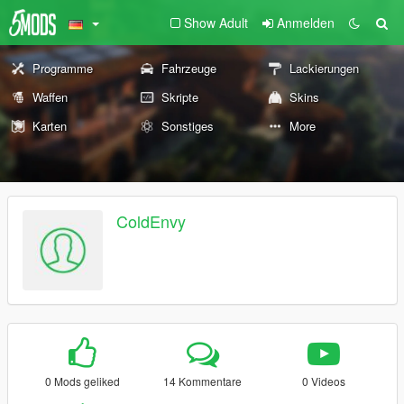
Show Adult
Anmelden
Programme
Fahrzeuge
Lackierungen
Waffen
Skripte
Skins
Karten
Sonstiges
More
ColdEnvy
0 Mods geliked
14 Kommentare
0 Videos