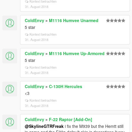
Kontext betrachten
31. August 2018
ColdEnvy
»
M1116 Humvee Unarmed
5 star
Kontext betrachten
31. August 2018
ColdEnvy
»
M1116 Humvee Up-Armored
5 star
Kontext betrachten
31. August 2018
ColdEnvy
»
C-130H Hercules
<3
Kontext betrachten
31. August 2018
ColdEnvy
»
F-22 Raptor [Add-On]
@SkylineGTRFreak
i fix the M939 but the Hemtt still