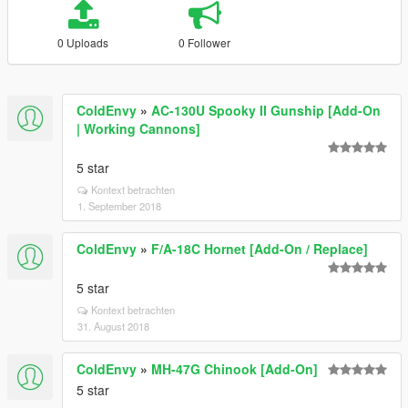
0 Uploads
0 Follower
ColdEnvy
»
AC-130U Spooky II Gunship [Add-On
| Working Cannons]
5 star
Kontext betrachten
1. September 2018
ColdEnvy
»
F/A-18C Hornet [Add-On / Replace]
5 star
Kontext betrachten
31. August 2018
ColdEnvy
»
MH-47G Chinook [Add-On]
5 star