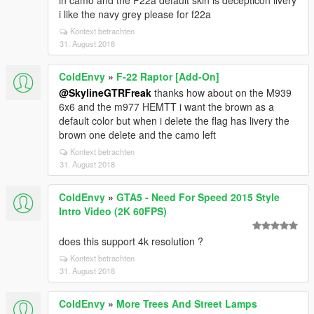
in camo and the F22a default skin is decepticon livery
i like the navy grey please for f22a
Kontext betrachten
31. August 2018
ColdEnvy
»
F-22 Raptor [Add-On]
@SkylineGTRFreak
thanks how about on the M939
6x6 and the m977 HEMTT i want the brown as a
default color but when i delete the flag has livery the
brown one delete and the camo left
Kontext betrachten
31. August 2018
ColdEnvy
»
GTA5 - Need For Speed 2015 Style
Intro Video (2K 60FPS)
does this support 4k resolution ?
Kontext betrachten
31. August 2018
ColdEnvy
»
More Trees And Street Lamps