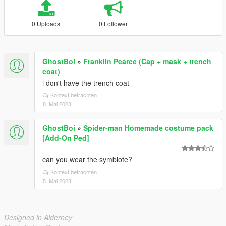
0 Uploads
0 Follower
GhostBoi
»
Franklin Pearce (Cap + mask + trench
coat)
i don't have the trench coat
Kontext betrachten
8. Mai 2023
GhostBoi
»
Spider-man Homemade costume pack
[Add-On Ped]
can you wear the symbiote?
Kontext betrachten
5. Mai 2023
Designed in Alderney