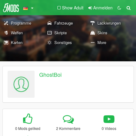
Show Adult
Anmelden
Programme
Fahrzeuge
Lackierungen
Waffen
Skripte
Skins
Karten
Sonstiges
More
GhostBoi
0 Mods geliked
2 Kommentare
0 Videos