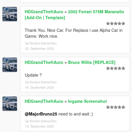
HDGrandTheftAuto
»
2002 Ferrari 575M Maranello
[Add-On | Template]
Thank You. Nice Car. For Replace i use Alpha Car in
Game. Work nice.
Kontext betrachten
23. September 2025
HDGrandTheftAuto
»
Bruce Willis [REPLACE]
Update ?
Kontext betrachten
16. September 2025
HDGrandTheftAuto
»
Ingame Screenshot
@MajorBruno25
need to and wait ;)
Kontext betrachten
13. September 2025