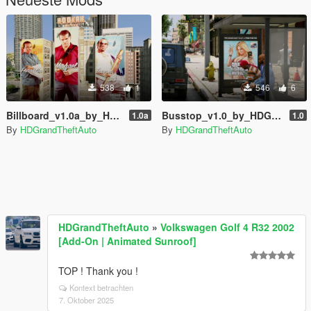
538
1
546
6
Billboard_v1.0a_by_HDGrandTheftAuto
Busstop_v1.0_by_HDGrandTheftAuto
1.0a
1.0
By
HDGrandTheftAuto
By
HDGrandTheftAuto
HDGrandTheftAuto
»
Volkswagen Golf 4 R32 2002
[Add-On | Animated Sunroof]
TOP ! Thank you !
Kontext betrachten
7. Oktober 2025