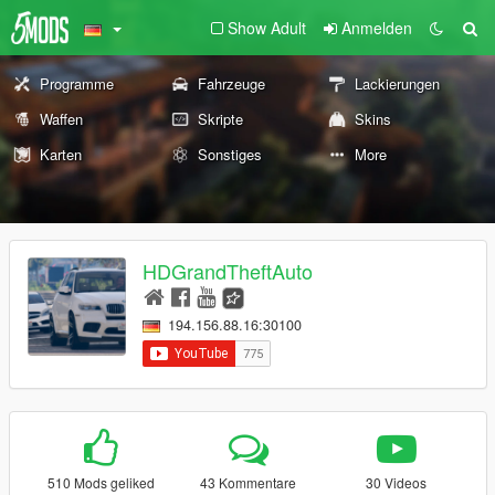
Show Adult
Anmelden
Programme
Fahrzeuge
Lackierungen
Waffen
Skripte
Skins
Karten
Sonstiges
More
HDGrandTheftAuto
194.156.88.16:30100
510 Mods geliked
43 Kommentare
30 Videos