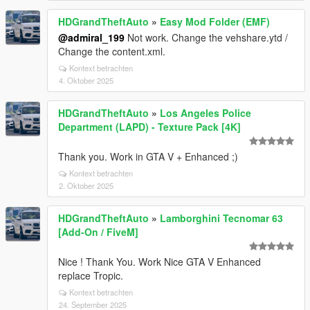
HDGrandTheftAuto
»
Easy Mod Folder (EMF)
@admiral_199
Not work. Change the vehshare.ytd /
Change the content.xml.
Kontext betrachten
4. Oktober 2025
HDGrandTheftAuto
»
Los Angeles Police
Department (LAPD) - Texture Pack [4K]
Thank you. Work in GTA V + Enhanced ;)
Kontext betrachten
2. Oktober 2025
HDGrandTheftAuto
»
Lamborghini Tecnomar 63
[Add-On / FiveM]
Nice ! Thank You. Work Nice GTA V Enhanced
replace Tropic.
Kontext betrachten
24. September 2025