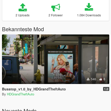
2 Uploads
2 Follower
1.084 Downloads
Bekannteste Mod
546
6
Busstop_v1.0_by_HDGrandTheftAuto
1.0
By
HDGrandTheftAuto
Neueste Mods