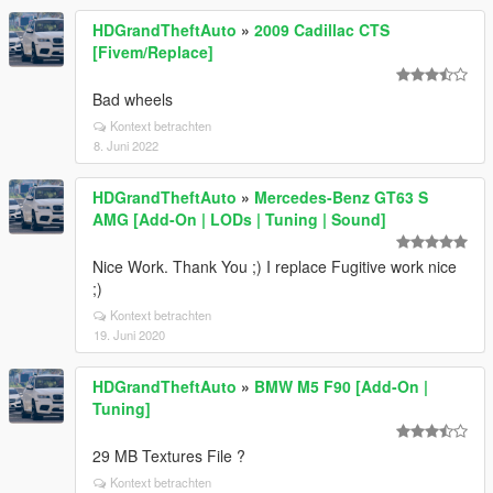
HDGrandTheftAuto
»
2009 Cadillac CTS
[Fivem/Replace]
Bad wheels
Kontext betrachten
8. Juni 2022
HDGrandTheftAuto
»
Mercedes-Benz GT63 S
AMG [Add-On | LODs | Tuning | Sound]
Nice Work. Thank You ;) I replace Fugitive work nice
;)
Kontext betrachten
19. Juni 2020
HDGrandTheftAuto
»
BMW M5 F90 [Add-On |
Tuning]
29 MB Textures File ?
Kontext betrachten