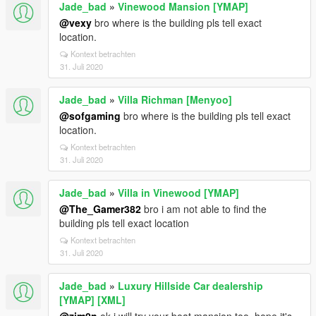
Jade_bad
»
Vinewood Mansion [YMAP]
@vexy
bro where is the building pls tell exact
location.
Kontext betrachten
31. Juli 2020
Jade_bad
»
Villa Richman [Menyoo]
@sofgaming
bro where is the building pls tell exact
location.
Kontext betrachten
31. Juli 2020
Jade_bad
»
Villa in Vinewood [YMAP]
@The_Gamer382
bro i am not able to find the
building pls tell exact location
Kontext betrachten
31. Juli 2020
Jade_bad
»
Luxury Hillside Car dealership
[YMAP] [XML]