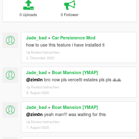
0 Uploads
0 Follower
Jade_bad
»
Car Persistence Mod
how to use this feature i have installed it
Kontext betrachten
2. Dezember 2020
Jade_bad
»
Boat Mansion [YMAP]
@zim0n
bro now pls vercetti estates pls pls 🙏🙏
Kontext betrachten
8. August 2020
Jade_bad
»
Boat Mansion [YMAP]
@zim0n
yeah man!!! was waiting for this
Kontext betrachten
7. August 2020