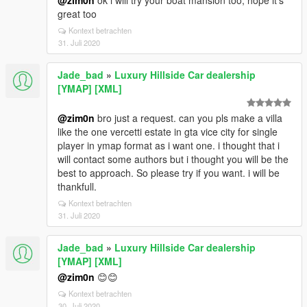
@zim0n
ok i will try your boat mansion too, hope it's
great too
Kontext betrachten
31. Juli 2020
Jade_bad
»
Luxury Hillside Car dealership
[YMAP] [XML]
@zim0n
bro just a request. can you pls make a villa
like the one vercetti estate in gta vice city for single
player in ymap format as i want one. i thought that i
will contact some authors but i thought you will be the
best to approach. So please try if you want. i will be
thankfull.
Kontext betrachten
31. Juli 2020
Jade_bad
»
Luxury Hillside Car dealership
[YMAP] [XML]
@zim0n
😊😊
Kontext betrachten
30. Juli 2020