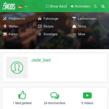
Show Adult
Anmelden
Programme
Fahrzeuge
Lackierungen
Waffen
Skripte
Skins
Karten
Sonstiges
More
Jade_bad
1 Mod geliked
24 Kommentare
0 Videos