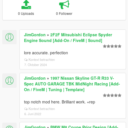
0 Uploads
0 Follower
JimGordon
»
2F2F Mitsubishi Eclipse Spyder
Engine Sound [Add-On / FiveM | Sound]
lore accurate. perfection
Kontext betrachten
7. Oktober 2024
JimGordon
»
1997 Nissan Skyline GT-R R33 V-
Spec AUTO GARAGE TBK MidNight Racing [Add-
On / FiveM | Tuning | Template]
top notch mod here. Brilliant work. +rep
Kontext betrachten
6. Juni 2022
JimGordon
»
BMW M8 Coupe Prior Design [Add-