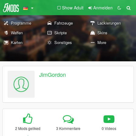
Show Adult
Anmelden
Programme
Fahrzeuge
Lackierungen
Waffen
Skripte
Skins
Karten
Sonstiges
More
JimGordon
2 Mods geliked
3 Kommentare
0 Videos