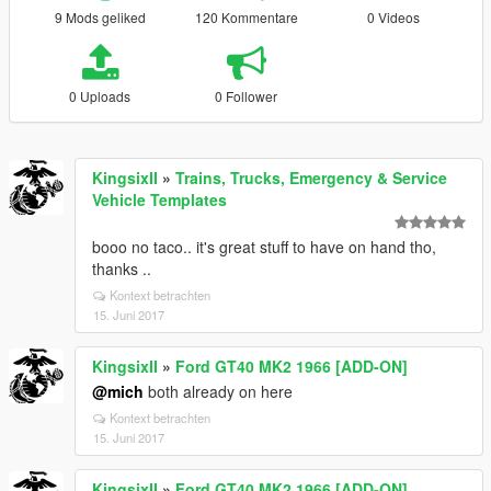
9 Mods geliked
120 Kommentare
0 Videos
0 Uploads
0 Follower
KingsixII
»
Trains, Trucks, Emergency & Service
Vehicle Templates
booo no taco.. it's great stuff to have on hand tho,
thanks ..
Kontext betrachten
15. Juni 2017
KingsixII
»
Ford GT40 MK2 1966 [ADD-ON]
@mich
both already on here
Kontext betrachten
15. Juni 2017
KingsixII
»
Ford GT40 MK2 1966 [ADD-ON]