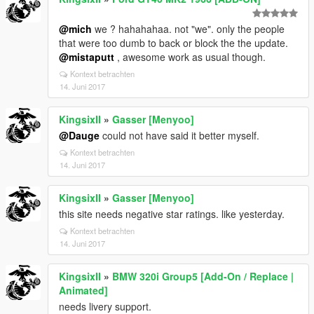
@mich
we ? hahahahaa. not "we". only the people
that were too dumb to back or block the the update.
@mistaputt
, awesome work as usual though.
Kontext betrachten
14. Juni 2017
KingsixII
»
Gasser [Menyoo]
@Dauge
could not have said it better myself.
Kontext betrachten
14. Juni 2017
KingsixII
»
Gasser [Menyoo]
this site needs negative star ratings. like yesterday.
Kontext betrachten
14. Juni 2017
KingsixII
»
BMW 320i Group5 [Add-On / Replace |
Animated]
needs livery support.