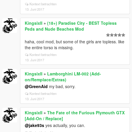
Kontext betrachten
13. Juni 2017
KingsixII
»
(18+) Paradise City - BEST Topless
Peds and Nude Beaches Mod
haha, cool mod, but some of the girls are topless. like
the entire torso is missing.
Kontext betrachten
13. Juni 2017
KingsixII
»
Lamborghini LM-002 (Add-
on/Remplace/Extras)
@GreenAid
my bad, sorry.
Kontext betrachten
13. Juni 2017
KingsixII
»
The Fate of the Furious Plymouth GTX
[Add-On / Replace]
@jake93s
yes actually, you can.