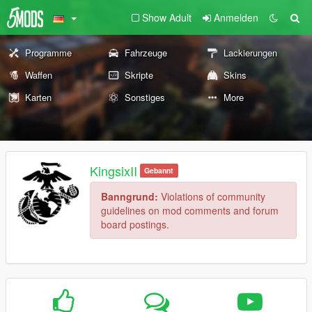
Show Adult
Anmelden
Programme
Fahrzeuge
Lackierungen
Waffen
Skripte
Skins
Karten
Sonstiges
More
KingsixII
Gebannt
Banngrund:
Violations of community
guidelines on mod comments and forum
board postings.