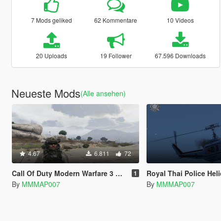
7 Mods geliked
62 Kommentare
10 Videos
20 Uploads
19 Follower
67.596 Downloads
Neueste Mods
(Alle ansehen)
4.67
6.811
72
Call Of Duty Modern Warfare 3 Delta Force (Code Name Sandman)
Royal Thai Police Helicopte
1
By
MMMAP007
By
MMMAP007