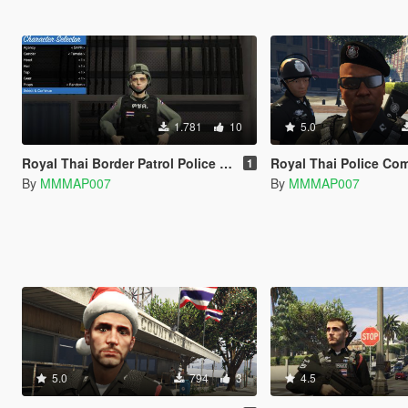
1.781
10
5.0
Royal Thai Border Patrol Police ( Female )
Royal Thai Police Compl
1
By
MMMAP007
By
MMMAP007
5.0
794
3
4.5