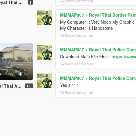
Kontext betrachten
Thai Armed
1
MMMAP007
»
Royal Thai Border Patr
My Computer It Very Noob My Graphic 
My Character Is Handsome
Kontext betrachten
MMMAP007
»
Royal Thai Police Com
Download Main File First :
https://www
Kontext betrachten
11.383
61
MMMAP007
»
Royal Thai Police Com
Yes sir *-*
my [Replace]
1.0
Kontext betrachten