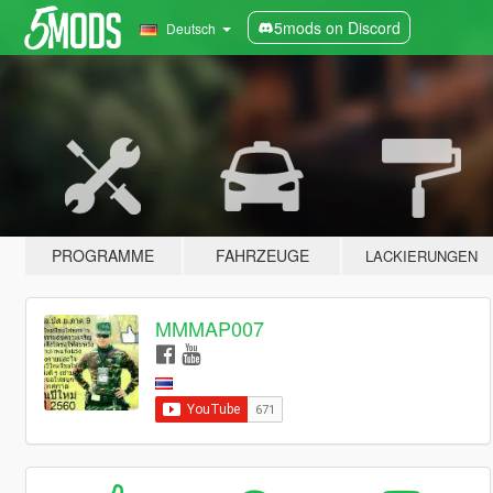
5mods on Discord
Deutsch
PROGRAMME
FAHRZEUGE
LACKIERUNGEN
MMMAP007