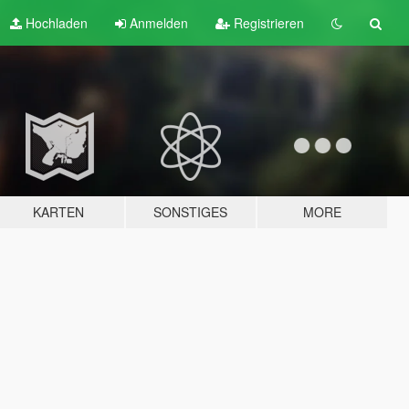
Hochladen
Anmelden
Registrieren
KARTEN
SONSTIGES
MORE