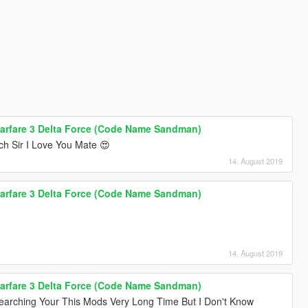
arfare 3 Delta Force (Code Name Sandman)
h Sir I Love You Mate 😍
14. August 2019
arfare 3 Delta Force (Code Name Sandman)
14. August 2019
arfare 3 Delta Force (Code Name Sandman)
earching Your This Mods Very Long Time But I Don't Know