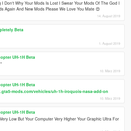
g I Don't Why Your Mods Is Lost I Swear Your Mods Of The God I
Mods Again And New Mods Please We Love You Mate 😍
14. August 2019
pletely Beta
1. August 2019
icopter UH-1H Beta
*
10. März 2019
icopter UH-1H Beta
w.gta5-mods.com/vehicles/uh-1h-iroquois-nasa-add-on
10. März 2019
icopter UH-1H Beta
Very Low But Your Computer Very Higher Your Graphic Ultra For