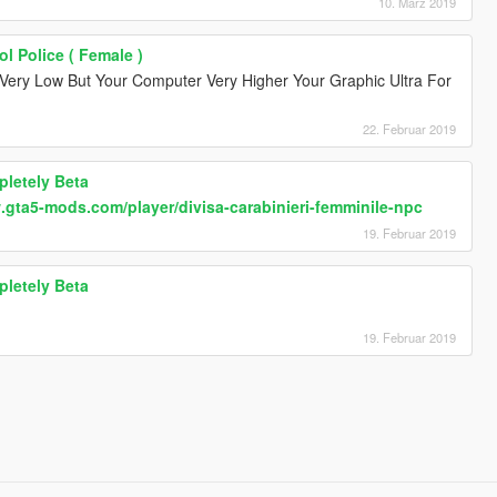
10. März 2019
ol Police ( Female )
Very Low But Your Computer Very Higher Your Graphic Ultra For
22. Februar 2019
pletely Beta
.gta5-mods.com/player/divisa-carabinieri-femminile-npc
19. Februar 2019
pletely Beta
19. Februar 2019