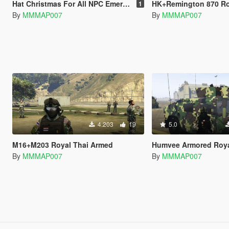
Hat Christmas For All NPC Emergency
HK+Remington 870 Royal 
1
By
MMMAP007
By
MMMAP007
4.203
19
5.0
M16+M203 Royal Thai Armed
Humvee Armored Royal Thai Ar
By
MMMAP007
By
MMMAP007