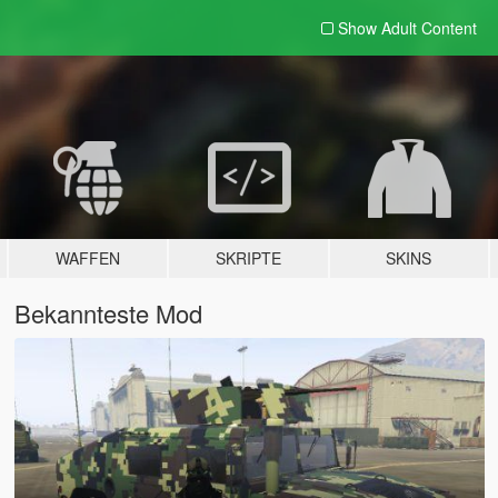
Show Adult
Content
WAFFEN
SKRIPTE
SKINS
Bekannteste Mod