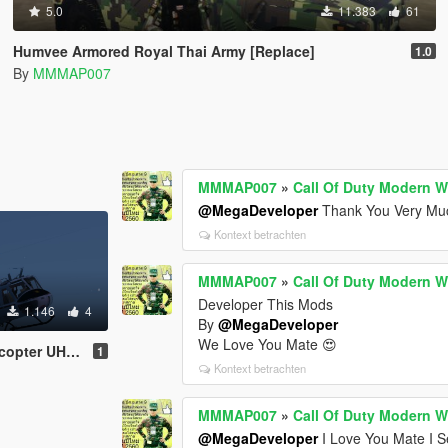
5.0
11.383
61
Humvee Armored Royal Thai Army [Replace]
1.0
By
MMMAP007
MMMAP007
»
Call Of Duty Modern W
@MegaDeveloper
Thank You Very Muc
Kontext betrachten
MMMAP007
»
Call Of Duty Modern W
Developer This Mods
1.146
4
By
@MegaDeveloper
We Love You Mate 😍
r UH-1H Beta
1
Kontext betrachten
MMMAP007
»
Call Of Duty Modern W
@MegaDeveloper
I Love You Mate I S