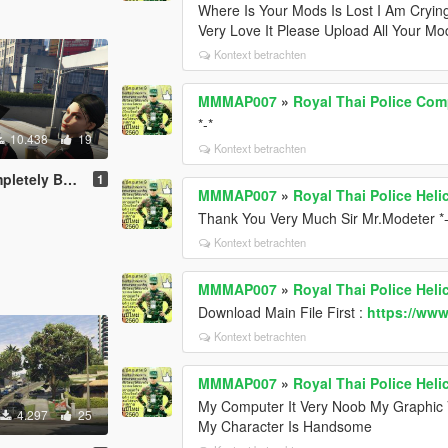
Where Is Your Mods Is Lost I Am Cryin
Very Love It Please Upload All Your 
Kontext betrachten
MMMAP007
»
Royal Thai Police Com
*-*
10.438
19
Kontext betrachten
etely Beta
1
MMMAP007
»
Royal Thai Police Hel
Thank You Very Much Sir Mr.Modeter *-
Kontext betrachten
MMMAP007
»
Royal Thai Police Hel
Download Main File First :
https://ww
Kontext betrachten
MMMAP007
»
Royal Thai Police Hel
My Computer It Very Noob My Graphic 
4.297
25
My Character Is Handsome