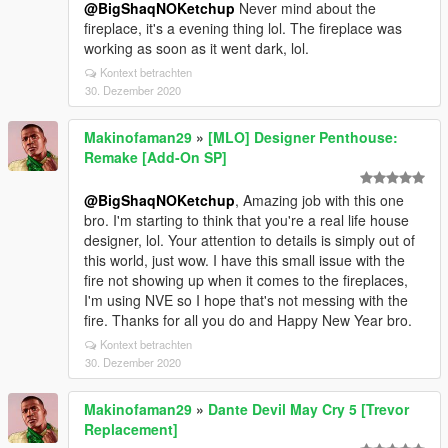
@BigShaqNOKetchup
Never mind about the
fireplace, it's a evening thing lol. The fireplace was
working as soon as it went dark, lol.
Kontext betrachten
30. Dezember 2020
Makinofaman29
»
[MLO] Designer Penthouse:
Remake [Add-On SP]
@BigShaqNOKetchup
, Amazing job with this one
bro. I'm starting to think that you're a real life house
designer, lol. Your attention to details is simply out of
this world, just wow. I have this small issue with the
fire not showing up when it comes to the fireplaces,
I'm using NVE so I hope that's not messing with the
fire. Thanks for all you do and Happy New Year bro.
Kontext betrachten
30. Dezember 2020
Makinofaman29
»
Dante Devil May Cry 5 [Trevor
Replacement]