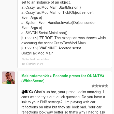
set to an instance of an object.
at CrazyTaxiMod.Main.StartMission()
at CrazyTaxiMod.Main.onTick(Object sender,
EventArgs e)
at System.EventHandler.Invoke(Object sender,
EventArgs e)
at SHVDN.Script.MainLoop()
[01:22:15] [ERROR] The exception was thrown while
executing the script CrazyTaxiMod.Main.
[01:22:15] [WARNING] Aborted script
CrazyTaxiMod.Main.
Kontext betrachten
19. Oktober 2021
Makinofaman29
»
Reshade preset for QUANTV3
(WhiteScene)
@iKX3
What's up bro, your preset looks amazing. I
can't wait to try it out, quick question. Do you have a
link to your ENB settings?. I'm playing with car
reflections on ultra but they still look bad. Your car
reflections look way better so that's why I had to ask