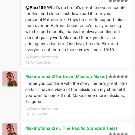
@Alex189
What's up bro, it's great to see an update
for this mod since I last download it from your
personal Patreon link. Guys be sure to support this
man over on Patreon because he's really amazing
with his ped models, thanks for always putting out
decent quality work Alex and thank you for also
adding my video bro. One love, be safe Alex and
everyone out there in these crazy times. 10/10...
Kontext betrachten
11. Oktober 2020
Makinofaman29
»
Drive [Mission Maker]
I hope you continue with the story line bro, great intro
so far. I have a video of the mission on my channel if
you want to check it out. Make some more missions,
it's good.
Kontext betrachten
31. Januar 2020
Makinofaman29
»
The Pacific Standard Heist