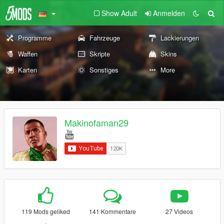
Show Adult
Anmelden
Programme
Fahrzeuge
Lackierungen
Waffen
Skripte
Skins
Karten
Sonstiges
More
Makinofaman29
119 Mods geliked
141 Kommentare
27 Videos