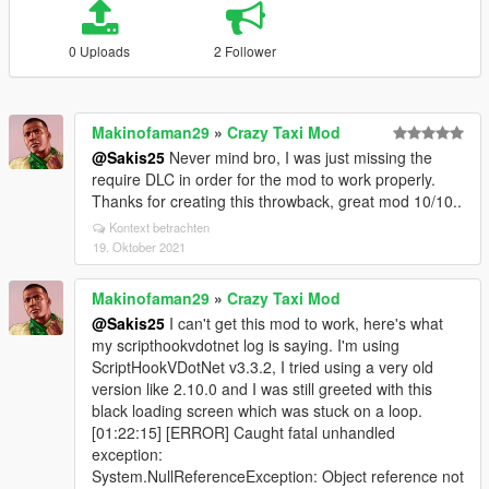
0 Uploads
2 Follower
Makinofaman29
»
Crazy Taxi Mod
@Sakis25
Never mind bro, I was just missing the
require DLC in order for the mod to work properly.
Thanks for creating this throwback, great mod 10/10..
Kontext betrachten
19. Oktober 2021
Makinofaman29
»
Crazy Taxi Mod
@Sakis25
I can't get this mod to work, here's what
my scripthookvdotnet log is saying. I'm using
ScriptHookVDotNet v3.3.2, I tried using a very old
version like 2.10.0 and I was still greeted with this
black loading screen which was stuck on a loop.
[01:22:15] [ERROR] Caught fatal unhandled
exception:
System.NullReferenceException: Object reference not