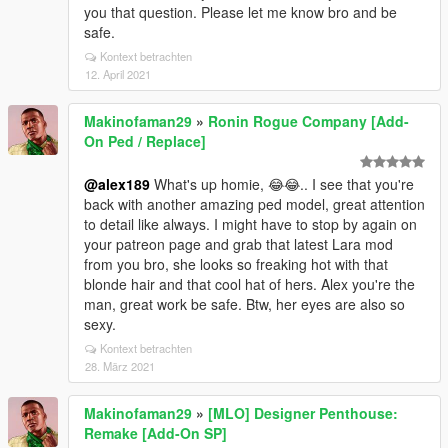
you that question. Please let me know bro and be
safe.
Kontext betrachten
12. April 2021
Makinofaman29
»
Ronin Rogue Company [Add-
On Ped / Replace]
@alex189
What's up homie, 😂😂.. I see that you're
back with another amazing ped model, great attention
to detail like always. I might have to stop by again on
your patreon page and grab that latest Lara mod
from you bro, she looks so freaking hot with that
blonde hair and that cool hat of hers. Alex you're the
man, great work be safe. Btw, her eyes are also so
sexy.
Kontext betrachten
28. März 2021
Makinofaman29
»
[MLO] Designer Penthouse:
Remake [Add-On SP]