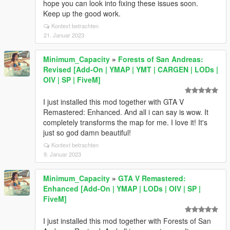
hope you can look into fixing these issues soon.
Keep up the good work.
Kontext betrachten
21. Januar 2023
Minimum_Capacity
»
Forests of San Andreas:
Revised [Add-On | YMAP | YMT | CARGEN | LODs |
OIV | SP | FiveM]
I just installed this mod together with GTA V
Remastered: Enhanced. And all i can say is wow. It
completely transforms the map for me. I love it! It's
just so god damn beautiful!
Kontext betrachten
9. Januar 2023
Minimum_Capacity
»
GTA V Remastered:
Enhanced [Add-On | YMAP | LODs | OIV | SP |
FiveM]
I just installed this mod together with Forests of San