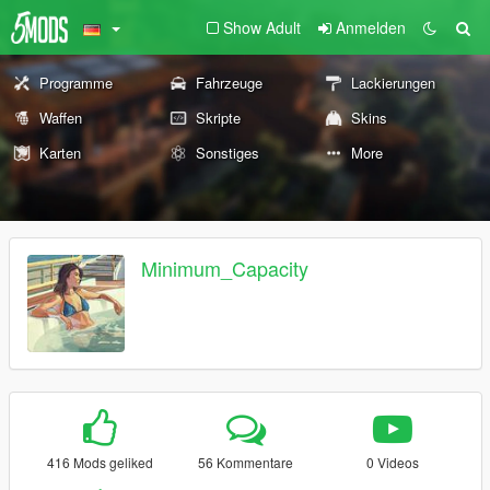
Show Adult
Anmelden
Programme
Fahrzeuge
Lackierungen
Waffen
Skripte
Skins
Karten
Sonstiges
More
Minimum_Capacity
416 Mods geliked
56 Kommentare
0 Videos