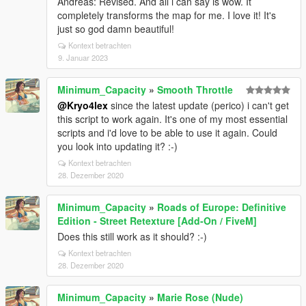
Andreas: Revised. And all i can say is wow. It
completely transforms the map for me. I love it! It's
just so god damn beautiful!
Kontext betrachten
9. Januar 2023
Minimum_Capacity
»
Smooth Throttle
@Kryo4lex
since the latest update (perico) i can't get
this script to work again. It's one of my most essential
scripts and i'd love to be able to use it again. Could
you look into updating it? :-)
Kontext betrachten
28. Dezember 2020
Minimum_Capacity
»
Roads of Europe: Definitive
Edition - Street Retexture [Add-On / FiveM]
Does this still work as it should? :-)
Kontext betrachten
28. Dezember 2020
Minimum_Capacity
»
Marie Rose (Nude)