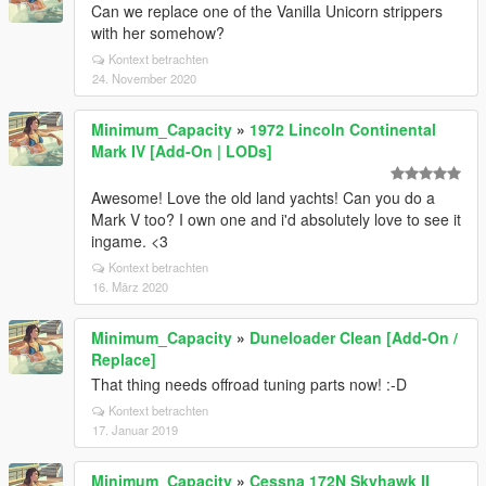
Can we replace one of the Vanilla Unicorn strippers
with her somehow?
Kontext betrachten
24. November 2020
Minimum_Capacity
»
1972 Lincoln Continental
Mark IV [Add-On | LODs]
Awesome! Love the old land yachts! Can you do a
Mark V too? I own one and i'd absolutely love to see it
ingame. <3
Kontext betrachten
16. März 2020
Minimum_Capacity
»
Duneloader Clean [Add-On /
Replace]
That thing needs offroad tuning parts now! :-D
Kontext betrachten
17. Januar 2019
Minimum_Capacity
»
Cessna 172N Skyhawk II