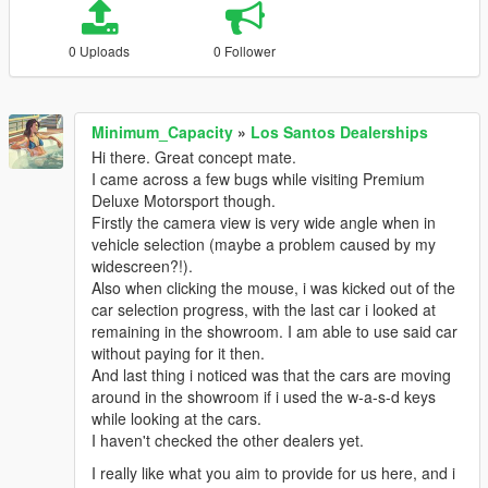
0 Uploads
0 Follower
Minimum_Capacity
»
Los Santos Dealerships
Hi there. Great concept mate.
I came across a few bugs while visiting Premium
Deluxe Motorsport though.
Firstly the camera view is very wide angle when in
vehicle selection (maybe a problem caused by my
widescreen?!).
Also when clicking the mouse, i was kicked out of the
car selection progress, with the last car i looked at
remaining in the showroom. I am able to use said car
without paying for it then.
And last thing i noticed was that the cars are moving
around in the showroom if i used the w-a-s-d keys
while looking at the cars.
I haven't checked the other dealers yet.
I really like what you aim to provide for us here, and i