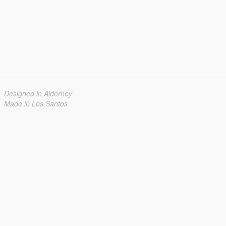
Designed in Alderney
Made in Los Santos