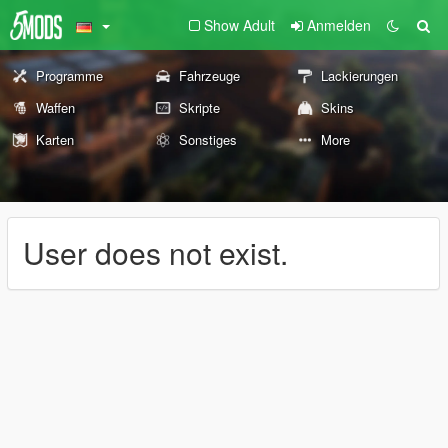
Show Adult
Anmelden
Programme
Fahrzeuge
Lackierungen
Waffen
Skripte
Skins
Karten
Sonstiges
More
User does not exist.