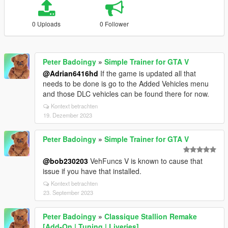
0 Uploads
0 Follower
Peter Badoingy
»
Simple Trainer for GTA V
@Adrian6416hd
If the game is updated all that
needs to be done is go to the Added Vehicles menu
and those DLC vehicles can be found there for now.
Kontext betrachten
19. Dezember 2023
Peter Badoingy
»
Simple Trainer for GTA V
@bob230203
VehFuncs V is known to cause that
issue if you have that installed.
Kontext betrachten
23. September 2023
Peter Badoingy
»
Classique Stallion Remake
[Add-On | Tuning | Liveries]