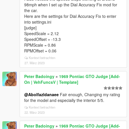
98mph when I set up the Dial Accuracy Fix mod for
the car.
Here are the settings for Dial Accuracy Fix to enter
into settings.ini
[judge]
SpeedScale = 2.12
SpeedOffset = -13.3
RPMScale = 0.86
RPMOffset = 0.06
Kontext betrachten
27. März 2023
Peter Badoingy
»
1969 Pontiac GTO Judge [Add-
On | VehFuncsV | Template]
@Abolfazldanaee
Fair enough, Changing my rating
for the model and especially the interior 5/5.
Kontext betrachten
22. März 2023
Peter Badoingy
»
1969 Pontiac GTO Judge [Add-