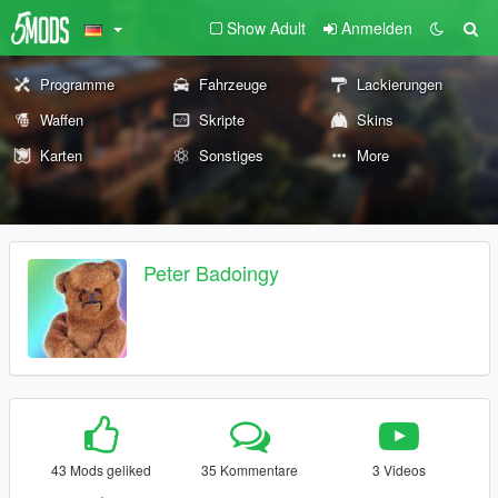
Show Adult
Anmelden
Programme
Fahrzeuge
Lackierungen
Waffen
Skripte
Skins
Karten
Sonstiges
More
Peter Badoingy
43 Mods geliked
35 Kommentare
3 Videos