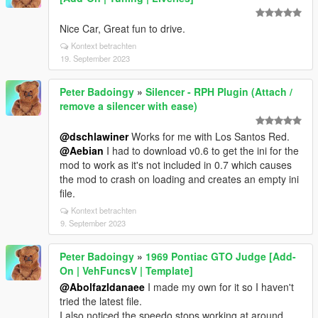
Nice Car, Great fun to drive.
Kontext betrachten
19. September 2023
Peter Badoingy
»
Silencer - RPH Plugin (Attach /
remove a silencer with ease)
@dschlawiner
Works for me with Los Santos Red.
@Aebian
I had to download v0.6 to get the ini for the
mod to work as it's not included in 0.7 which causes
the mod to crash on loading and creates an empty ini
file.
Kontext betrachten
9. September 2023
Peter Badoingy
»
1969 Pontiac GTO Judge [Add-
On | VehFuncsV | Template]
@Abolfazldanaee
I made my own for it so I haven't
tried the latest file.
I also noticed the speedo stops working at around