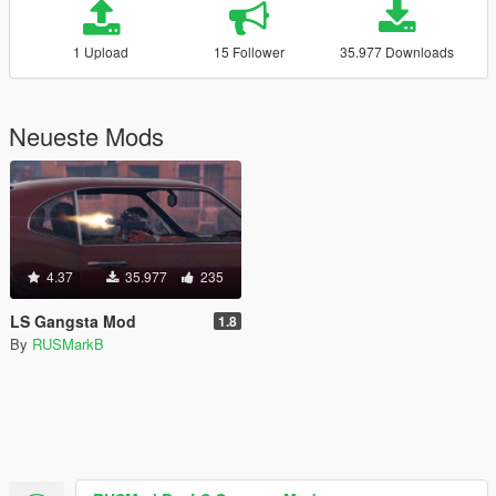
1 Upload
15 Follower
35.977 Downloads
Neueste Mods
4.37
35.977
235
LS Gangsta Mod
1.8
By
RUSMarkB