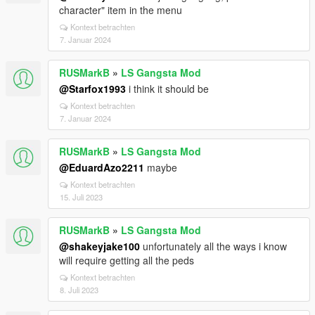
character" item in the menu
Kontext betrachten
7. Januar 2024
RUSMarkB
»
LS Gangsta Mod
@Starfox1993
i think it should be
Kontext betrachten
7. Januar 2024
RUSMarkB
»
LS Gangsta Mod
@EduardAzo2211
maybe
Kontext betrachten
15. Juli 2023
RUSMarkB
»
LS Gangsta Mod
@shakeyjake100
unfortunately all the ways i know
will require getting all the peds
Kontext betrachten
8. Juli 2023