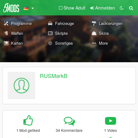
Show Adult
Anmelden
Programme
Fahrzeuge
Lackierungen
Waffen
Skripte
Skins
Karten
Sonstiges
More
RUSMarkB
1 Mod geliked
34 Kommentare
1 Video