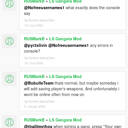
RUSMarkB
»
LS Gangsta Mod
@Nofreeusernames1
what exactly does the console
say
Kontext betrachten
13. Juni 2024
RUSMarkB
»
LS Gangsta Mod
@pyr3xlivin
@Nofreeusernames1
any errors in
console?
Kontext betrachten
13. Juni 2024
RUSMarkB
»
LS Gangsta Mod
@BubulleTeam
thats normal, but maybe someday i
will add saving player's weapons. And unfortunately i
wont be online often from now on
Kontext betrachten
9. Januar 2024
RUSMarkB
»
LS Gangsta Mod
@thalilmythos
when joining a gang, press "Your own