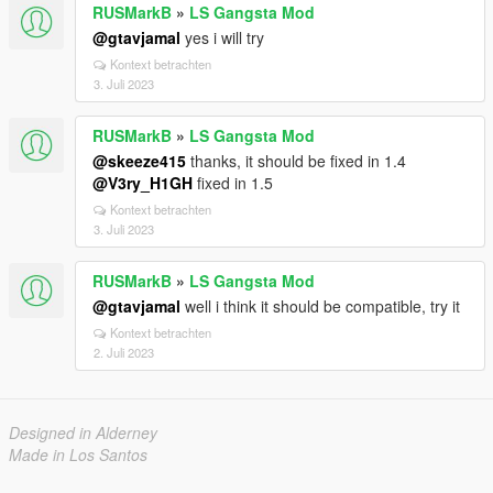
RUSMarkB
»
LS Gangsta Mod
@gtavjamal
yes i will try
Kontext betrachten
3. Juli 2023
RUSMarkB
»
LS Gangsta Mod
@skeeze415
thanks, it should be fixed in 1.4
@V3ry_H1GH
fixed in 1.5
Kontext betrachten
3. Juli 2023
RUSMarkB
»
LS Gangsta Mod
@gtavjamal
well i think it should be compatible, try it
Kontext betrachten
2. Juli 2023
Designed in Alderney
Made in Los Santos