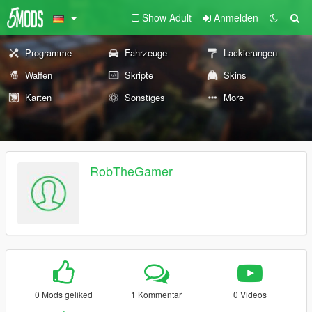
Show Adult
Anmelden
Programme
Fahrzeuge
Lackierungen
Waffen
Skripte
Skins
Karten
Sonstiges
More
RobTheGamer
0 Mods geliked
1 Kommentar
0 Videos