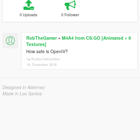
0 Uploads
0 Follower
RobTheGamer
»
M4A4 from CS:GO [Animated + 9
Textures]
How safe is OpenIV?
Kontext betrachten
16. Dezember 2016
Designed in Alderney
Made in Los Santos