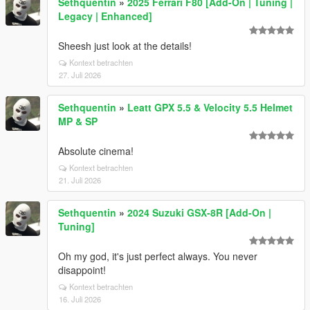
Sethquentin
»
2025 Ferrari F80 [Add-On | Tuning |
Legacy | Enhanced]
Sheesh just look at the details!
Kontext betrachten
27. Juli 2026
Sethquentin
»
Leatt GPX 5.5 & Velocity 5.5 Helmet
MP & SP
Absolute cinema!
Kontext betrachten
21. Juli 2026
Sethquentin
»
2024 Suzuki GSX-8R [Add-On |
Tuning]
Oh my god, it's just perfect always. You never
disappoint!
Kontext betrachten
16. Juli 2026