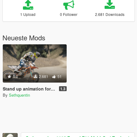
1 Upload
0 Follower
2.681 Downloads
Neueste Mods
5.0
2.681
51
Stand up animation for motorcycles
1.3
By
Sethquentin