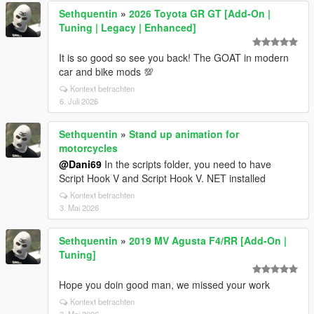
Sethquentin
»
2026 Toyota GR GT [Add-On |
Tuning | Legacy | Enhanced]
It is so good so see you back! The GOAT in modern
car and bike mods 💯
Kontext betrachten
6. Juli 2026
Sethquentin
»
Stand up animation for
motorcycles
@Dani69
In the scripts folder, you need to have
Script Hook V and Script Hook V. NET installed
Kontext betrachten
3. Mai 2026
Sethquentin
»
2019 MV Agusta F4/RR [Add-On |
Tuning]
Hope you doin good man, we missed your work
Kontext betrachten