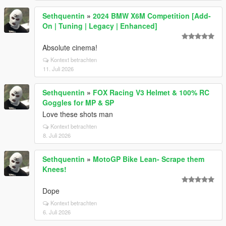
Sethquentin
»
2024 BMW X6M Competition [Add-
On | Tuning | Legacy | Enhanced]
Absolute cinema!
Kontext betrachten
11. Juli 2026
Sethquentin
»
FOX Racing V3 Helmet & 100% RC
Goggles for MP & SP
Love these shots man
Kontext betrachten
8. Juli 2026
Sethquentin
»
MotoGP Bike Lean- Scrape them
Knees!
Dope
Kontext betrachten
6. Juli 2026