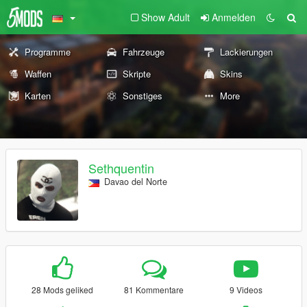
Show Adult
Anmelden
Programme
Fahrzeuge
Lackierungen
Waffen
Skripte
Skins
Karten
Sonstiges
More
Sethquentin
Davao del Norte
28 Mods geliked
81 Kommentare
9 Videos