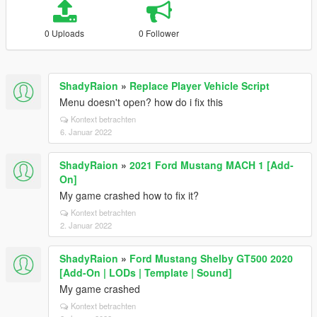
0 Uploads
0 Follower
ShadyRaion
»
Replace Player Vehicle Script
Menu doesn't open? how do i fix this
Kontext betrachten
6. Januar 2022
ShadyRaion
»
2021 Ford Mustang MACH 1 [Add-
On]
My game crashed how to fix it?
Kontext betrachten
2. Januar 2022
ShadyRaion
»
Ford Mustang Shelby GT500 2020
[Add-On | LODs | Template | Sound]
My game crashed
Kontext betrachten