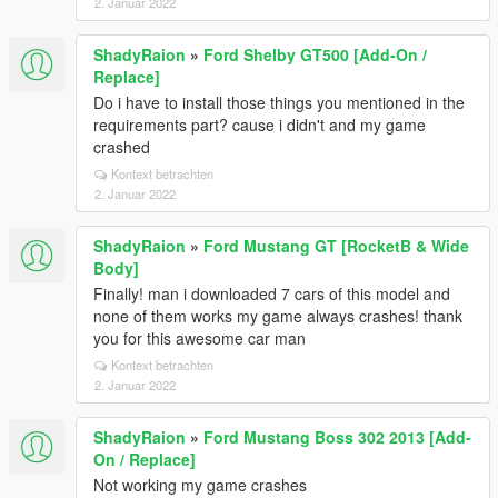
2. Januar 2022
ShadyRaion
»
Ford Shelby GT500 [Add-On /
Replace]
Do i have to install those things you mentioned in the
requirements part? cause i didn't and my game
crashed
Kontext betrachten
2. Januar 2022
ShadyRaion
»
Ford Mustang GT [RocketB & Wide
Body]
Finally! man i downloaded 7 cars of this model and
none of them works my game always crashes! thank
you for this awesome car man
Kontext betrachten
2. Januar 2022
ShadyRaion
»
Ford Mustang Boss 302 2013 [Add-
On / Replace]
Not working my game crashes