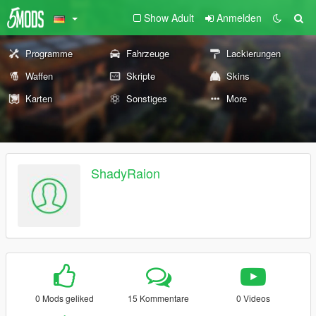
Show Adult
Anmelden
Programme
Fahrzeuge
Lackierungen
Waffen
Skripte
Skins
Karten
Sonstiges
More
ShadyRaion
0 Mods geliked
15 Kommentare
0 Videos