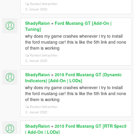
Kontext betrachten
2. Januar 2022
ShadyRaion
»
Ford Mustang GT [Add-On |
Tuning]
why does my game crashes whenever i try to install
the ford mustang car! this is like the 5th link and none
of them is working
Kontext betrachten
2. Januar 2022
ShadyRaion
»
2019 Ford Mustang GT (Dynamic
Indicators) [Add-On | LODs]
why does my game crashes whenever i try to install
the ford mustang car! this is like the 5th link and none
of them is working
Kontext betrachten
2. Januar 2022
ShadyRaion
»
2015 Ford Mustang GT [RTR Spec5
| Add-On | LODs]