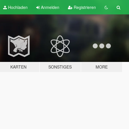
Hochladen
Anmelden
Registrieren
KARTEN
SONSTIGES
MORE