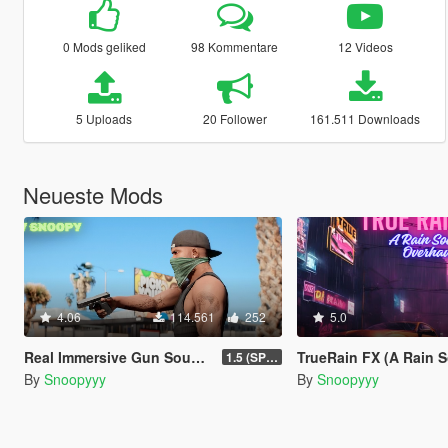
0 Mods geliked
98 Kommentare
12 Videos
5 Uploads
20 Follower
161.511 Downloads
Neueste Mods
4.06
114.561
252
5.0
Real Immersive Gun Sounds
TrueRain FX (A Rain Sound
1.5 (SP & FiveM)
By
Snoopyyy
By
Snoopyyy