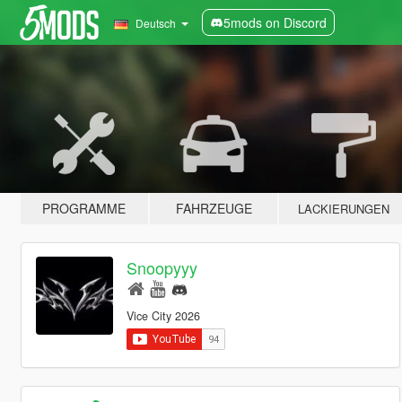
5mods on Discord
Deutsch
PROGRAMME
FAHRZEUGE
LACKIERUNGEN
Snoopyyy
Vice City 2026