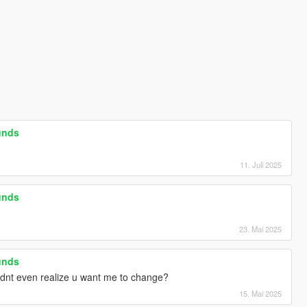
unds
11. Juli 2025
unds
23. Mai 2025
unds
idnt even realize u want me to change?
15. Mai 2025