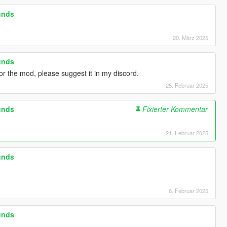
unds
20. März 2025
unds
r the mod, please suggest it in my discord.
25. Februar 2025
unds
Fixierter Kommentar
21. Februar 2025
unds
6. Februar 2025
unds