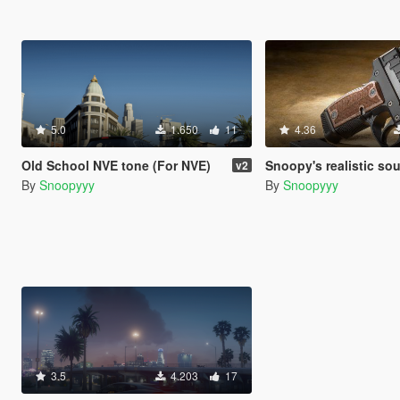
5.0
1.650
11
4.36
Old School NVE tone (For NVE)
Snoopy's realistic so
v2
By
Snoopyyy
By
Snoopyyy
3.5
4.203
17