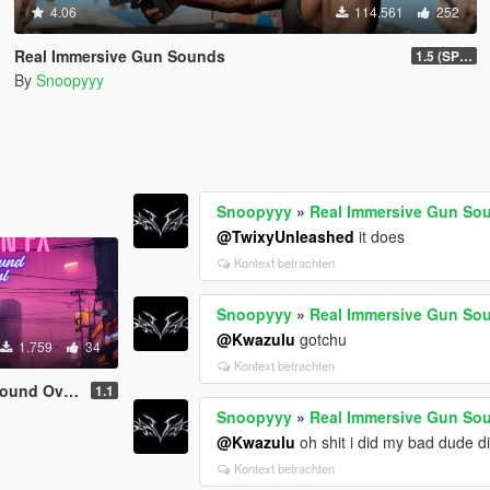
4.06
114.561
252
Real Immersive Gun Sounds
1.5 (SP & FiveM)
By
Snoopyyy
Snoopyyy
»
Real Immersive Gun So
@TwixyUnleashed
it does
Kontext betrachten
Snoopyyy
»
Real Immersive Gun So
@Kwazulu
gotchu
1.759
34
Kontext betrachten
 Overhaul)
1.1
Snoopyyy
»
Real Immersive Gun So
@Kwazulu
oh shit i did my bad dude d
Kontext betrachten