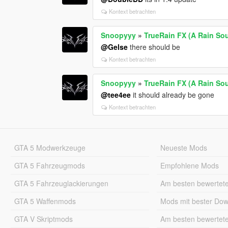
Kontext betrachten
Snoopyyy
»
TrueRain FX (A Rain So
@Gelse
there should be
Kontext betrachten
Snoopyyy
»
TrueRain FX (A Rain So
@tee4ee
it should already be gone
Kontext betrachten
GTA 5 Modwerkzeuge
Neueste Mods
GTA 5 Fahrzeugmods
Empfohlene Mods
GTA 5 Fahrzeuglackierungen
Am besten bewertet
GTA 5 Waffenmods
Mods mit bester Do
GTA V Skriptmods
Am besten bewertet