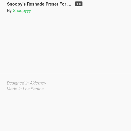
Snoopy's Reshade Preset For NVE
1.0
By
Snoopyyy
Designed in Alderney
Made in Los Santos