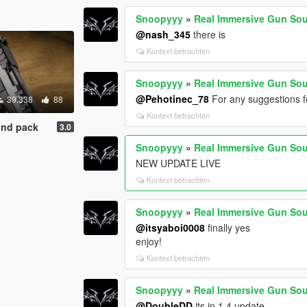
Snoopyyy
»
Real Immersive Gun So
@nash_345
there is
Kontext betrachten
Snoopyyy
»
Real Immersive Gun So
@Pehotinec_78
For any suggestions fo
39.338
88
Kontext betrachten
und pack
3.0
Snoopyyy
»
Real Immersive Gun So
NEW UPDATE LIVE
Kontext betrachten
Snoopyyy
»
Real Immersive Gun So
@itsyaboi0008
finally yes
enjoy!
Kontext betrachten
Snoopyyy
»
Real Immersive Gun So
@DoubleDD
its in 1.4 update