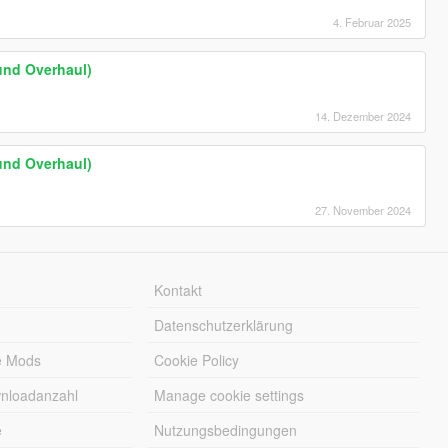
4. Februar 2025
und Overhaul)
14. Dezember 2024
und Overhaul)
27. November 2024
Kontakt
Datenschutzerklärung
e Mods
Cookie Policy
wnloadanzahl
Manage cookie settings
e
Nutzungsbedingungen