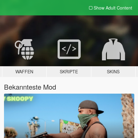
Show Adult
Content
WAFFEN
SKRIPTE
SKINS
Bekannteste Mod