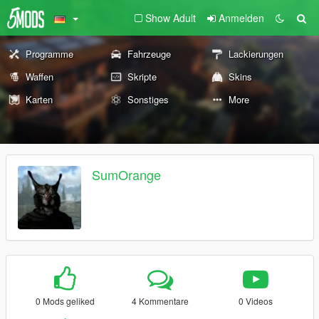
Show Adult
Anmelden
Programme
Fahrzeuge
Lackierungen
Waffen
Skripte
Skins
Karten
Sonstiges
More
SumOrange
0 Mods geliked
4 Kommentare
0 Videos