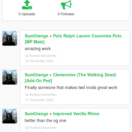
0 Uploads
0 Follower
SumOrange
»
Polo Ralph Lauren Countries Polo
[MP Male]
amazing work
Kontext betrachten
19. November 2025
SumOrange
»
Clementine (The Walking Dead)
[Add-On Ped]
Finally someone that makes twd mods great work
Kontext betrachten
11. November 2023
SumOrange
»
Improved Vanilla Rhino
better than the og one
Kontext betrachten