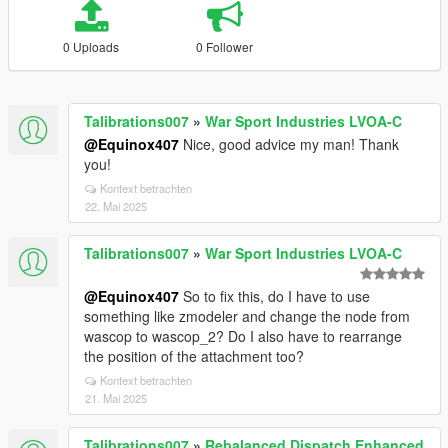
0 Uploads
0 Follower
Talibrations007
»
War Sport Industries LVOA-C
@Equinox407
Nice, good advice my man! Thank
you!
Kontext betrachten
22. Mai 2025
Talibrations007
»
War Sport Industries LVOA-C
@Equinox407
So to fix this, do I have to use
something like zmodeler and change the node from
wascop to wascop_2? Do I also have to rearrange
the position of the attachment too?
Kontext betrachten
21. Mai 2025
Talibrations007
»
Rebalanced Dispatch Enhanced