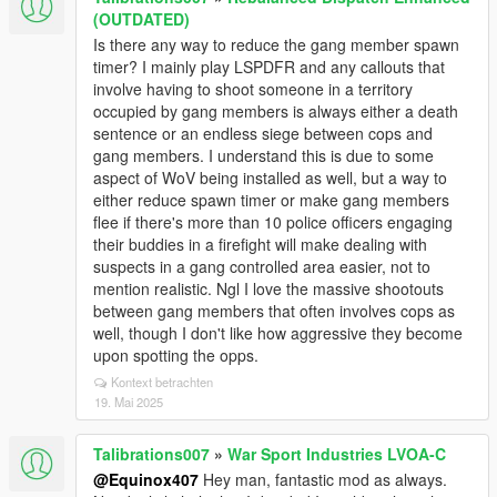
(OUTDATED)
Is there any way to reduce the gang member spawn
timer? I mainly play LSPDFR and any callouts that
involve having to shoot someone in a territory
occupied by gang members is always either a death
sentence or an endless siege between cops and
gang members. I understand this is due to some
aspect of WoV being installed as well, but a way to
either reduce spawn timer or make gang members
flee if there's more than 10 police officers engaging
their buddies in a firefight will make dealing with
suspects in a gang controlled area easier, not to
mention realistic. Ngl I love the massive shootouts
between gang members that often involves cops as
well, though I don't like how aggressive they become
upon spotting the opps.
Kontext betrachten
19. Mai 2025
Talibrations007
»
War Sport Industries LVOA-C
@Equinox407
Hey man, fantastic mod as always.