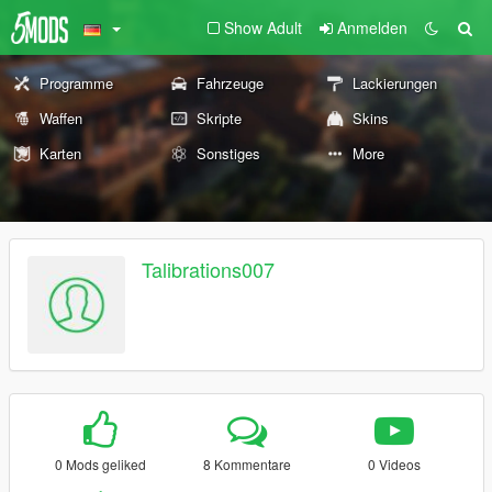
Show Adult
Anmelden
Programme
Fahrzeuge
Lackierungen
Waffen
Skripte
Skins
Karten
Sonstiges
More
Talibrations007
0 Mods geliked
8 Kommentare
0 Videos