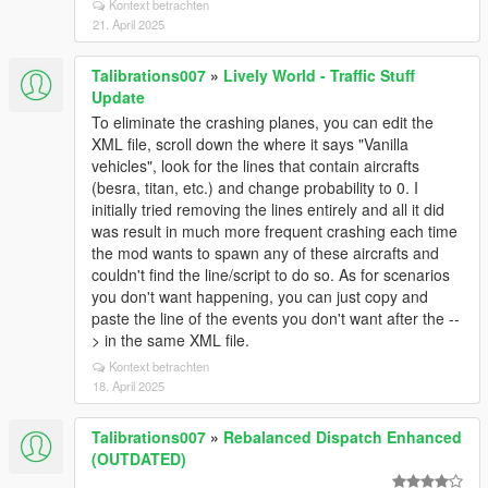
Kontext betrachten
21. April 2025
Talibrations007
»
Lively World - Traffic Stuff
Update
To eliminate the crashing planes, you can edit the
XML file, scroll down the where it says "Vanilla
vehicles", look for the lines that contain aircrafts
(besra, titan, etc.) and change probability to 0. I
initially tried removing the lines entirely and all it did
was result in much more frequent crashing each time
the mod wants to spawn any of these aircrafts and
couldn't find the line/script to do so. As for scenarios
you don't want happening, you can just copy and
paste the line of the events you don't want after the --
> in the same XML file.
Kontext betrachten
18. April 2025
Talibrations007
»
Rebalanced Dispatch Enhanced
(OUTDATED)