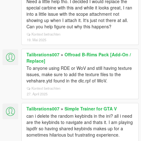
Need a little help tho. I decided I would replace the
special carbine with this and while it looks great, I ran
into a little issue with the scope attachment not
showing up when I attach it. It's just not there at all.
Can you help figure out why this happens?
Kontext betrachten
19. Mai 2025
Talibrations007
»
Offroad B-Rims Pack [Add-On /
Replace]
To anyone using RDE or WoV and still having texture
issues, make sure to add the texture files to the
vehshare.ytd found in the dlc.rpf of WoV.
Kontext betrachten
27. April 2025
Talibrations007
»
Simple Trainer for GTA V
can i delete the random keybinds in the ini? all i need
are the keybinds to navigate and thats it. I am playing
lspdfr so having shared keybinds makes up for a
sometimes hilarious but frustrating experience.