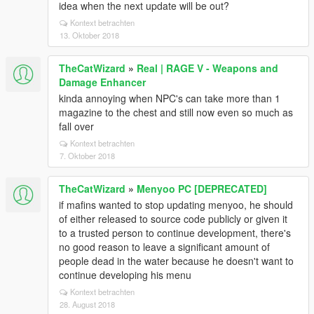
idea when the next update will be out?
Kontext betrachten
13. Oktober 2018
TheCatWizard
»
Real | RAGE V - Weapons and
Damage Enhancer
kinda annoying when NPC's can take more than 1
magazine to the chest and still now even so much as
fall over
Kontext betrachten
7. Oktober 2018
TheCatWizard
»
Menyoo PC [DEPRECATED]
if mafins wanted to stop updating menyoo, he should
of either released to source code publicly or given it
to a trusted person to continue development, there's
no good reason to leave a significant amount of
people dead in the water because he doesn't want to
continue developing his menu
Kontext betrachten
28. August 2018