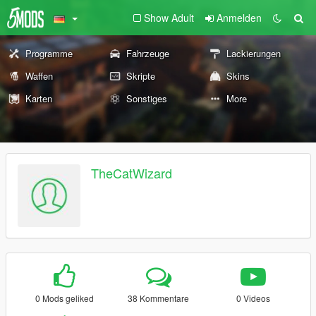
Show Adult
Anmelden
Programme
Fahrzeuge
Lackierungen
Waffen
Skripte
Skins
Karten
Sonstiges
More
TheCatWizard
0 Mods geliked
38 Kommentare
0 Videos