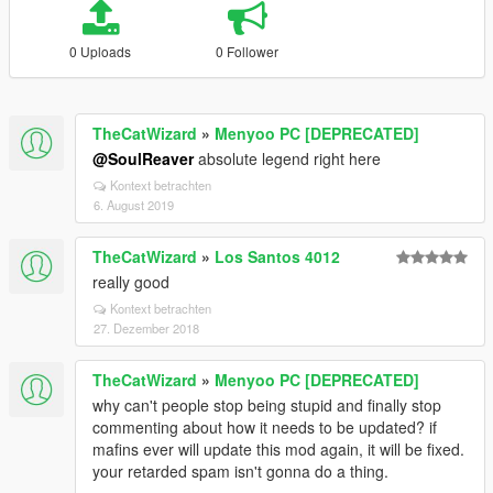
0 Uploads
0 Follower
TheCatWizard
»
Menyoo PC [DEPRECATED]
@SoulReaver
absolute legend right here
Kontext betrachten
6. August 2019
TheCatWizard
»
Los Santos 4012
really good
Kontext betrachten
27. Dezember 2018
TheCatWizard
»
Menyoo PC [DEPRECATED]
why can't people stop being stupid and finally stop
commenting about how it needs to be updated? if
mafins ever will update this mod again, it will be fixed.
your retarded spam isn't gonna do a thing.