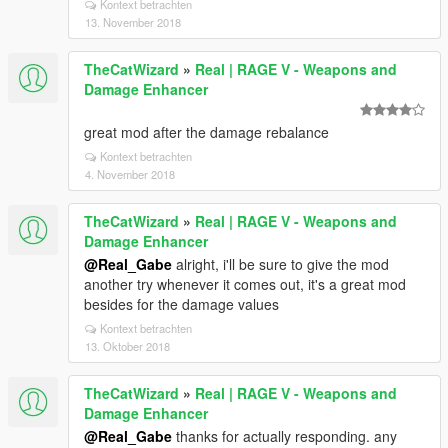
Kontext betrachten
13. November 2018
TheCatWizard
»
Real | RAGE V - Weapons and
Damage Enhancer
great mod after the damage rebalance
Kontext betrachten
4. November 2018
TheCatWizard
»
Real | RAGE V - Weapons and
Damage Enhancer
@Real_Gabe
alright, i'll be sure to give the mod
another try whenever it comes out, it's a great mod
besides for the damage values
Kontext betrachten
13. Oktober 2018
TheCatWizard
»
Real | RAGE V - Weapons and
Damage Enhancer
@Real_Gabe
thanks for actually responding. any