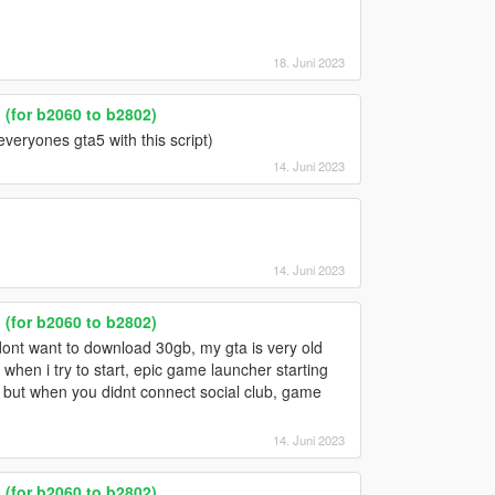
18. Juni 2023
(for b2060 to b2802)
everyones gta5 with this script)
14. Juni 2023
14. Juni 2023
(for b2060 to b2802)
 dont want to download 30gb, my gta is very old
hen i try to start, epic game launcher starting
t but when you didnt connect social club, game
14. Juni 2023
(for b2060 to b2802)