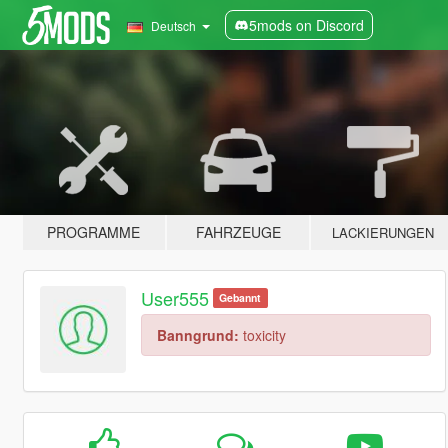
5mods on Discord
Deutsch
PROGRAMME
FAHRZEUGE
LACKIERUNGEN
User555
Gebannt
Banngrund:
toxicity