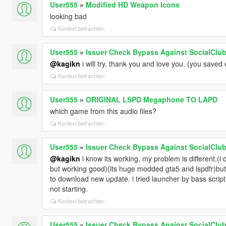
User555
»
Modified HD Weapon Icons
looking bad
Kontext betrachten
User555
»
Issuer Check Bypass Against SocialClub 
@kagikn
i will try. thank you and love you. (you saved 
Kontext betrachten
User555
»
ORIGINAL LSPD Megaphone TO LAPD
which game from this audio files?
Kontext betrachten
User555
»
Issuer Check Bypass Against SocialClub 
@kagikn
i know its working, my problem is different.(i
but working good)(its huge modded gta5 and lspdfr)but w
to download new update. i tried launcher by bass scrip
not starting.
Kontext betrachten
User555
»
Issuer Check Bypass Against SocialClub 