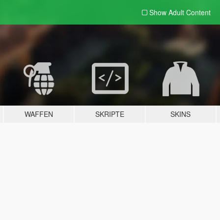
Show Adult
Content
WAFFEN
SKRIPTE
SKINS