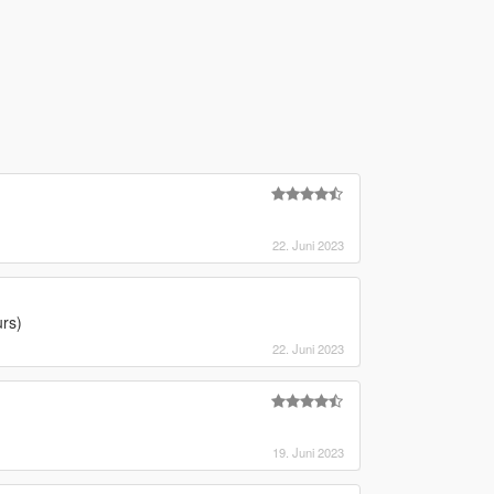
22. Juni 2023
urs)
22. Juni 2023
19. Juni 2023