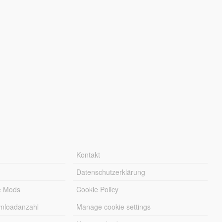
Kontakt
Datenschutzerklärung
e Mods
Cookie Policy
wnloadanzahl
Manage cookie settings