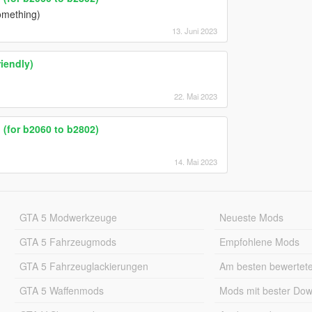
omething)
13. Juni 2023
iendly)
22. Mai 2023
(for b2060 to b2802)
14. Mai 2023
GTA 5 Modwerkzeuge
Neueste Mods
GTA 5 Fahrzeugmods
Empfohlene Mods
GTA 5 Fahrzeuglackierungen
Am besten bewertet
GTA 5 Waffenmods
Mods mit bester Do