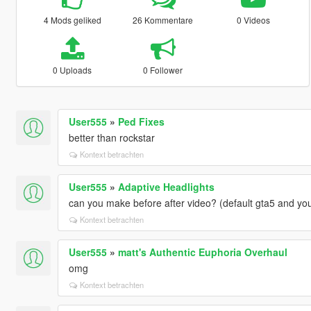
4 Mods geliked
26 Kommentare
0 Videos
0 Uploads
0 Follower
User555
»
Ped Fixes
better than rockstar
Kontext betrachten
User555
»
Adaptive Headlights
can you make before after video? (default gta5 and yo
Kontext betrachten
User555
»
matt's Authentic Euphoria Overhaul
omg
Kontext betrachten