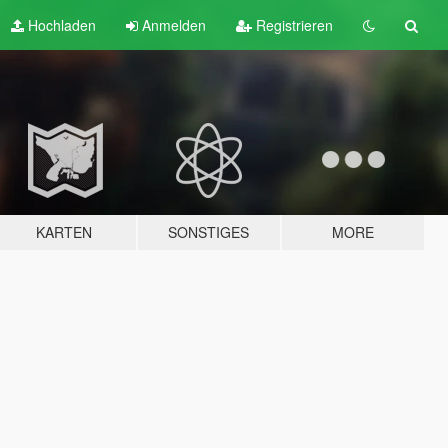
Hochladen
Anmelden
Registrieren
KARTEN
SONSTIGES
MORE