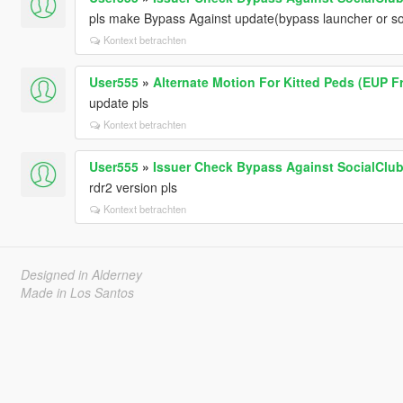
pls make Bypass Against update(bypass launcher or s
Kontext betrachten
User555
»
Alternate Motion For Kitted Peds (EUP Fr
update pls
Kontext betrachten
User555
»
Issuer Check Bypass Against SocialClub 
rdr2 version pls
Kontext betrachten
Designed in Alderney
Made in Los Santos